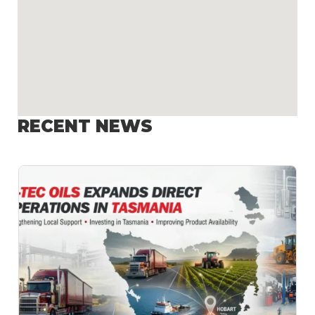
RECENT NEWS