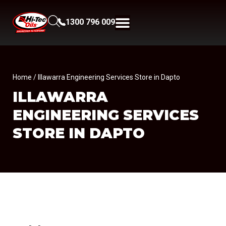
1300 796 009
Home
/ Illawarra Engineering Services Store in Dapto
ILLAWARRA
ENGINEERING SERVICES
STORE IN DAPTO