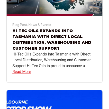
Blog Post
,
News & Events
HI-TEC OILS EXPANDS INTO
TASMANIA WITH DIRECT LOCAL
DISTRIBUTION, WAREHOUSING AND
CUSTOMER SUPPORT
Hi-Tec Oils Expands into Tasmania with Direct
Local Distribution, Warehousing and Customer
Support Hi-Tec Oils is proud to announce a
Read More