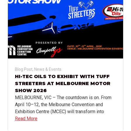
Blog Post
,
News & Events
HI-TEC OILS TO EXHIBIT WITH TUFF
STREETERS AT MELBOURNE MOTOR
SHOW 2026
MELBOURNE, VIC – The countdown is on. From
April 10–12, the Melbourne Convention and
Exhibition Centre (MCEC) will transform into
Read More