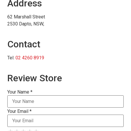
Address
62 Marshall Street
2530 Dapto, NSW,
Contact
Tel:
02 4260 8919
Review Store
Your Name *
Your Email *
★
★
★
★
★
★
★
★
★
★