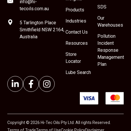
info@hi-
SDS
tecoils.com.au
Products
Our
Industries
5 Tarlington Place
Warehouses
Smithfield NSW 2164,
Contact Us
Pollution
Australia
Resources
Incident
Response
Store
Management
Locator
Plan
Lube Search
Copyright © 2026 Hi-Tec Oils Pty Ltd. All rights Reserved.
Terms of Trade
Terms of Use
Cookie Policy
Disclaimer