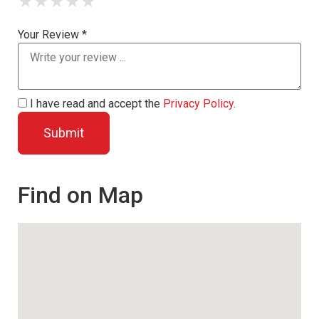
★
★
★
★
★
Your Review *
I have read and accept the
Privacy Policy
.
Find on Map