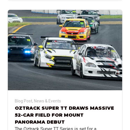
Blog Post
,
News & Events
OZTRACK SUPER TT DRAWS MASSIVE
52-CAR FIELD FOR MOUNT
PANORAMA DEBUT
The Oztrack Super TT Series is set for a