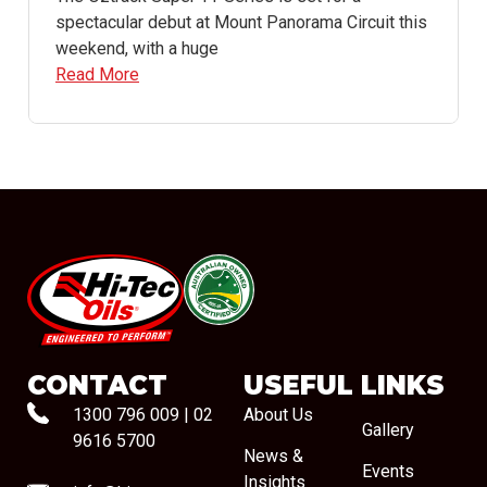
spectacular debut at Mount Panorama Circuit this
weekend, with a huge
Read More
#08544
CONTACT
USEFUL LINKS
1300 796 009
|
02
About Us
Gallery
9616 5700
News &
Events
Insights