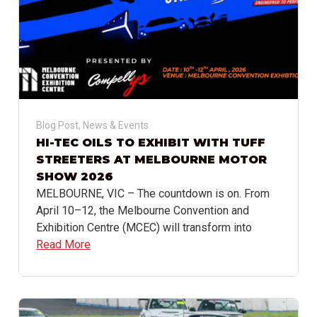
Blog Post
,
News & Events
HI-TEC OILS TO EXHIBIT WITH TUFF
STREETERS AT MELBOURNE MOTOR
SHOW 2026
MELBOURNE, VIC – The countdown is on. From
April 10–12, the Melbourne Convention and
Exhibition Centre (MCEC) will transform into
Read More