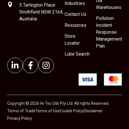
Our
Industries
5 Tarlington Place
Warehouses
Smithfield NSW 2164,
Contact Us
Pollution
Australia
Resources
Incident
Response
Store
Management
Locator
Plan
Lube Search
Copyright © 2026 Hi-Tec Oils Pty Ltd. All rights Reserved.
Terms of Trade
Terms of Use
Cookie Policy
Disclaimer
Privacy Policy