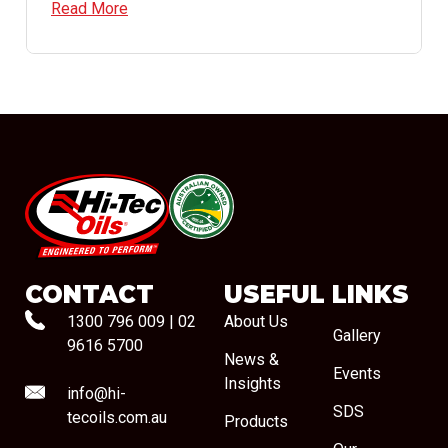
Read More
#08544
CONTACT
USEFUL LINKS
1300 796 009
|
02
About Us
Gallery
9616 5700
News &
Events
Insights
info@hi-
SDS
tecoils.com.au
Products