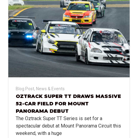
Blog Post
,
News & Events
OZTRACK SUPER TT DRAWS MASSIVE
52-CAR FIELD FOR MOUNT
PANORAMA DEBUT
The Oztrack Super TT Series is set for a
spectacular debut at Mount Panorama Circuit this
weekend, with a huge