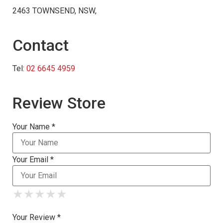
2463 TOWNSEND, NSW,
Contact
Tel:
02 6645 4959
Review Store
Your Name *
Your Email *
★
★
★
★
★
★
★
★
★
★
★
★
★
★
★
Your Review *