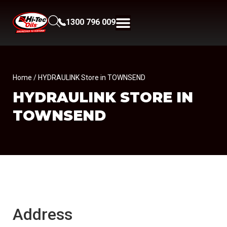
1300 796 009
Home
/ HYDRAULINK Store in TOWNSEND
HYDRAULINK
STORE IN
TOWNSEND
Address