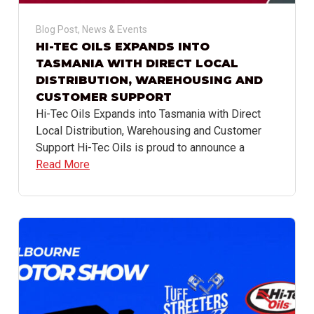
Blog Post
,
News & Events
HI-TEC OILS EXPANDS INTO
TASMANIA WITH DIRECT LOCAL
DISTRIBUTION, WAREHOUSING AND
CUSTOMER SUPPORT
Hi-Tec Oils Expands into Tasmania with Direct
Local Distribution, Warehousing and Customer
Support Hi-Tec Oils is proud to announce a
Read More