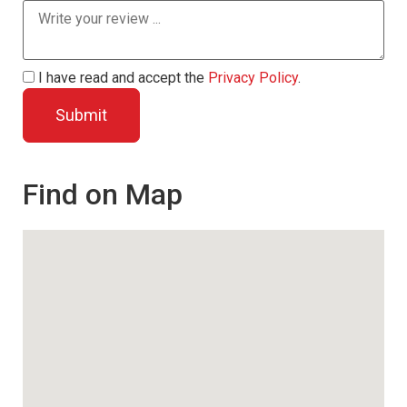
I have read and accept the
Privacy Policy
.
Find on Map