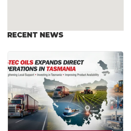
RECENT NEWS