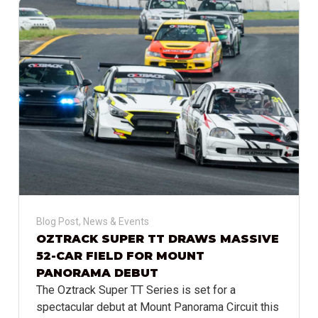
Blog Post
,
News & Events
OZTRACK SUPER TT DRAWS MASSIVE
52-CAR FIELD FOR MOUNT
PANORAMA DEBUT
The Oztrack Super TT Series is set for a
spectacular debut at Mount Panorama Circuit this