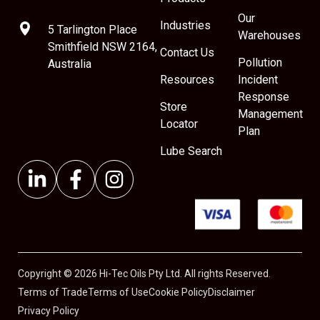
Our
Industries
5 Tarlington Place
Warehouses
Smithfield NSW 2164,
Contact Us
Pollution
Australia
Resources
Incident
Response
Store
Management
Locator
Plan
Lube Search
Copyright © 2026 Hi-Tec Oils Pty Ltd. All rights Reserved.
Terms of Trade
Terms of Use
Cookie Policy
Disclaimer
Privacy Policy