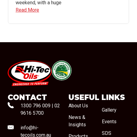
weekend, with a huge
Read More
#08544
CONTACT
USEFUL LINKS
1300 796 009
|
02
About Us
Gallery
9616 5700
News &
Events
Insights
info@hi-
SDS
tecoils.com.au
Products