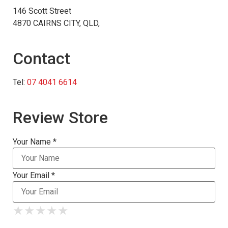
146 Scott Street
4870 CAIRNS CITY, QLD,
Contact
Tel:
07 4041 6614
Review Store
Your Name *
Your Email *
★
★
★
★
★
★
★
★
★
★
★
★
★
★
★