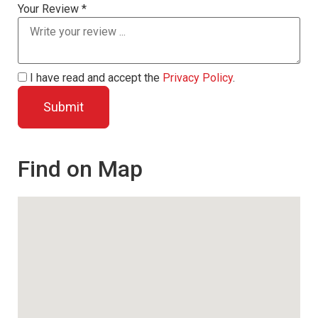
Your Review *
I have read and accept the
Privacy Policy
.
Find on Map