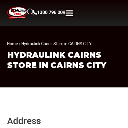
1300 796 009
Home
/ Hydraulink Cairns Store in CAIRNS CITY
HYDRAULINK CAIRNS
STORE IN CAIRNS CITY
Address