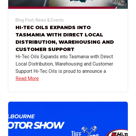
Blog Post
,
News & Events
HI-TEC OILS EXPANDS INTO
TASMANIA WITH DIRECT LOCAL
DISTRIBUTION, WAREHOUSING AND
CUSTOMER SUPPORT
Hi-Tec Oils Expands into Tasmania with Direct
Local Distribution, Warehousing and Customer
Support Hi-Tec Oils is proud to announce a
Read More