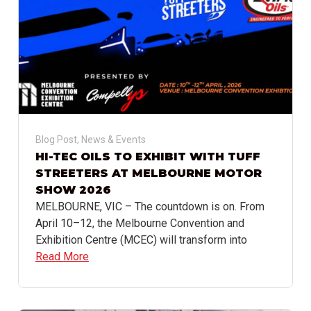
Blog Post
,
News & Events
HI-TEC OILS TO EXHIBIT WITH TUFF
STREETERS AT MELBOURNE MOTOR
SHOW 2026
MELBOURNE, VIC – The countdown is on. From
April 10–12, the Melbourne Convention and
Exhibition Centre (MCEC) will transform into
Read More