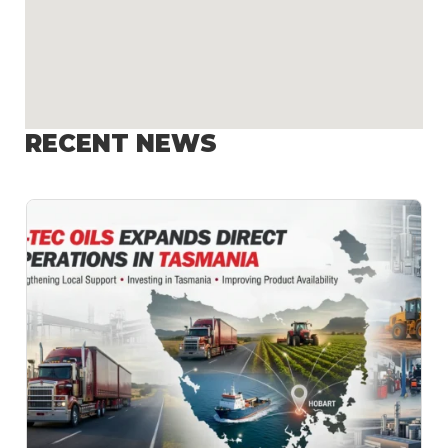
RECENT NEWS