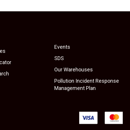
Events
es
SDS
cator
Our Warehouses
arch
Pollution Incident Response
Management Plan