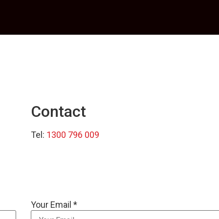
Contact
Tel:
1300 796 009
Your Email *