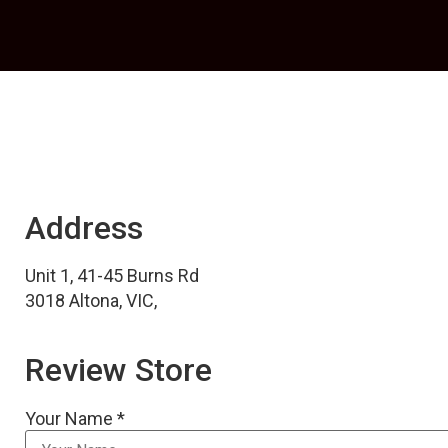
Address
Unit 1, 41-45 Burns Rd
3018 Altona, VIC,
Review Store
Your Name *