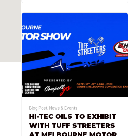
Blog Post
,
News & Events
HI-TEC OILS TO EXHIBIT
WITH TUFF STREETERS
AT MELBOURNE MOTOR