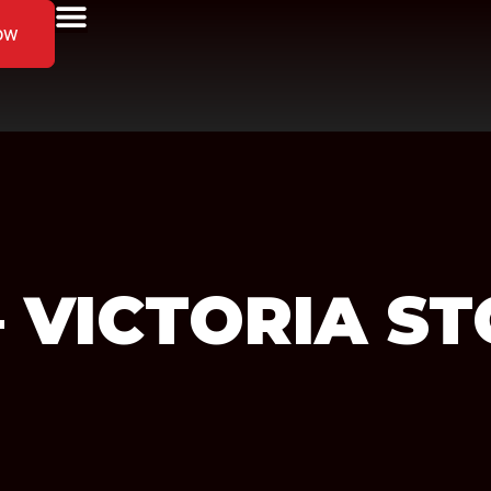
ow
 – VICTORIA
ST