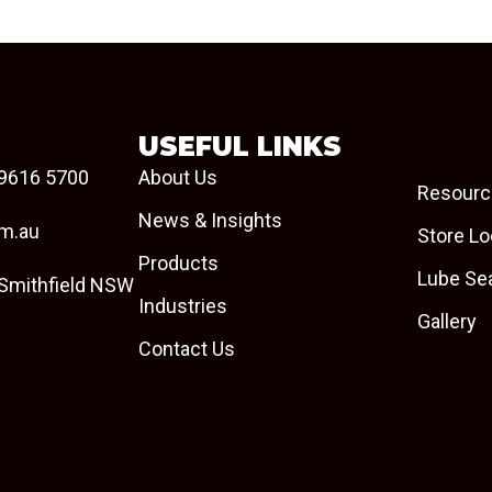
USEFUL LINKS
9616 5700
About Us
Resourc
News & Insights
om.au
Store Lo
Products
Lube Se
 Smithfield NSW
Industries
Gallery
Contact Us