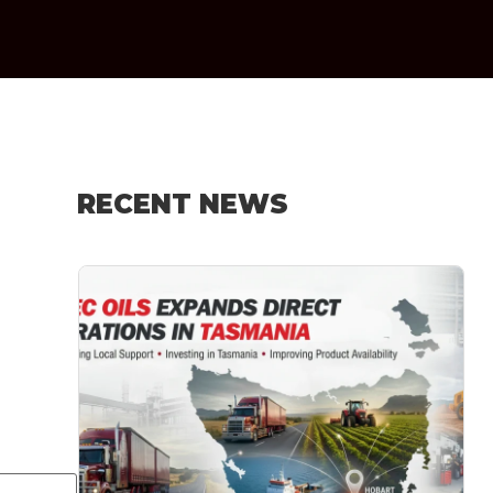
RECENT NEWS