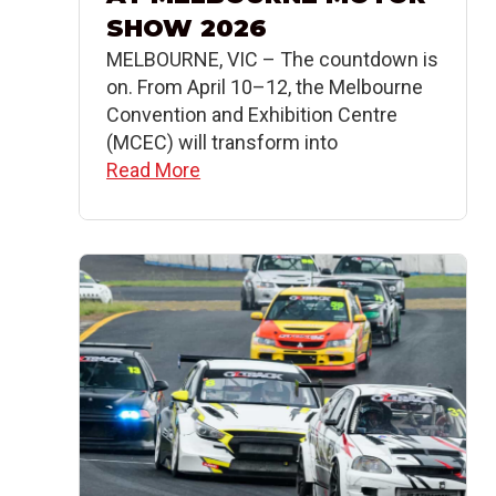
SHOW 2026
MELBOURNE, VIC – The countdown is
on. From April 10–12, the Melbourne
Convention and Exhibition Centre
(MCEC) will transform into
Read More