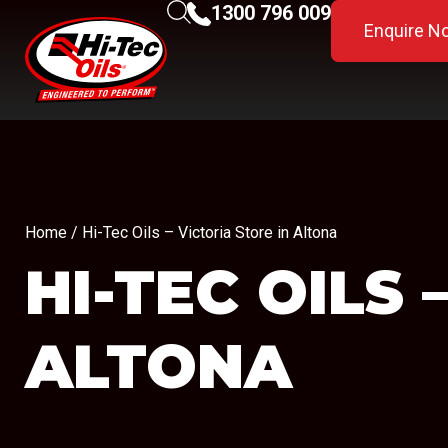
1300 796 009
Enquire N
Home
/ Hi-Tec Oils – Victoria Store in Altona
HI-TEC OILS
ALTONA