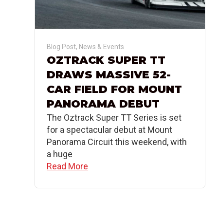
Blog Post
,
News & Events
OZTRACK SUPER TT
DRAWS MASSIVE 52-
CAR FIELD FOR MOUNT
PANORAMA DEBUT
The Oztrack Super TT Series is set
for a spectacular debut at Mount
Panorama Circuit this weekend, with
a huge
Read More