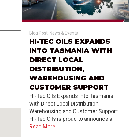
Blog Post
,
News & Events
HI-TEC OILS EXPANDS
INTO TASMANIA WITH
DIRECT LOCAL
DISTRIBUTION,
WAREHOUSING AND
CUSTOMER SUPPORT
Hi-Tec Oils Expands into Tasmania
with Direct Local Distribution,
Warehousing and Customer Support
Hi-Tec Oils is proud to announce a
Read More