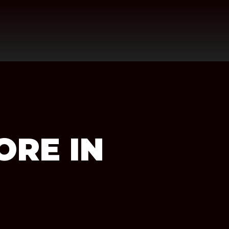
ORE IN