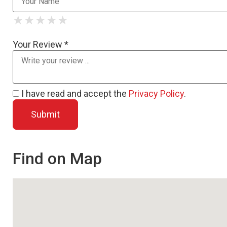
★
★
★
★
★
★
★
★
★
★
★
★
★
★
★
Your Review *
I have read and accept the
Privacy Policy
.
Find on Map