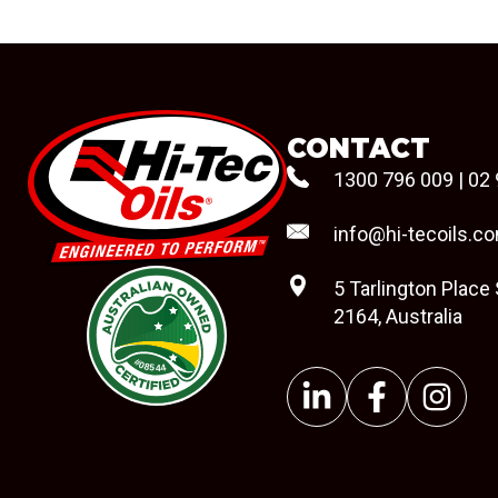
CONTACT
1300 796 009
|
02 
info@hi-tecoils.c
5 Tarlington Place
2164, Australia
#08544