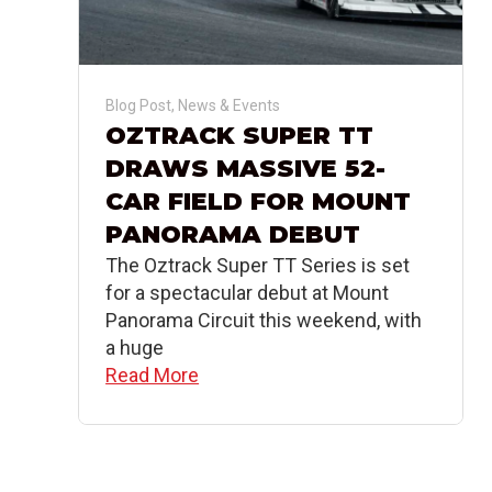
Blog Post
,
News & Events
OZTRACK SUPER TT
DRAWS MASSIVE 52-
CAR FIELD FOR MOUNT
PANORAMA DEBUT
The Oztrack Super TT Series is set
for a spectacular debut at Mount
Panorama Circuit this weekend, with
a huge
Read More