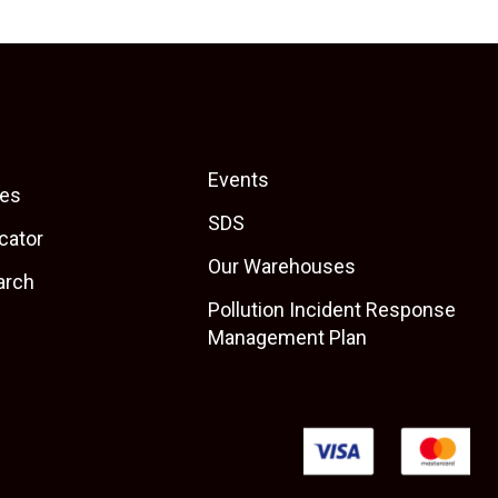
Events
es
SDS
cator
Our Warehouses
arch
Pollution Incident Response
Management Plan