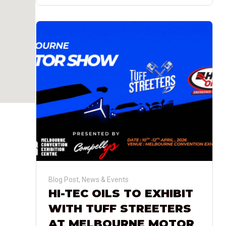
Blog Post
,
News & Events
HI-TEC OILS TO EXHIBIT
WITH TUFF STREETERS
AT MELBOURNE MOTOR