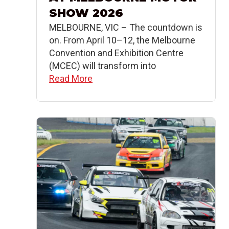
SHOW 2026
MELBOURNE, VIC – The countdown is
on. From April 10–12, the Melbourne
Convention and Exhibition Centre
(MCEC) will transform into
Read More