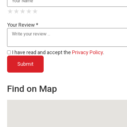
★
★
★
★
★
★
★
★
★
★
★
★
★
★
★
Your Review *
I have read and accept the
Privacy Policy
.
Find on Map