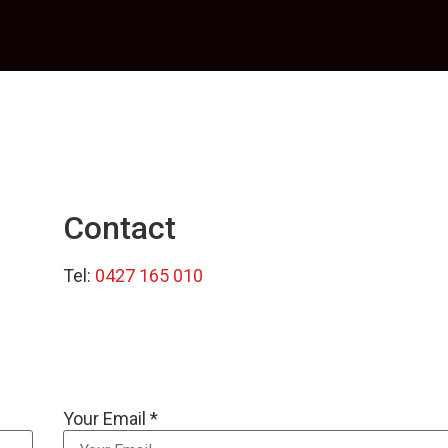
Contact
Tel:
0427 165 010
Your Email *