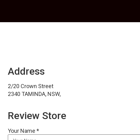
Address
2/20 Crown Street
2340 TAMINDA, NSW,
Review Store
Your Name *