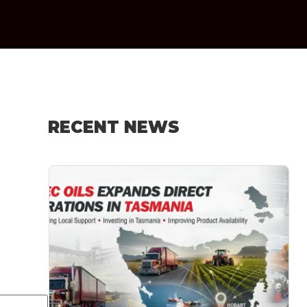
RECENT NEWS