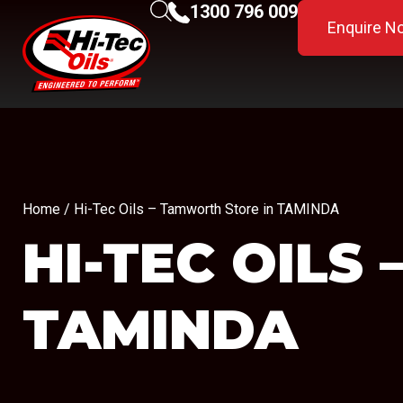
1300 796 009
Enquire N
Home
/ Hi-Tec Oils – Tamworth Store in TAMINDA
HI-TEC OIL
TAMINDA