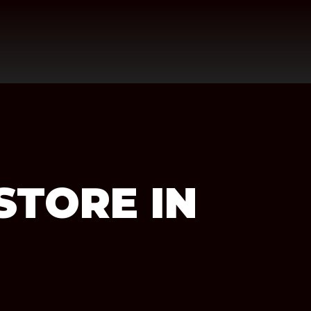
STORE IN