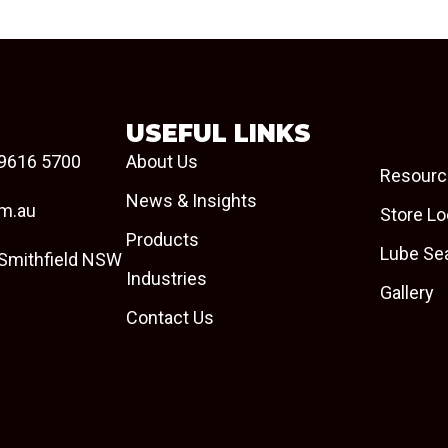
USEFUL LINKS
9616 5700
About Us
Resourc
News & Insights
om.au
Store Lo
Products
Lube Se
 Smithfield NSW
Industries
Gallery
Contact Us