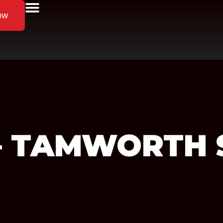
ow
S – TAMWORTH