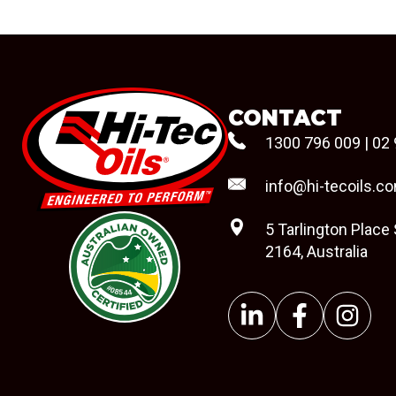
CONTACT
1300 796 009
|
02 
info@hi-tecoils.c
5 Tarlington Place
2164, Australia
#08544