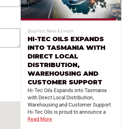
Blog Post
,
News & Events
HI-TEC OILS EXPANDS
INTO TASMANIA WITH
DIRECT LOCAL
DISTRIBUTION,
WAREHOUSING AND
CUSTOMER SUPPORT
Hi-Tec Oils Expands into Tasmania
with Direct Local Distribution,
Warehousing and Customer Support
Hi-Tec Oils is proud to announce a
Read More