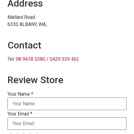
Address
Mallard Road
6330 ALBANY, WA,
Contact
Tel:
08 9418 5380 / 0429 339 462
Review Store
Your Name *
Your Email *
★
★
★
★
★
★
★
★
★
★