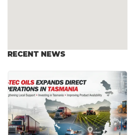
RECENT NEWS