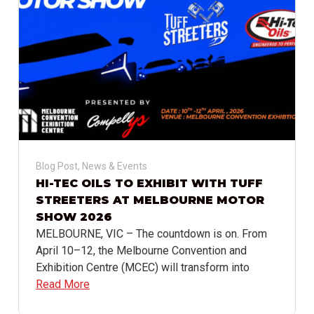
Blog Post
,
News & Events
HI-TEC OILS TO EXHIBIT WITH TUFF
STREETERS AT MELBOURNE MOTOR
SHOW 2026
MELBOURNE, VIC – The countdown is on. From
April 10–12, the Melbourne Convention and
Exhibition Centre (MCEC) will transform into
Read More