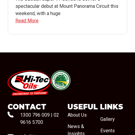
spectacular debut at Mount Panorama Circuit this
weekend, with a huge
Read More
#08544
CONTACT
USEFUL LINKS
1300 796 009
|
02
About Us
Gallery
9616 5700
News &
Events
Insights