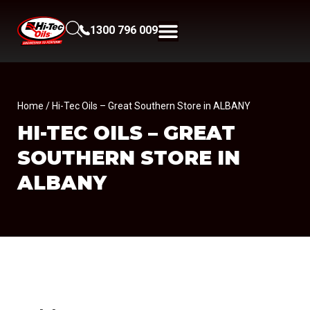
1300 796 009
Home
/ Hi-Tec Oils – Great Southern Store in ALBANY
HI-TEC OILS – GREAT
SOUTHERN
STORE IN
ALBANY