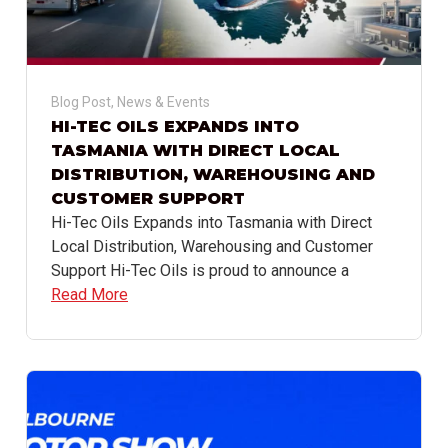
Blog Post
,
News & Events
HI-TEC OILS EXPANDS INTO
TASMANIA WITH DIRECT LOCAL
DISTRIBUTION, WAREHOUSING AND
CUSTOMER SUPPORT
Hi-Tec Oils Expands into Tasmania with Direct
Local Distribution, Warehousing and Customer
Support Hi-Tec Oils is proud to announce a
Read More