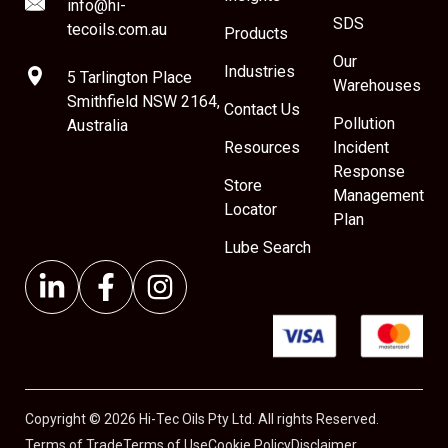
info@hi-
SDS
tecoils.com.au
Products
Our
Industries
5 Tarlington Place
Warehouses
Smithfield NSW 2164,
Contact Us
Pollution
Australia
Resources
Incident
Response
Store
Management
Locator
Plan
Lube Search
Copyright © 2026 Hi-Tec Oils Pty Ltd. All rights Reserved.
Terms of Trade
Terms of Use
Cookie Policy
Disclaimer