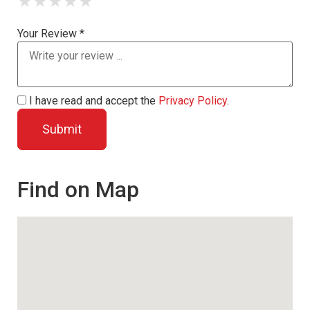
★
★
★
★
★
Your Review *
I have read and accept the
Privacy Policy
.
Find on Map