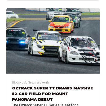
Blog Post
,
News & Events
OZTRACK SUPER TT DRAWS MASSIVE
52-CAR FIELD FOR MOUNT
PANORAMA DEBUT
The Oztrack Super TT Series is set for a