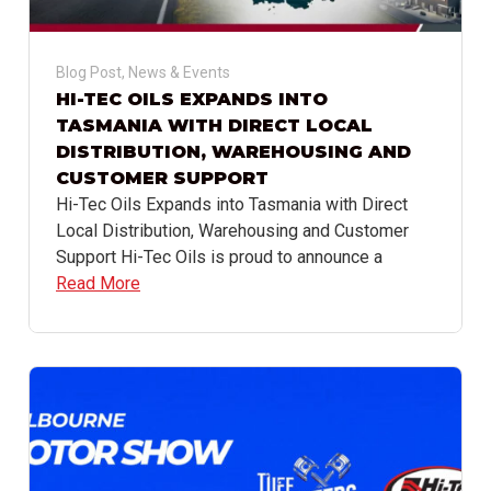
Blog Post
,
News & Events
HI-TEC OILS EXPANDS INTO
TASMANIA WITH DIRECT LOCAL
DISTRIBUTION, WAREHOUSING AND
CUSTOMER SUPPORT
Hi-Tec Oils Expands into Tasmania with Direct
Local Distribution, Warehousing and Customer
Support Hi-Tec Oils is proud to announce a
Read More