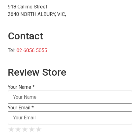
918 Calimo Street
2640 NORTH ALBURY, VIC,
Contact
Tel:
02 6056 5055
Review Store
Your Name *
Your Email *
★
★
★
★
★
★
★
★
★
★
★
★
★
★
★