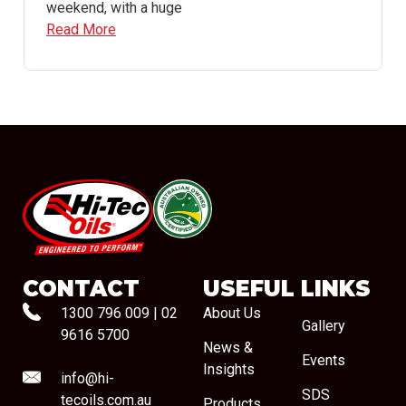
weekend, with a huge
Read More
#08544
CONTACT
USEFUL LINKS
1300 796 009
|
02
About Us
Gallery
9616 5700
News &
Events
Insights
info@hi-
SDS
tecoils.com.au
Products