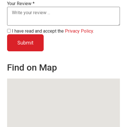
Your Review *
I have read and accept the
Privacy Policy
.
Find on Map