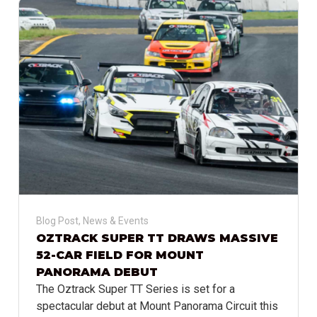
Blog Post
,
News & Events
OZTRACK SUPER TT DRAWS MASSIVE
52-CAR FIELD FOR MOUNT
PANORAMA DEBUT
The Oztrack Super TT Series is set for a
spectacular debut at Mount Panorama Circuit this