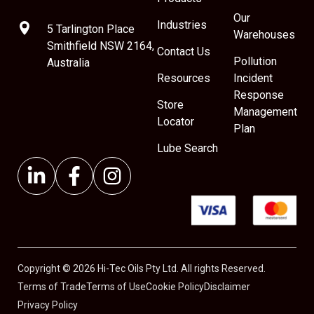
Our
Industries
5 Tarlington Place
Warehouses
Smithfield NSW 2164,
Contact Us
Pollution
Australia
Resources
Incident
Response
Store
Management
Locator
Plan
Lube Search
Copyright © 2026 Hi-Tec Oils Pty Ltd. All rights Reserved.
Terms of Trade
Terms of Use
Cookie Policy
Disclaimer
Privacy Policy