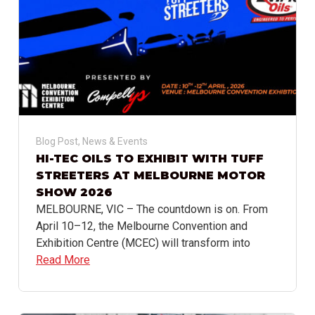
Blog Post
,
News & Events
HI-TEC OILS TO EXHIBIT WITH TUFF
STREETERS AT MELBOURNE MOTOR
SHOW 2026
MELBOURNE, VIC – The countdown is on. From
April 10–12, the Melbourne Convention and
Exhibition Centre (MCEC) will transform into
Read More