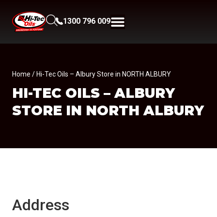
1300 796 009
Home
/ Hi-Tec Oils – Albury Store in NORTH ALBURY
HI-TEC OILS – ALBURY
STORE IN NORTH ALBURY
Address