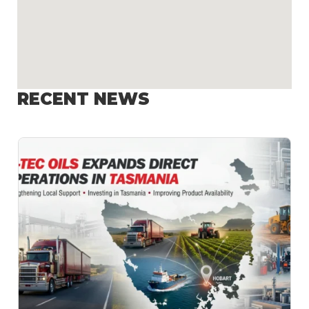
RECENT NEWS