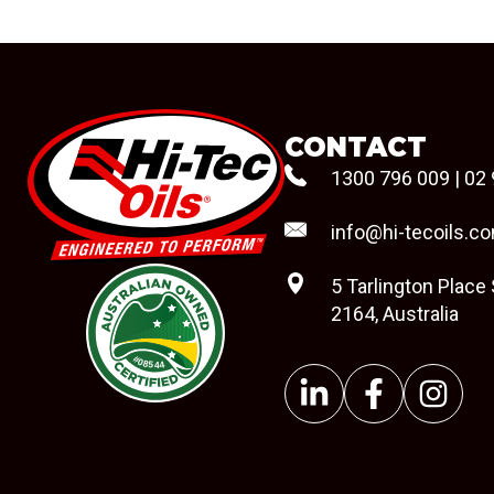
CONTACT
1300 796 009
|
02 
info@hi-tecoils.c
5 Tarlington Place
2164, Australia
#08544