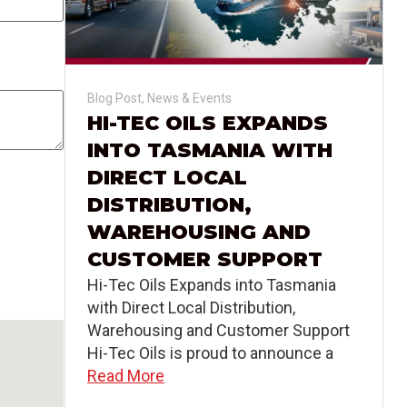
Blog Post
,
News & Events
HI-TEC OILS EXPANDS
INTO TASMANIA WITH
DIRECT LOCAL
DISTRIBUTION,
WAREHOUSING AND
CUSTOMER SUPPORT
Hi-Tec Oils Expands into Tasmania
with Direct Local Distribution,
Warehousing and Customer Support
Hi-Tec Oils is proud to announce a
Read More