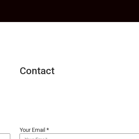
Contact
Your Email *