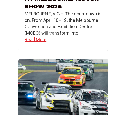
SHOW 2026
MELBOURNE, VIC – The countdown is
on. From April 10–12, the Melbourne
Convention and Exhibition Centre
(MCEC) will transform into
Read More