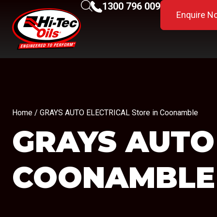
1300 796 009
Enquire N
Home
/ GRAYS AUTO ELECTRICAL Store in Coonamble
GRAYS AUTO
COONAMBLE