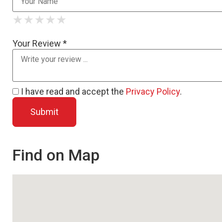
★
★
★
★
★
★
★
★
★
★
★
★
★
★
★
Your Review *
I have read and accept the
Privacy Policy
.
Find on Map