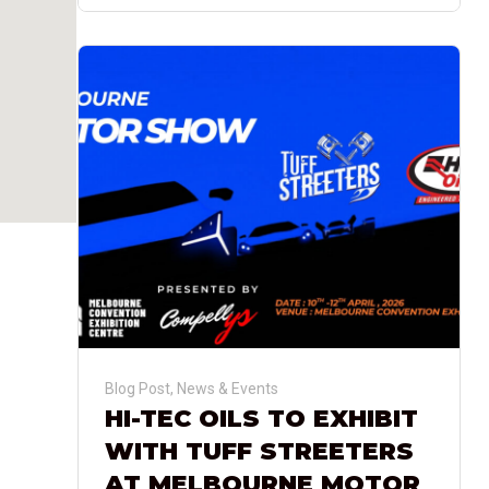
Blog Post
,
News & Events
HI-TEC OILS TO EXHIBIT
WITH TUFF STREETERS
AT MELBOURNE MOTOR