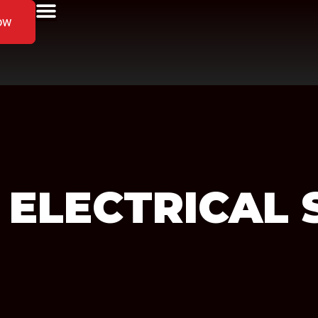
ow
 ELECTRICAL