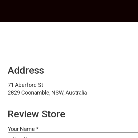
Address
71 Aberford St
2829 Coonamble, NSW, Australia
Review Store
Your Name *