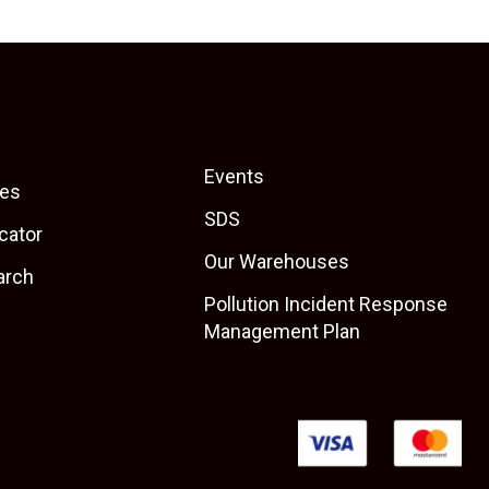
Events
es
SDS
cator
Our Warehouses
arch
Pollution Incident Response
Management Plan