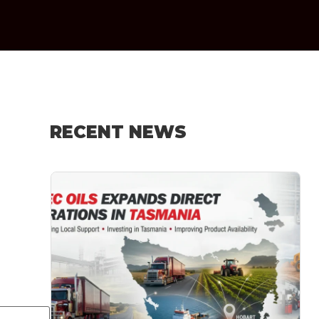
RECENT NEWS