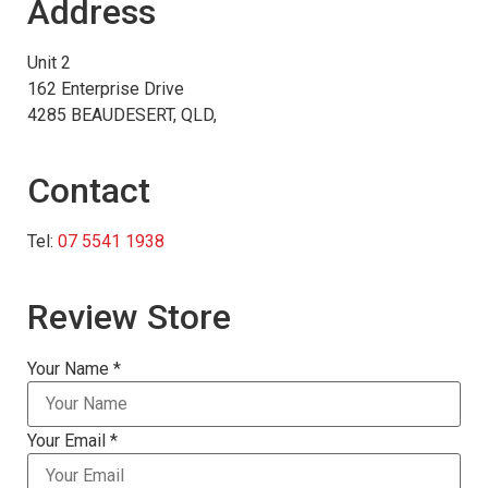
Address
Unit 2
162 Enterprise Drive
4285 BEAUDESERT, QLD,
Contact
Tel:
07 5541 1938
Review Store
Your Name *
Your Email *