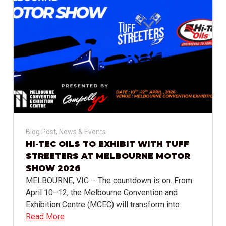
Blog Post
,
News & Events
HI-TEC OILS TO EXHIBIT WITH TUFF
STREETERS AT MELBOURNE MOTOR
SHOW 2026
MELBOURNE, VIC – The countdown is on. From
April 10–12, the Melbourne Convention and
Exhibition Centre (MCEC) will transform into
Read More