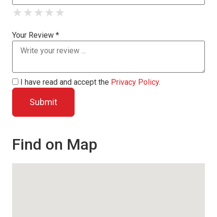
★
★
★
★
★
★
★
★
★
★
★
★
★
★
★
Your Review *
I have read and accept the
Privacy Policy
.
Find on Map