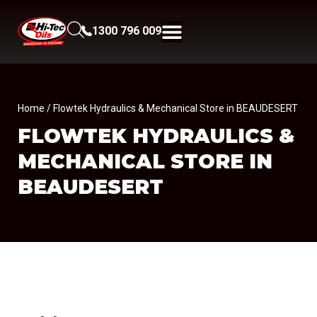
1300 796 009
Home
/ Flowtek Hydraulics & Mechanical Store in BEAUDESERT
FLOWTEK HYDRAULICS &
MECHANICAL
STORE IN
BEAUDESERT