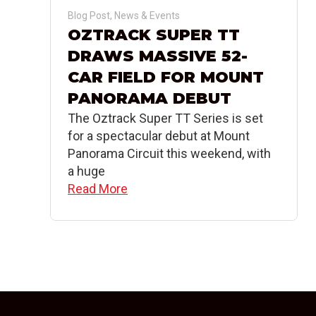
Blog Post
,
News & Events
OZTRACK SUPER TT
DRAWS MASSIVE 52-
CAR FIELD FOR MOUNT
PANORAMA DEBUT
The Oztrack Super TT Series is set
for a spectacular debut at Mount
Panorama Circuit this weekend, with
a huge
Read More