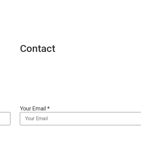
Contact
Your Email *