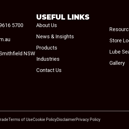
USEFUL LINKS
9616 5700
About Us
Resourc
News & Insights
om.au
Store Lo
Products
Lube Se
 Smithfield NSW
Industries
Gallery
Contact Us
Trade
Terms of Use
Cookie Policy
Disclaimer
Privacy Policy