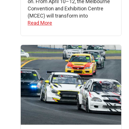
on. From April 10–12, the Melbourne
Convention and Exhibition Centre
(MCEC) will transform into
Read More