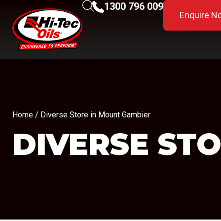
1300 796 009
Enquire N
Home
/ Diverse Store in Mount Gambier
DIVERSE
STO