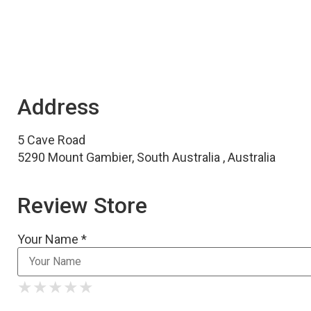
Address
5 Cave Road
5290 Mount Gambier, South Australia , Australia
Review Store
Your Name *
★
★
★
★
★
★
★
★
★
★
★
★
★
★
★