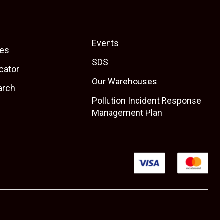
Events
es
SDS
cator
Our Warehouses
arch
Pollution Incident Response
Management Plan