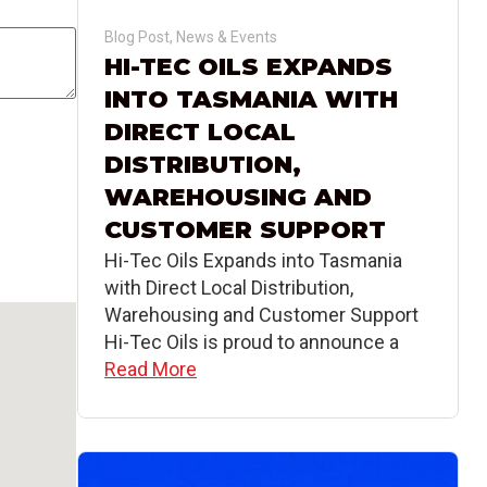
Blog Post
,
News & Events
HI-TEC OILS EXPANDS
INTO TASMANIA WITH
DIRECT LOCAL
DISTRIBUTION,
WAREHOUSING AND
CUSTOMER SUPPORT
Hi-Tec Oils Expands into Tasmania
with Direct Local Distribution,
Warehousing and Customer Support
Hi-Tec Oils is proud to announce a
Read More