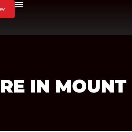
ow
RE IN MOUNT