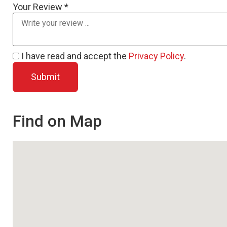
Your Review *
I have read and accept the
Privacy Policy
.
Find on Map