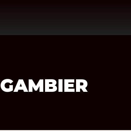
 GAMBIER