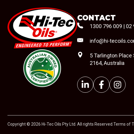
CONTACT
1300 796 009
|
02 
info@hi-tecoils.c
5 Tarlington Place
2164, Australia
#08544
Copyright © 2026 Hi-Tec Oils Pty Ltd. All rights Reserved.
Terms of 