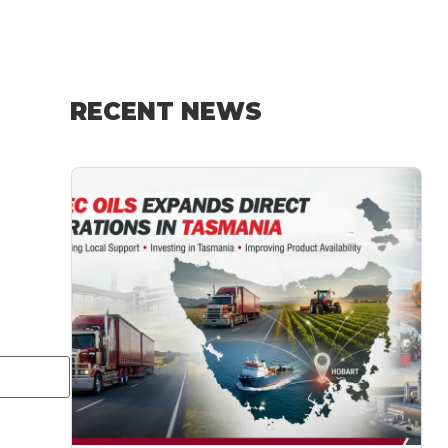
RECENT NEWS