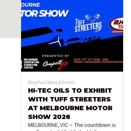
Blog Post
,
News & Events
HI-TEC OILS TO EXHIBIT
WITH TUFF STREETERS
AT MELBOURNE MOTOR
SHOW 2026
MELBOURNE, VIC – The countdown is