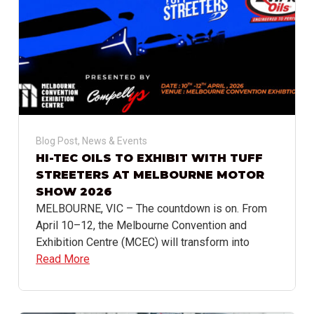
Blog Post
,
News & Events
HI-TEC OILS TO EXHIBIT WITH TUFF
STREETERS AT MELBOURNE MOTOR
SHOW 2026
MELBOURNE, VIC – The countdown is on. From
April 10–12, the Melbourne Convention and
Exhibition Centre (MCEC) will transform into
Read More