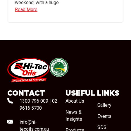
weekend, with a huge
Read More
#08544
CONTACT
USEFUL LINKS
1300 796 009
|
02
About Us
Gallery
9616 5700
News &
Events
Insights
info@hi-
SDS
tecoils.com.au
Products