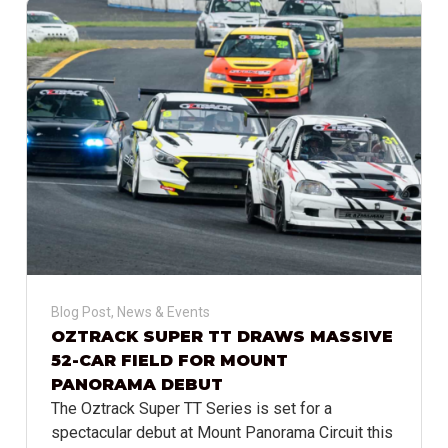
Blog Post
,
News & Events
OZTRACK SUPER TT DRAWS MASSIVE
52-CAR FIELD FOR MOUNT
PANORAMA DEBUT
The Oztrack Super TT Series is set for a
spectacular debut at Mount Panorama Circuit this