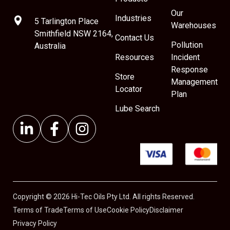
Our
Industries
5 Tarlington Place
Warehouses
Smithfield NSW 2164,
Contact Us
Pollution
Australia
Resources
Incident
Response
Store
Management
Locator
Plan
Lube Search
Copyright © 2026 Hi-Tec Oils Pty Ltd. All rights Reserved.
Terms of Trade
Terms of Use
Cookie Policy
Disclaimer
Privacy Policy