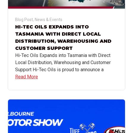
Blog Post
,
News & Events
HI-TEC OILS EXPANDS INTO
TASMANIA WITH DIRECT LOCAL
DISTRIBUTION, WAREHOUSING AND
CUSTOMER SUPPORT
Hi-Tec Oils Expands into Tasmania with Direct
Local Distribution, Warehousing and Customer
Support Hi-Tec Oils is proud to announce a
Read More