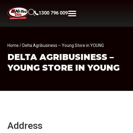
1300 796 009
Home
/ Delta Agribusiness – Young Store in YOUNG
DELTA AGRIBUSINESS –
YOUNG
STORE IN YOUNG
Address