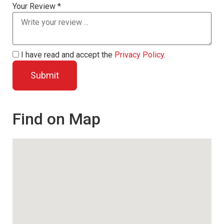
Your Review *
I have read and accept the
Privacy Policy
.
Find on Map