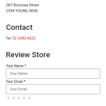
287 Boorowa Street
2594 YOUNG, NSW,
Contact
Tel:
02 6382 6622
Review Store
Your Name *
Your Email *
★
★
★
★
★
★
★
★
★
★
★
★
★
★
★