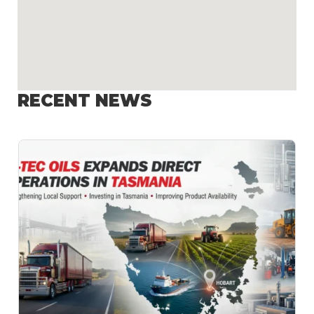
RECENT NEWS