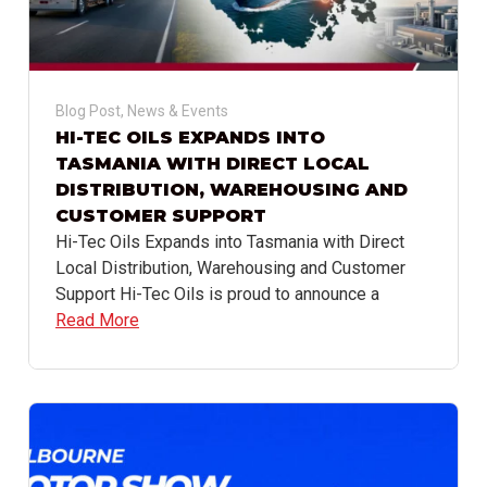
Blog Post
,
News & Events
HI-TEC OILS EXPANDS INTO
TASMANIA WITH DIRECT LOCAL
DISTRIBUTION, WAREHOUSING AND
CUSTOMER SUPPORT
Hi-Tec Oils Expands into Tasmania with Direct
Local Distribution, Warehousing and Customer
Support Hi-Tec Oils is proud to announce a
Read More