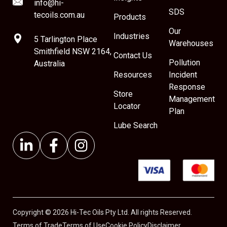
info@hi-
SDS
tecoils.com.au
Products
Our
Industries
5 Tarlington Place
Warehouses
Smithfield NSW 2164,
Contact Us
Pollution
Australia
Resources
Incident
Response
Store
Management
Locator
Plan
Lube Search
Copyright © 2026 Hi-Tec Oils Pty Ltd. All rights Reserved.
Terms of Trade
Terms of Use
Cookie Policy
Disclaimer