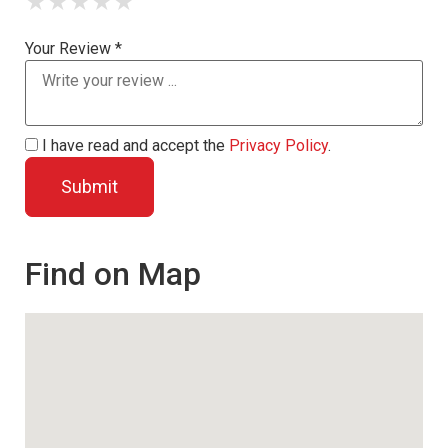
★
★
★
★
★
Your Review *
I have read and accept the
Privacy Policy
.
Find on Map