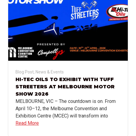
Blog Post
,
News & Events
HI-TEC OILS TO EXHIBIT WITH TUFF
STREETERS AT MELBOURNE MOTOR
SHOW 2026
MELBOURNE, VIC – The countdown is on. From
April 10–12, the Melbourne Convention and
Exhibition Centre (MCEC) will transform into
Read More