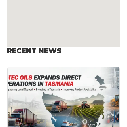
RECENT NEWS