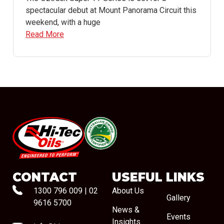
spectacular debut at Mount Panorama Circuit this
weekend, with a huge
Read More
#08544
CONTACT
USEFUL LINKS
1300 796 009
|
02
About Us
Gallery
9616 5700
News &
Events
Insights