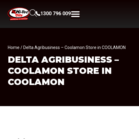
1300 796 009
Home
/ Delta Agribusiness – Coolamon Store in COOLAMON
DELTA AGRIBUSINESS –
COOLAMON
STORE IN
COOLAMON