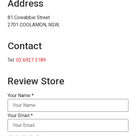
Address
81 Cowabbie Street
2701 COOLAMON, NSW,
Contact
Tel:
02 6927 3189
Review Store
Your Name *
Your Email *
★
★
★
★
★
★
★
★
★
★