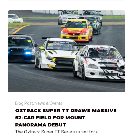
Blog Post
,
News & Events
OZTRACK SUPER TT DRAWS MASSIVE
52-CAR FIELD FOR MOUNT
PANORAMA DEBUT
The Oztrack Super TT Series is set for a