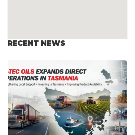
RECENT NEWS