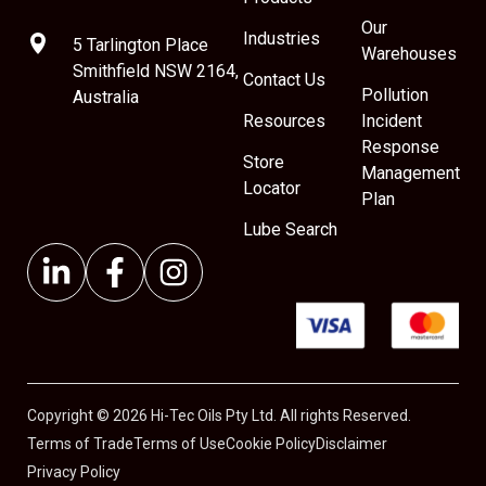
Our
Industries
5 Tarlington Place
Warehouses
Smithfield NSW 2164,
Contact Us
Pollution
Australia
Resources
Incident
Response
Store
Management
Locator
Plan
Lube Search
Copyright © 2026 Hi-Tec Oils Pty Ltd. All rights Reserved.
Terms of Trade
Terms of Use
Cookie Policy
Disclaimer
Privacy Policy