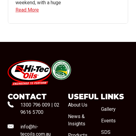
weekend, with a huge
Read More
#08544
CONTACT
USEFUL LINKS
1300 796 009
|
02
About Us
Gallery
9616 5700
News &
Events
Insights
info@hi-
SDS
tecoils.com.au
Products