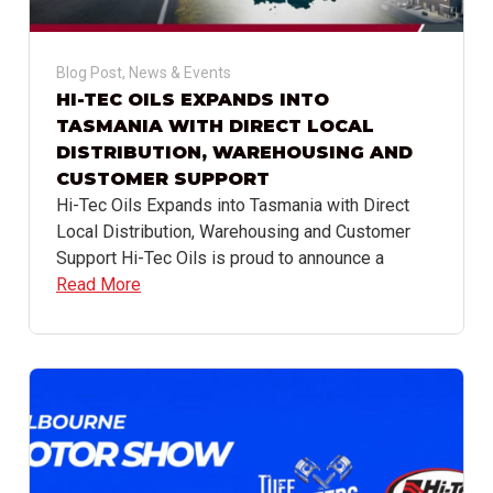
Blog Post
,
News & Events
HI-TEC OILS EXPANDS INTO
TASMANIA WITH DIRECT LOCAL
DISTRIBUTION, WAREHOUSING AND
CUSTOMER SUPPORT
Hi-Tec Oils Expands into Tasmania with Direct
Local Distribution, Warehousing and Customer
Support Hi-Tec Oils is proud to announce a
Read More