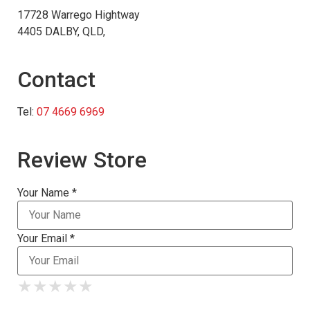
17728 Warrego Hightway
4405 DALBY, QLD,
Contact
Tel:
07 4669 6969
Review Store
Your Name *
Your Email *
★
★
★
★
★
★
★
★
★
★
★
★
★
★
★