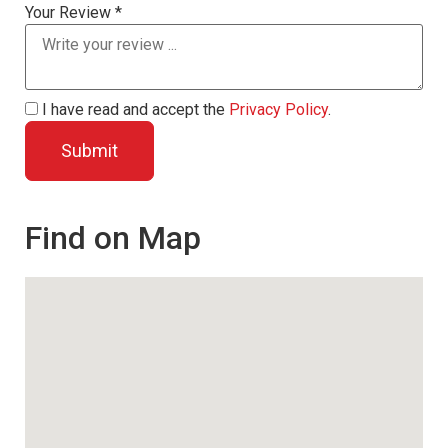
Your Review *
I have read and accept the
Privacy Policy
.
Find on Map