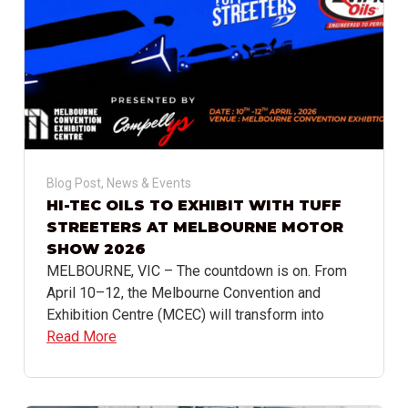
Blog Post
,
News & Events
HI-TEC OILS TO EXHIBIT WITH TUFF
STREETERS AT MELBOURNE MOTOR
SHOW 2026
MELBOURNE, VIC – The countdown is on. From
April 10–12, the Melbourne Convention and
Exhibition Centre (MCEC) will transform into
Read More