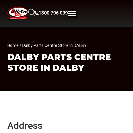
1300 796 009
Home
/ Dalby Parts Centre Store in DALBY
DALBY PARTS CENTRE
STORE IN DALBY
Address