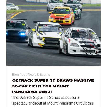
Blog Post
,
News & Events
OZTRACK SUPER TT DRAWS MASSIVE
52-CAR FIELD FOR MOUNT
PANORAMA DEBUT
The Oztrack Super TT Series is set for a
spectacular debut at Mount Panorama Circuit this