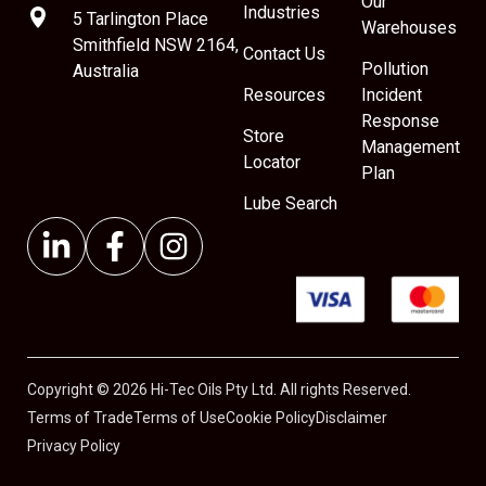
Our
Industries
5 Tarlington Place
Warehouses
Smithfield NSW 2164,
Contact Us
Pollution
Australia
Resources
Incident
Response
Store
Management
Locator
Plan
Lube Search
Copyright © 2026 Hi-Tec Oils Pty Ltd. All rights Reserved.
Terms of Trade
Terms of Use
Cookie Policy
Disclaimer
Privacy Policy