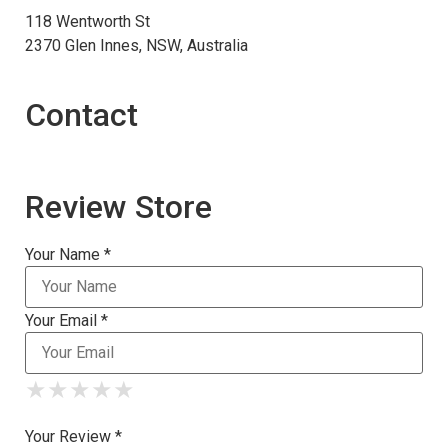
118 Wentworth St
2370 Glen Innes, NSW, Australia
Contact
Review Store
Your Name *
Your Email *
★
★
★
★
★
★
★
★
★
★
★
★
★
★
★
Your Review *