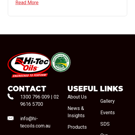
Read More
#08544
CONTACT
USEFUL LINKS
1300 796 009
|
02
About Us
Gallery
9616 5700
News &
Events
Insights
info@hi-
SDS
tecoils.com.au
Products