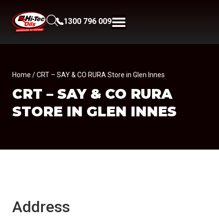
1300 796 009
Home
/ CRT – SAY & CO RURA Store in Glen Innes
CRT – SAY & CO RURA
STORE IN GLEN INNES
Address