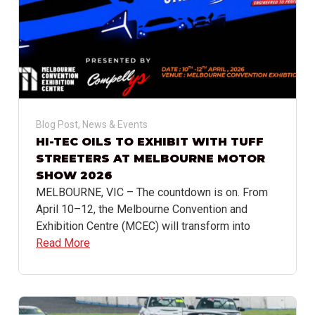
Blog Post
,
News & Events
HI-TEC OILS TO EXHIBIT WITH TUFF
STREETERS AT MELBOURNE MOTOR
SHOW 2026
MELBOURNE, VIC – The countdown is on. From
April 10–12, the Melbourne Convention and
Exhibition Centre (MCEC) will transform into
Read More