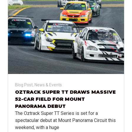
Blog Post
,
News & Events
OZTRACK SUPER TT DRAWS MASSIVE
52-CAR FIELD FOR MOUNT
PANORAMA DEBUT
The Oztrack Super TT Series is set for a
spectacular debut at Mount Panorama Circuit this
weekend, with a huge