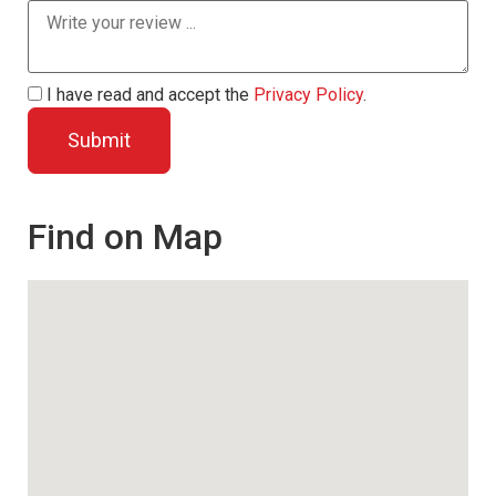
I have read and accept the
Privacy Policy
.
Find on Map