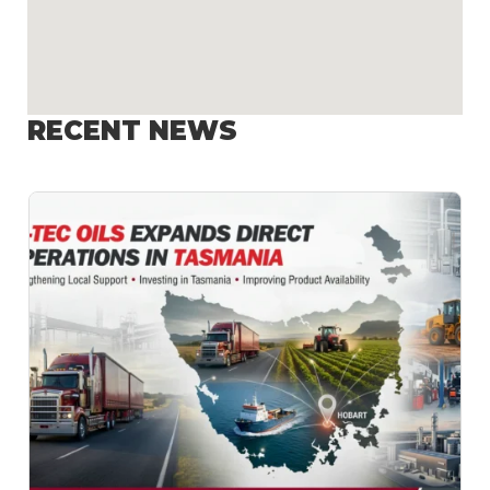
RECENT NEWS