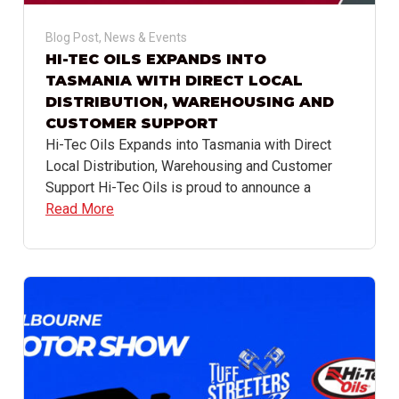
Blog Post
,
News & Events
HI-TEC OILS EXPANDS INTO
TASMANIA WITH DIRECT LOCAL
DISTRIBUTION, WAREHOUSING AND
CUSTOMER SUPPORT
Hi-Tec Oils Expands into Tasmania with Direct
Local Distribution, Warehousing and Customer
Support Hi-Tec Oils is proud to announce a
Read More