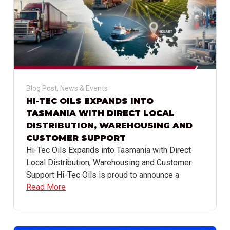
Blog Post
,
News & Events
HI-TEC OILS EXPANDS INTO
TASMANIA WITH DIRECT LOCAL
DISTRIBUTION, WAREHOUSING AND
CUSTOMER SUPPORT
Hi-Tec Oils Expands into Tasmania with Direct
Local Distribution, Warehousing and Customer
Support Hi-Tec Oils is proud to announce a
Read More