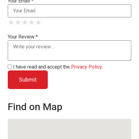
Your Email *
★
★
★
★
★
★
★
★
★
★
★
★
★
★
★
Your Review *
I have read and accept the
Privacy Policy
.
Find on Map