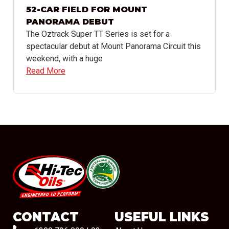
52-CAR FIELD FOR MOUNT
PANORAMA DEBUT
The Oztrack Super TT Series is set for a
spectacular debut at Mount Panorama Circuit this
weekend, with a huge
Read More
#08544
CONTACT
USEFUL LINKS