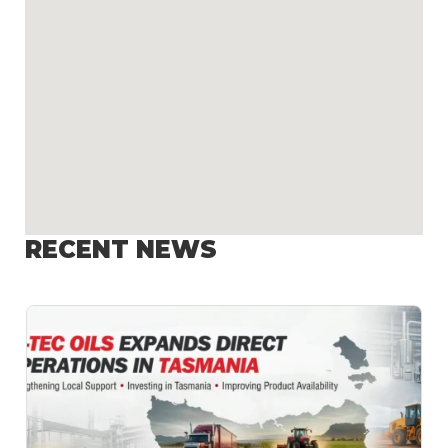
RECENT NEWS