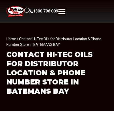
1300 796 009
Home
/ Contact Hi-Tec Oils for Distributor Location & Phone
Number Store in BATEMANS BAY
CONTACT HI-TEC OILS
FOR DISTRIBUTOR
LOCATION & PHONE
NUMBER
STORE IN
BATEMANS BAY