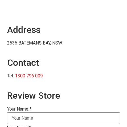
Address
2536 BATEMANS BAY, NSW,
Contact
Tel:
1300 796 009
Review Store
Your Name *