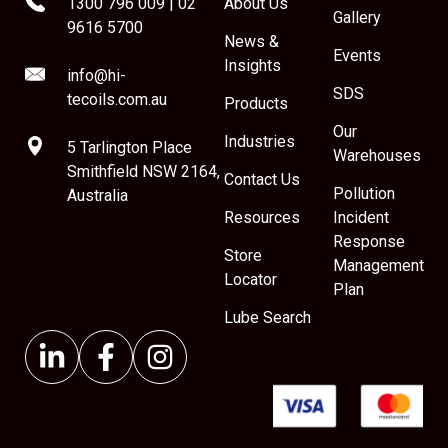
1300 796 009
|
02
About Us
Gallery
9616 5700
News &
Events
Insights
info@hi-
SDS
tecoils.com.au
Products
Our
Industries
5 Tarlington Place
Warehouses
Smithfield NSW 2164,
Contact Us
Pollution
Australia
Resources
Incident
Response
Store
Management
Locator
Plan
Lube Search