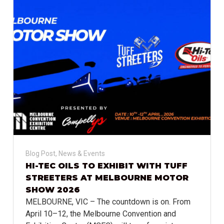
Blog Post
,
News & Events
HI-TEC OILS TO EXHIBIT WITH TUFF
STREETERS AT MELBOURNE MOTOR
SHOW 2026
MELBOURNE, VIC – The countdown is on. From
April 10–12, the Melbourne Convention and