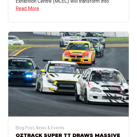
Exhibition Centre (MCEC) will transform into
Read More
Blog Post
,
News & Events
OZTRACK SUPER TT DRAWS MASSIVE