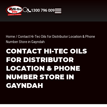
1300 796 009
Home
/ Contact Hi-Tec Oils for Distributor Location & Phone
Number Store in Gayndah
CONTACT HI-TEC OILS
FOR DISTRIBUTOR
LOCATION & PHONE
NUMBER
STORE IN
GAYNDAH