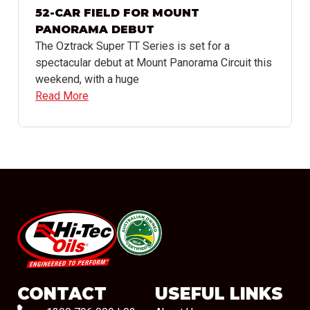
52-CAR FIELD FOR MOUNT
PANORAMA DEBUT
The Oztrack Super TT Series is set for a
spectacular debut at Mount Panorama Circuit this
weekend, with a huge
Read More
#08544
CONTACT
USEFUL LINKS