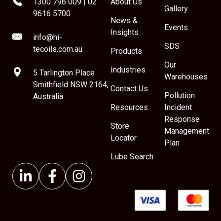
1300 796 009
|
02
About Us
Gallery
9616 5700
News &
Events
Insights
info@hi-
SDS
tecoils.com.au
Products
Our
Industries
5 Tarlington Place
Warehouses
Smithfield NSW 2164,
Contact Us
Pollution
Australia
Resources
Incident
Response
Store
Management
Locator
Plan
Lube Search