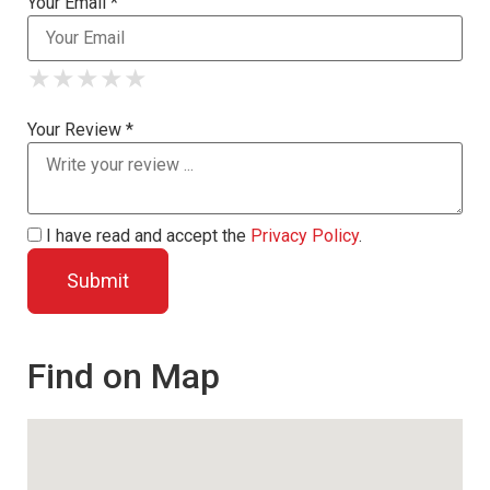
Your Email *
★
★
★
★
★
★
★
★
★
★
★
★
★
★
★
Your Review *
I have read and accept the
Privacy Policy
.
Find on Map