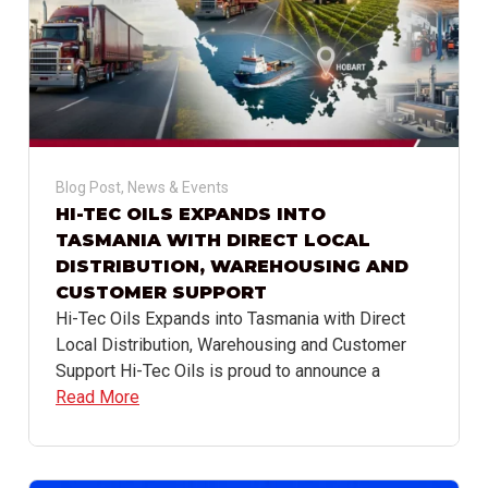
Blog Post
,
News & Events
HI-TEC OILS EXPANDS INTO
TASMANIA WITH DIRECT LOCAL
DISTRIBUTION, WAREHOUSING AND
CUSTOMER SUPPORT
Hi-Tec Oils Expands into Tasmania with Direct
Local Distribution, Warehousing and Customer
Support Hi-Tec Oils is proud to announce a
Read More