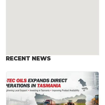
RECENT NEWS