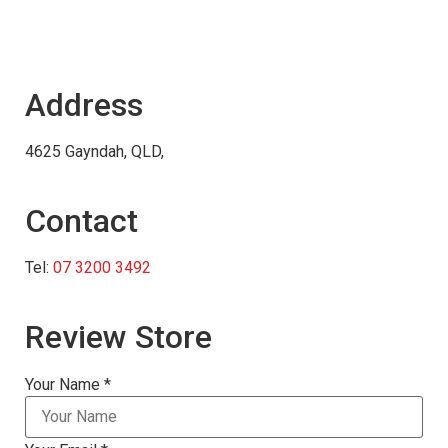
Address
4625 Gayndah, QLD,
Contact
Tel:
07 3200 3492
Review Store
Your Name *