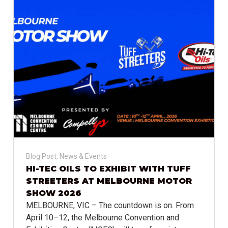
Blog Post
,
News & Events
HI-TEC OILS TO EXHIBIT WITH TUFF
STREETERS AT MELBOURNE MOTOR
SHOW 2026
MELBOURNE, VIC – The countdown is on. From
April 10–12, the Melbourne Convention and