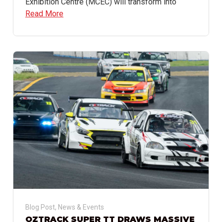
Exhibition Centre (MCEC) will transform into
Read More
Blog Post
,
News & Events
OZTRACK SUPER TT DRAWS MASSIVE