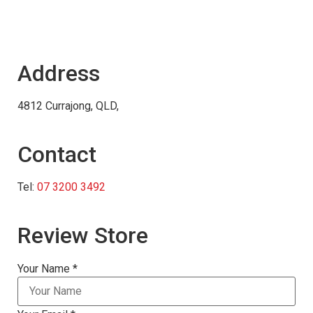
Address
4812 Currajong, QLD,
Contact
Tel:
07 3200 3492
Review Store
Your Name *