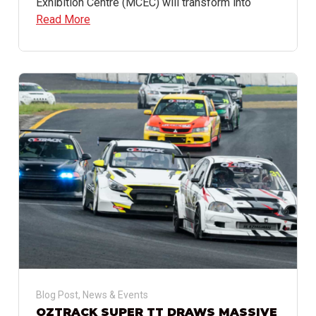
Exhibition Centre (MCEC) will transform into
Read More
Blog Post
,
News & Events
OZTRACK SUPER TT DRAWS MASSIVE