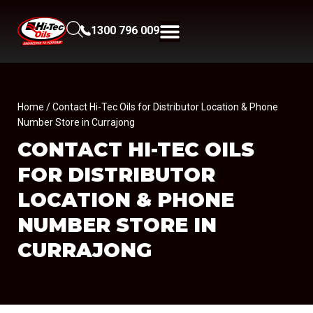
1300 796 009
Home
/ Contact Hi-Tec Oils for Distributor Location & Phone
Number Store in Currajong
CONTACT HI-TEC OILS
FOR DISTRIBUTOR
LOCATION & PHONE
NUMBER
STORE IN
CURRAJONG