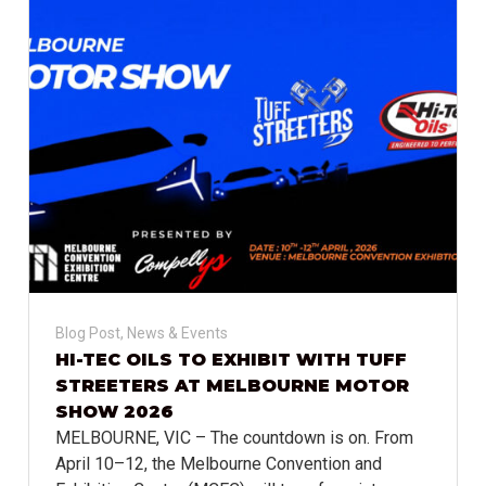
Blog Post
,
News & Events
HI-TEC OILS TO EXHIBIT WITH TUFF
STREETERS AT MELBOURNE MOTOR
SHOW 2026
MELBOURNE, VIC – The countdown is on. From
April 10–12, the Melbourne Convention and