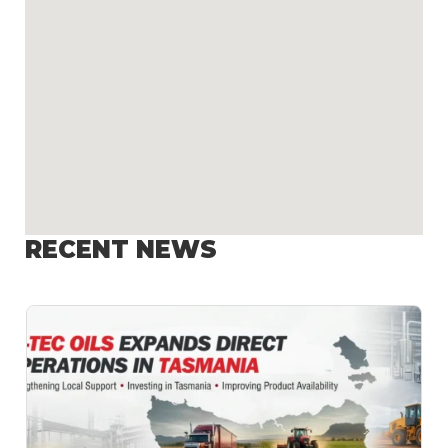
RECENT NEWS