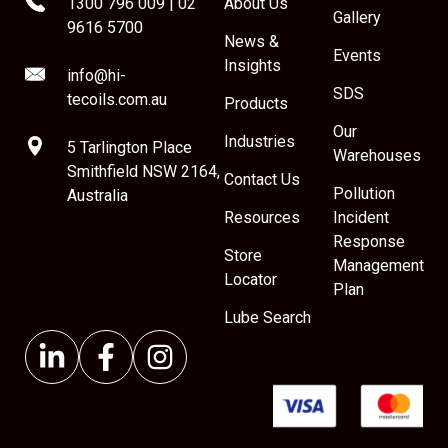
1300 796 009
|
02
About Us
Gallery
9616 5700
News &
Events
Insights
info@hi-
SDS
tecoils.com.au
Products
Our
Industries
5 Tarlington Place
Warehouses
Smithfield NSW 2164,
Contact Us
Pollution
Australia
Resources
Incident
Response
Store
Management
Locator
Plan
Lube Search