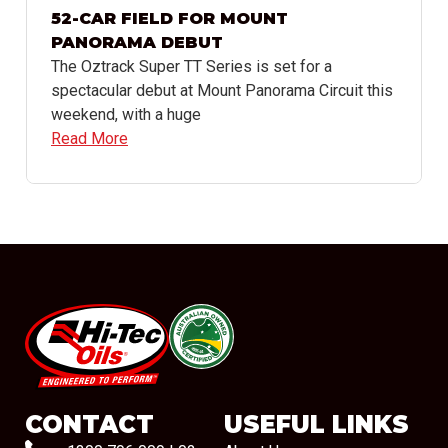
52-CAR FIELD FOR MOUNT
PANORAMA DEBUT
The Oztrack Super TT Series is set for a
spectacular debut at Mount Panorama Circuit this
weekend, with a huge
Read More
#08544
CONTACT
USEFUL LINKS