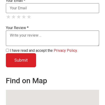
Your Email *
★
★
★
★
★
★
★
★
★
★
★
★
★
★
★
Your Review *
I have read and accept the
Privacy Policy
.
Find on Map