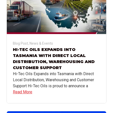
Blog Post
,
News & Events
HI-TEC OILS EXPANDS INTO
TASMANIA WITH DIRECT LOCAL
DISTRIBUTION, WAREHOUSING AND
CUSTOMER SUPPORT
Hi-Tec Oils Expands into Tasmania with Direct
Local Distribution, Warehousing and Customer
Support Hi-Tec Oils is proud to announce a
Read More