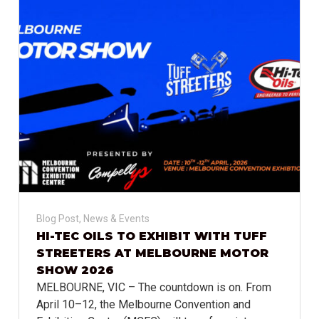
Blog Post
,
News & Events
HI-TEC OILS TO EXHIBIT WITH TUFF
STREETERS AT MELBOURNE MOTOR
SHOW 2026
MELBOURNE, VIC – The countdown is on. From
April 10–12, the Melbourne Convention and