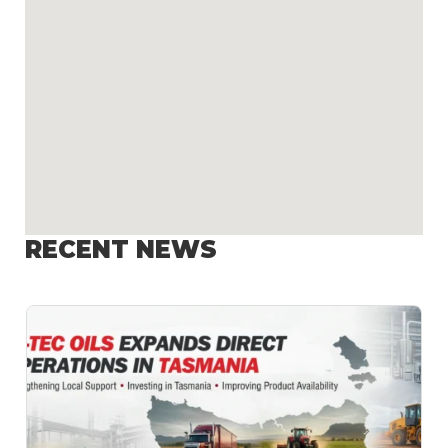
RECENT NEWS