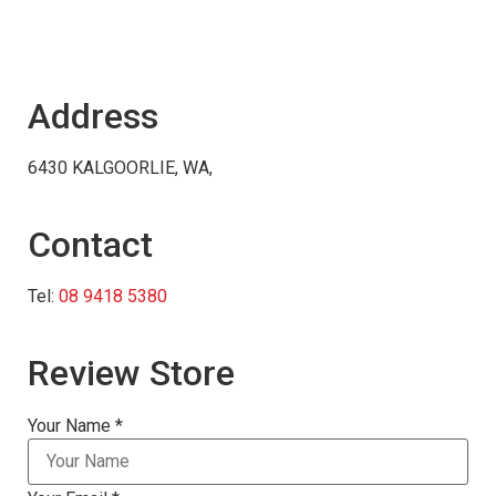
Address
6430 KALGOORLIE, WA,
Contact
Tel:
08 9418 5380
Review Store
Your Name *