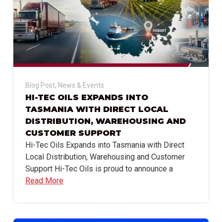
Blog Post
,
News & Events
HI-TEC OILS EXPANDS INTO
TASMANIA WITH DIRECT LOCAL
DISTRIBUTION, WAREHOUSING AND
CUSTOMER SUPPORT
Hi-Tec Oils Expands into Tasmania with Direct
Local Distribution, Warehousing and Customer
Support Hi-Tec Oils is proud to announce a
Read More