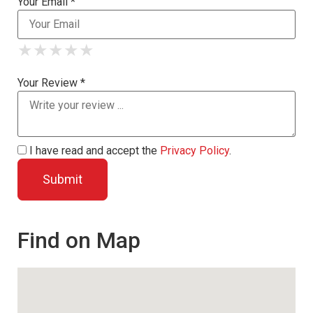
Your Email *
★
★
★
★
★
★
★
★
★
★
★
★
★
★
★
Your Review *
I have read and accept the
Privacy Policy
.
Find on Map