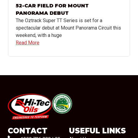
52-CAR FIELD FOR MOUNT
PANORAMA DEBUT
The Oztrack Super TT Series is set for a
spectacular debut at Mount Panorama Circuit this
weekend, with a huge
Read More
#08544
CONTACT
USEFUL LINKS