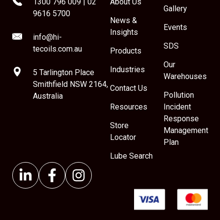
1300 796 009
|
02
About Us
Gallery
9616 5700
News &
Events
Insights
info@hi-
SDS
tecoils.com.au
Products
Our
Industries
5 Tarlington Place
Warehouses
Smithfield NSW 2164,
Contact Us
Pollution
Australia
Resources
Incident
Response
Store
Management
Locator
Plan
Lube Search