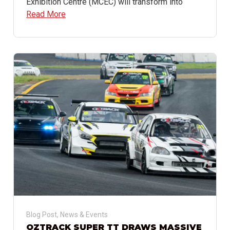
Exhibition Centre (MCEC) will transform into
Read More
Blog Post
,
News & Events
OZTRACK SUPER TT DRAWS MASSIVE