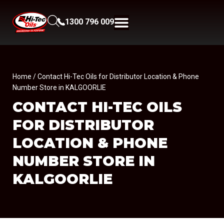
1300 796 009
Home
/ Contact Hi-Tec Oils for Distributor Location & Phone
Number Store in KALGOORLIE
CONTACT HI-TEC OILS
FOR DISTRIBUTOR
LOCATION & PHONE
NUMBER
STORE IN
KALGOORLIE