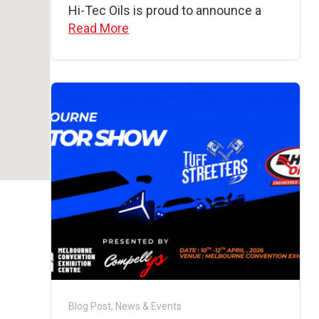
Hi-Tec Oils is proud to announce a
Read More
Blog Post
,
News & Events