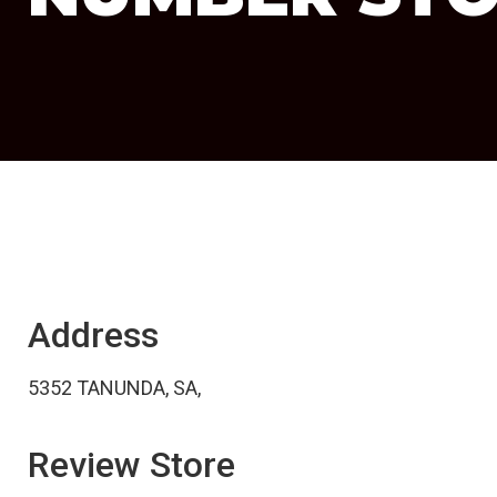
Address
5352 TANUNDA, SA,
Review Store