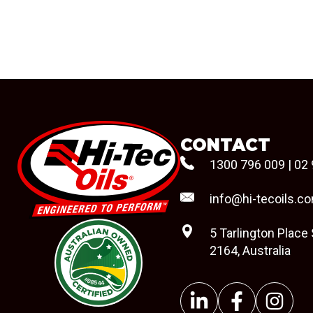
CONTACT
1300 796 009
|
02 
info@hi-tecoils.c
5 Tarlington Place
2164, Australia
#08544