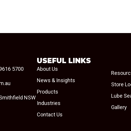
USEFUL LINKS
9616 5700
About Us
Resourc
News & Insights
om.au
Store Lo
Products
Lube Se
 Smithfield NSW
Industries
Gallery
Contact Us