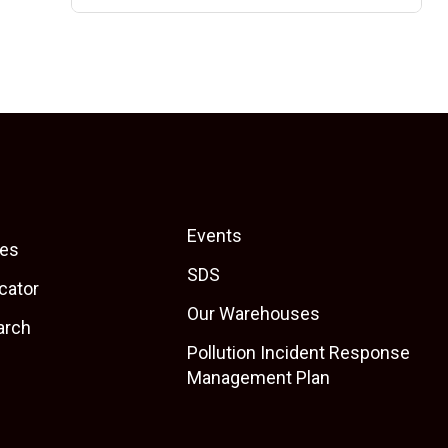
Events
es
SDS
cator
Our Warehouses
arch
Pollution Incident Response
Management Plan