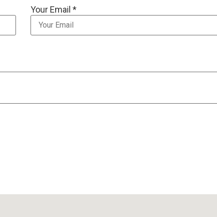
Your Email *