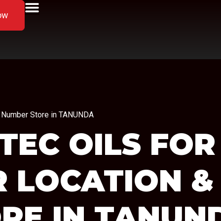
ow
ne Number Store in TANUNDA
TEC OILS FOR
R LOCATION &
RE IN TANUN