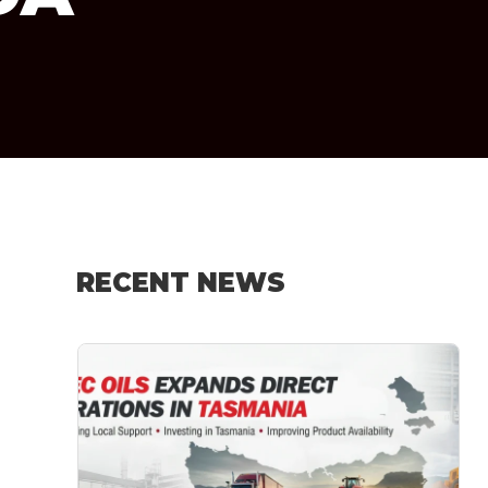
RECENT NEWS