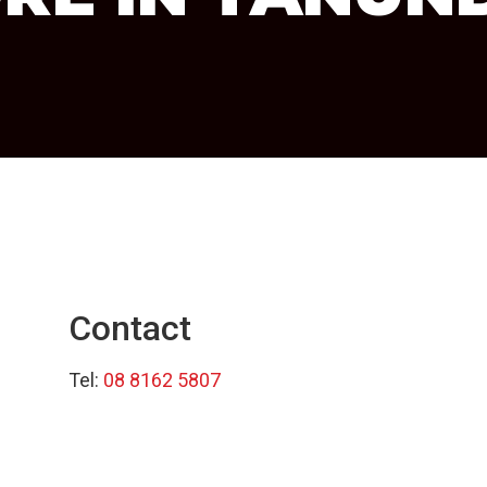
Contact
Tel:
08 8162 5807