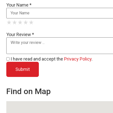
Your Name *
★
★
★
★
★
★
★
★
★
★
★
★
★
★
★
Your Review *
I have read and accept the
Privacy Policy
.
Find on Map