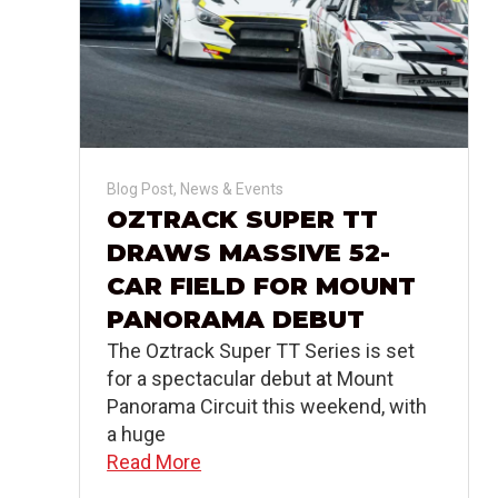
Blog Post
,
News & Events
OZTRACK SUPER TT
DRAWS MASSIVE 52-
CAR FIELD FOR MOUNT
PANORAMA DEBUT
The Oztrack Super TT Series is set
for a spectacular debut at Mount
Panorama Circuit this weekend, with
a huge
Read More