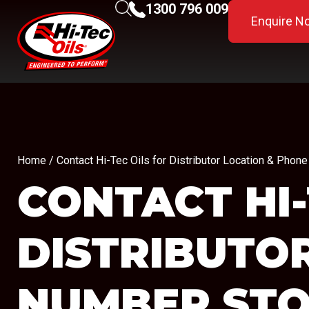
1300 796 009
Enquire N
Home
/ Contact Hi-Tec Oils for Distributor Location & Pho
CONTACT HI-
DISTRIBUTO
NUMBER
STO