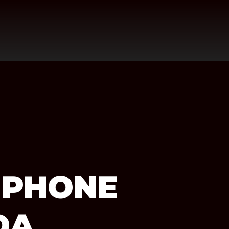
 PHONE
DA