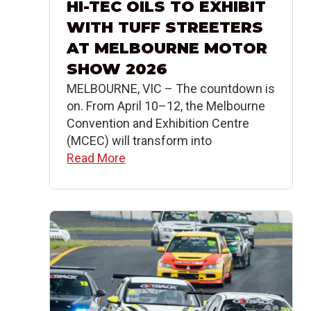
HI-TEC OILS TO EXHIBIT
WITH TUFF STREETERS
AT MELBOURNE MOTOR
SHOW 2026
MELBOURNE, VIC – The countdown is
on. From April 10–12, the Melbourne
Convention and Exhibition Centre
(MCEC) will transform into
Read More