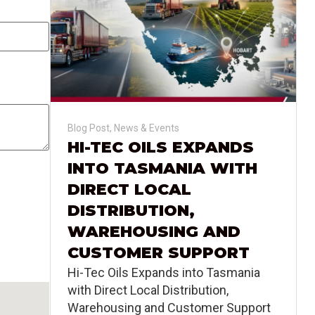
Blog Post
,
News & Events
HI-TEC OILS EXPANDS
INTO TASMANIA WITH
DIRECT LOCAL
DISTRIBUTION,
WAREHOUSING AND
CUSTOMER SUPPORT
Hi-Tec Oils Expands into Tasmania
with Direct Local Distribution,
Warehousing and Customer Support