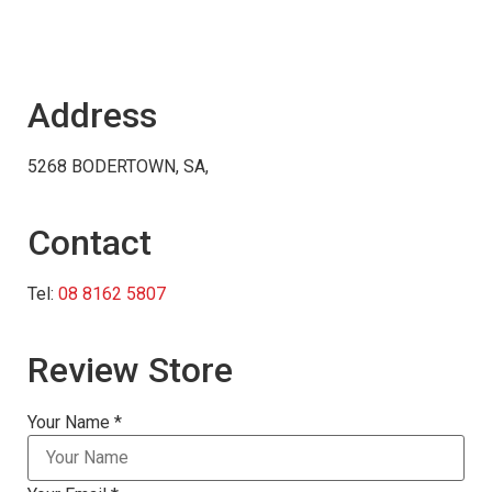
Address
5268 BODERTOWN, SA,
Contact
Tel:
08 8162 5807
Review Store
Your Name *