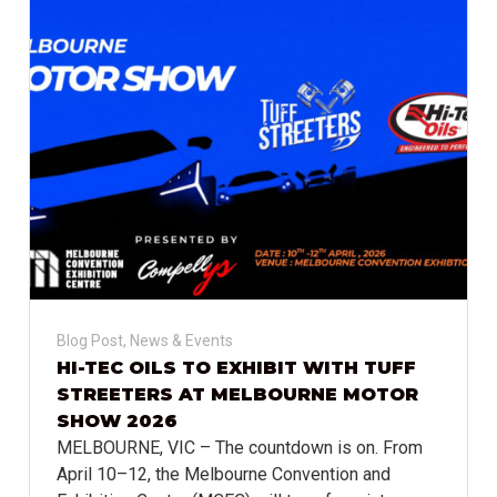
Blog Post
,
News & Events
HI-TEC OILS TO EXHIBIT WITH TUFF
STREETERS AT MELBOURNE MOTOR
SHOW 2026
MELBOURNE, VIC – The countdown is on. From
April 10–12, the Melbourne Convention and