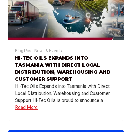
Blog Post
,
News & Events
HI-TEC OILS EXPANDS INTO
TASMANIA WITH DIRECT LOCAL
DISTRIBUTION, WAREHOUSING AND
CUSTOMER SUPPORT
Hi-Tec Oils Expands into Tasmania with Direct
Local Distribution, Warehousing and Customer
Support Hi-Tec Oils is proud to announce a
Read More