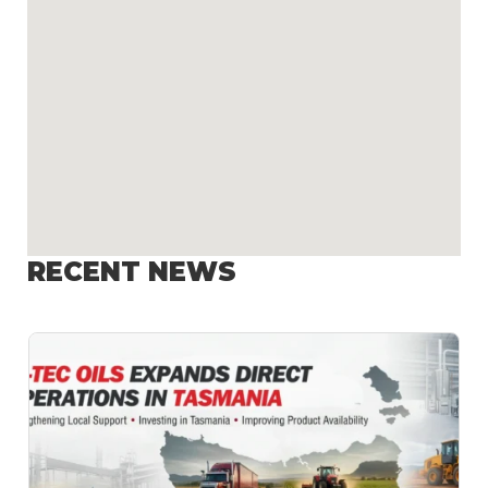
RECENT NEWS