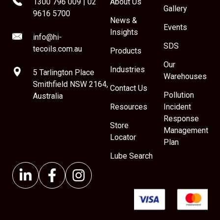
1300 796 009
|
02
About Us
Gallery
9616 5700
News &
Events
Insights
info@hi-
SDS
tecoils.com.au
Products
Our
Industries
5 Tarlington Place
Warehouses
Smithfield NSW 2164,
Contact Us
Pollution
Australia
Resources
Incident
Response
Store
Management
Locator
Plan
Lube Search