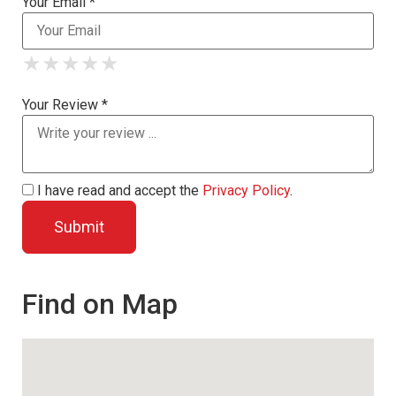
Your Email *
★
★
★
★
★
★
★
★
★
★
★
★
★
★
★
Your Review *
I have read and accept the
Privacy Policy
.
Find on Map