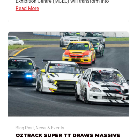
Exhibition Centre (MCEC) will transform into
Read More
Blog Post
,
News & Events
OZTRACK SUPER TT DRAWS MASSIVE