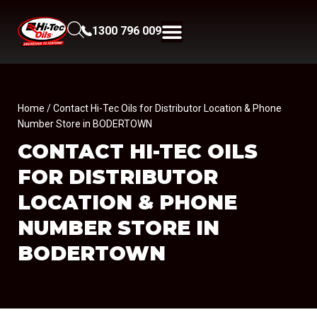
1300 796 009
Home
/ Contact Hi-Tec Oils for Distributor Location & Phone
Number Store in BODERTOWN
CONTACT HI-TEC OILS
FOR DISTRIBUTOR
LOCATION & PHONE
NUMBER
STORE IN
BODERTOWN