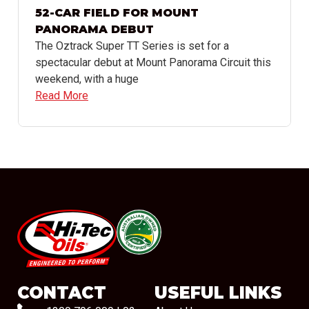
52-CAR FIELD FOR MOUNT
PANORAMA DEBUT
The Oztrack Super TT Series is set for a
spectacular debut at Mount Panorama Circuit this
weekend, with a huge
Read More
#08544
CONTACT
USEFUL LINKS