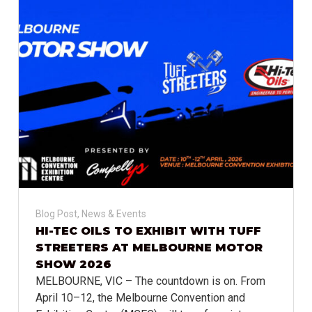
Blog Post
,
News & Events
HI-TEC OILS TO EXHIBIT WITH TUFF
STREETERS AT MELBOURNE MOTOR
SHOW 2026
MELBOURNE, VIC – The countdown is on. From
April 10–12, the Melbourne Convention and