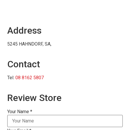
Address
5245 HAHNDORF, SA,
Contact
Tel:
08 8162 5807
Review Store
Your Name *