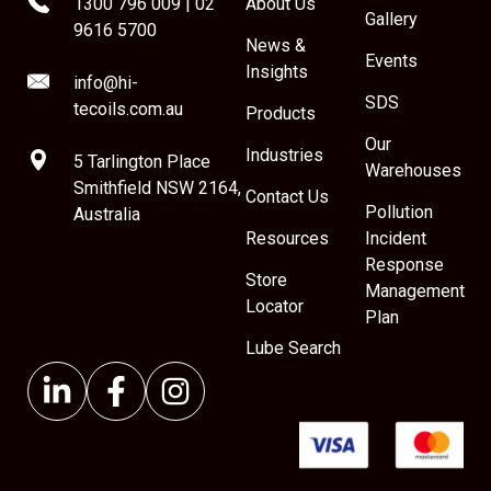
1300 796 009
|
02
About Us
Gallery
9616 5700
News &
Events
Insights
info@hi-
SDS
tecoils.com.au
Products
Our
Industries
5 Tarlington Place
Warehouses
Smithfield NSW 2164,
Contact Us
Pollution
Australia
Resources
Incident
Response
Store
Management
Locator
Plan
Lube Search