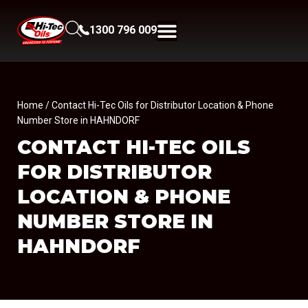
1300 796 009
Home
/ Contact Hi-Tec Oils for Distributor Location & Phone
Number Store in HAHNDORF
CONTACT HI-TEC OILS
FOR DISTRIBUTOR
LOCATION & PHONE
NUMBER
STORE IN
HAHNDORF