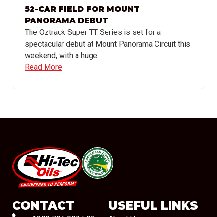
52-CAR FIELD FOR MOUNT
PANORAMA DEBUT
The Oztrack Super TT Series is set for a
spectacular debut at Mount Panorama Circuit this
weekend, with a huge
Read More
#08544
CONTACT
USEFUL LINKS