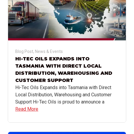
Blog Post
,
News & Events
HI-TEC OILS EXPANDS INTO
TASMANIA WITH DIRECT LOCAL
DISTRIBUTION, WAREHOUSING AND
CUSTOMER SUPPORT
Hi-Tec Oils Expands into Tasmania with Direct
Local Distribution, Warehousing and Customer
Support Hi-Tec Oils is proud to announce a
Read More