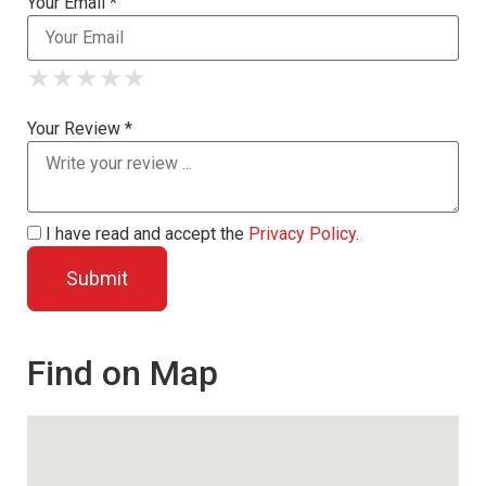
Your Email *
★
★
★
★
★
★
★
★
★
★
★
★
★
★
★
Your Review *
I have read and accept the
Privacy Policy
.
Find on Map