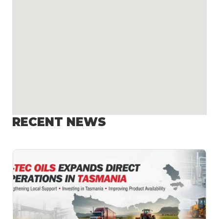
RECENT NEWS