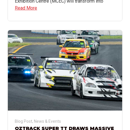
Exhibition Centre (MCEC) will transform into
Read More
Blog Post
,
News & Events
OZTRACK SUPER TT DRAWS MASSIVE