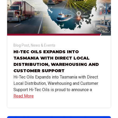
Blog Post
,
News & Events
HI-TEC OILS EXPANDS INTO
TASMANIA WITH DIRECT LOCAL
DISTRIBUTION, WAREHOUSING AND
CUSTOMER SUPPORT
Hi-Tec Oils Expands into Tasmania with Direct
Local Distribution, Warehousing and Customer
Support Hi-Tec Oils is proud to announce a
Read More