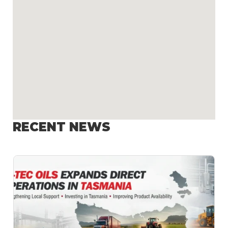
RECENT NEWS