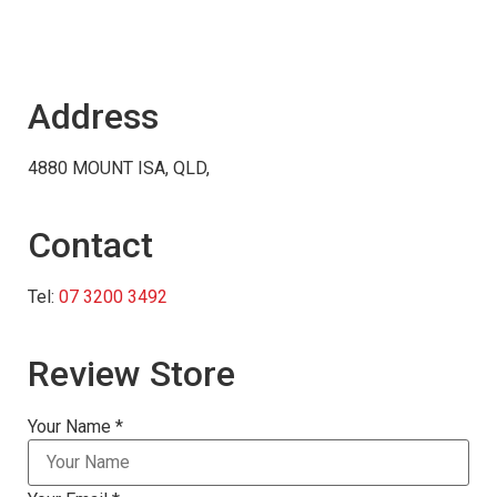
Address
4880 MOUNT ISA, QLD,
Contact
Tel:
07 3200 3492
Review Store
Your Name *