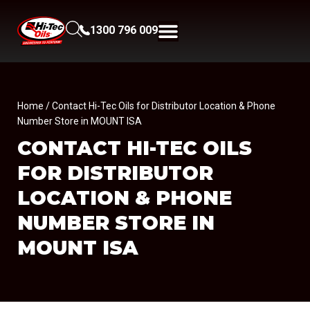
1300 796 009
Home
/ Contact Hi-Tec Oils for Distributor Location & Phone
Number Store in MOUNT ISA
CONTACT HI-TEC OILS
FOR DISTRIBUTOR
LOCATION & PHONE
NUMBER
STORE IN
MOUNT ISA