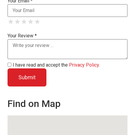
Your Email *
★
★
★
★
★
★
★
★
★
★
★
★
★
★
★
Your Review *
I have read and accept the
Privacy Policy
.
Find on Map