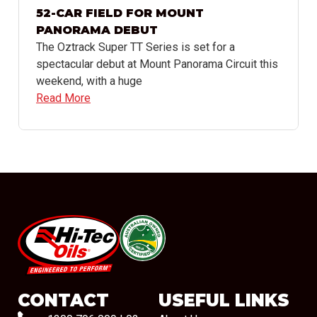
52-CAR FIELD FOR MOUNT
PANORAMA DEBUT
The Oztrack Super TT Series is set for a
spectacular debut at Mount Panorama Circuit this
weekend, with a huge
Read More
#08544
CONTACT
USEFUL LINKS