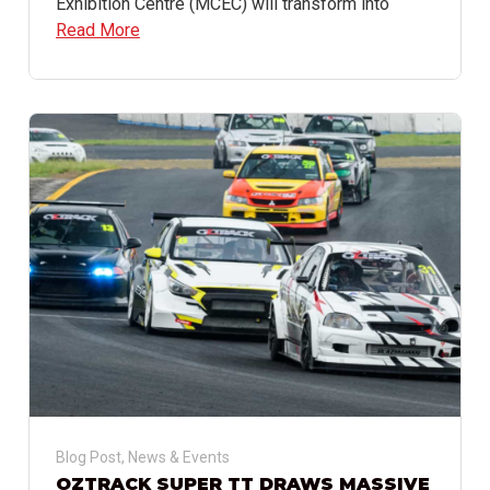
Exhibition Centre (MCEC) will transform into
Read More
Blog Post
,
News & Events
OZTRACK SUPER TT DRAWS MASSIVE