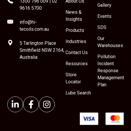
1300 796 009
|
02
About Us
Gallery
9616 5700
News &
Events
Insights
info@hi-
SDS
tecoils.com.au
Products
Our
Industries
5 Tarlington Place
Warehouses
Smithfield NSW 2164,
Contact Us
Pollution
Australia
Resources
Incident
Response
Store
Management
Locator
Plan
Lube Search