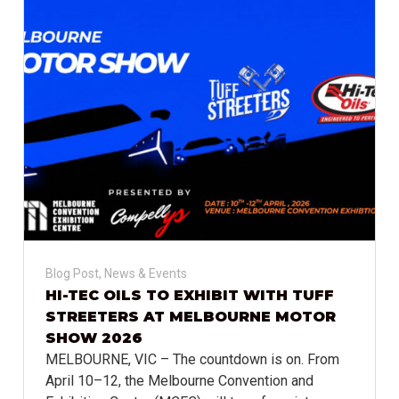
Blog Post
,
News & Events
HI-TEC OILS TO EXHIBIT WITH TUFF
STREETERS AT MELBOURNE MOTOR
SHOW 2026
MELBOURNE, VIC – The countdown is on. From
April 10–12, the Melbourne Convention and