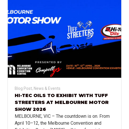
Blog Post
,
News & Events
HI-TEC OILS TO EXHIBIT WITH TUFF
STREETERS AT MELBOURNE MOTOR
SHOW 2026
MELBOURNE, VIC – The countdown is on. From
April 10–12, the Melbourne Convention and