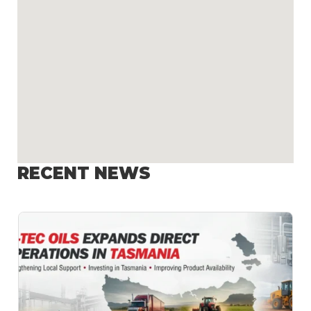
RECENT NEWS