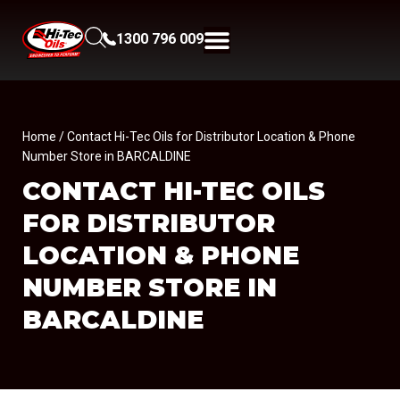
1300 796 009
Home
/ Contact Hi-Tec Oils for Distributor Location & Phone
Number Store in BARCALDINE
CONTACT HI-TEC OILS
FOR DISTRIBUTOR
LOCATION & PHONE
NUMBER
STORE IN
BARCALDINE