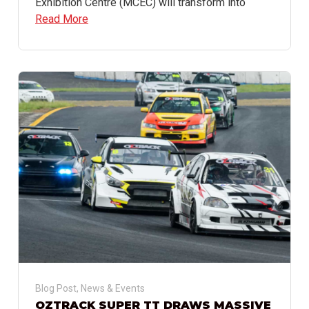
Exhibition Centre (MCEC) will transform into
Read More
Blog Post
,
News & Events
OZTRACK SUPER TT DRAWS MASSIVE