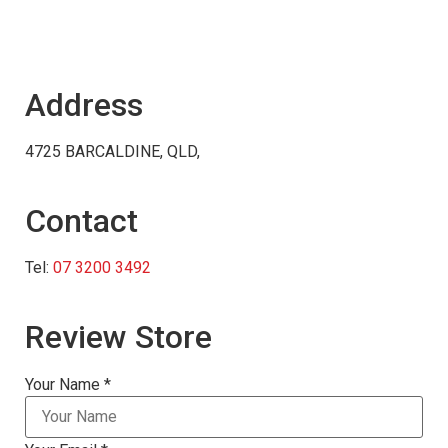
Address
4725 BARCALDINE, QLD,
Contact
Tel:
07 3200 3492
Review Store
Your Name *