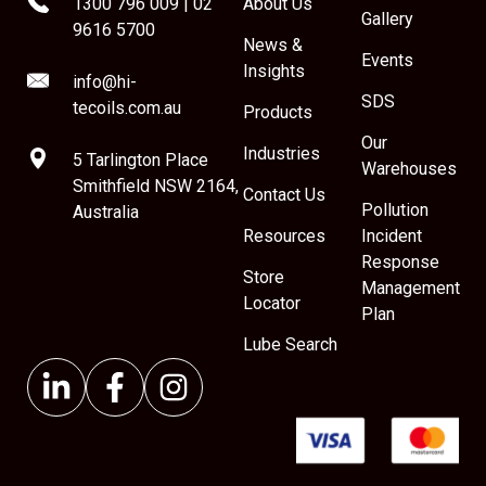
1300 796 009
|
02
About Us
Gallery
9616 5700
News &
Events
Insights
info@hi-
SDS
tecoils.com.au
Products
Our
Industries
5 Tarlington Place
Warehouses
Smithfield NSW 2164,
Contact Us
Pollution
Australia
Resources
Incident
Response
Store
Management
Locator
Plan
Lube Search