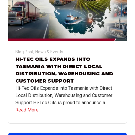
Blog Post
,
News & Events
HI-TEC OILS EXPANDS INTO
TASMANIA WITH DIRECT LOCAL
DISTRIBUTION, WAREHOUSING AND
CUSTOMER SUPPORT
Hi-Tec Oils Expands into Tasmania with Direct
Local Distribution, Warehousing and Customer
Support Hi-Tec Oils is proud to announce a
Read More