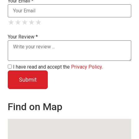
Your Email *
★
★
★
★
★
★
★
★
★
★
★
★
★
★
★
Your Review *
I have read and accept the
Privacy Policy
.
Find on Map