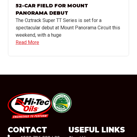
52-CAR FIELD FOR MOUNT
PANORAMA DEBUT
The Oztrack Super TT Series is set for a
spectacular debut at Mount Panorama Circuit this
weekend, with a huge
Read More
#08544
CONTACT
USEFUL LINKS