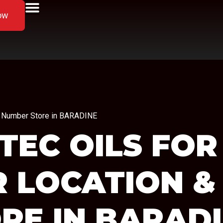
ow
ne Number Store in BARADINE
TEC OILS FOR
R LOCATION &
RE IN BARAD