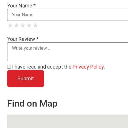
Your Name *
★
★
★
★
★
★
★
★
★
★
★
★
★
★
★
Your Review *
I have read and accept the
Privacy Policy
.
Find on Map