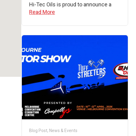
Hi-Tec Oils is proud to announce a
Read More
Blog Post
,
News & Events