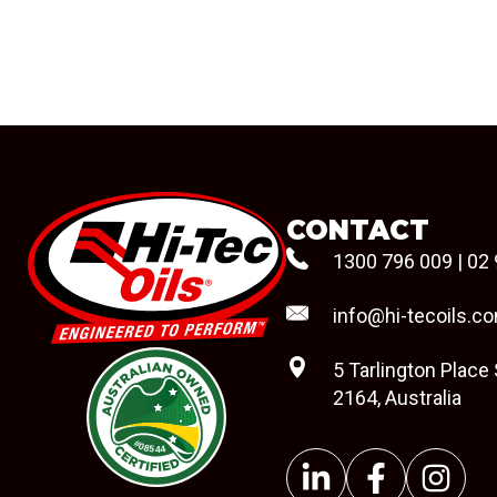
CONTACT
1300 796 009
|
02 
info@hi-tecoils.c
5 Tarlington Place
2164, Australia
#08544