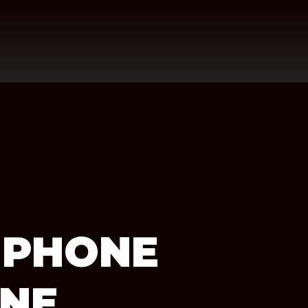
 PHONE
INE