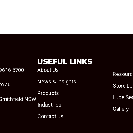
USEFUL LINKS
9616 5700
About Us
Resourc
News & Insights
om.au
Store Lo
Products
Lube Se
 Smithfield NSW
Industries
Gallery
Contact Us