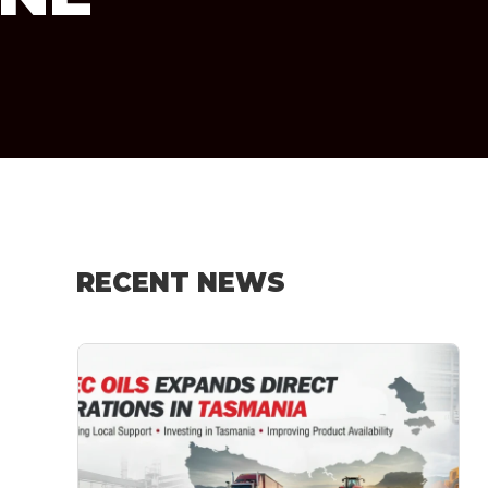
RECENT NEWS