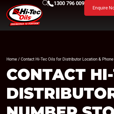
1300 796 009
Enquire N
Home
/ Contact Hi-Tec Oils for Distributor Location & Pho
CONTACT HI-
DISTRIBUTO
NUMBER
STO