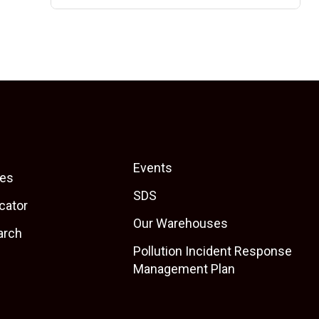
Events
es
SDS
cator
Our Warehouses
arch
Pollution Incident Response
Management Plan