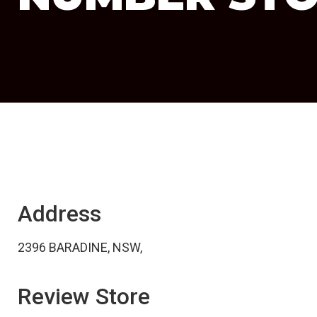
Address
2396 BARADINE, NSW,
Review Store