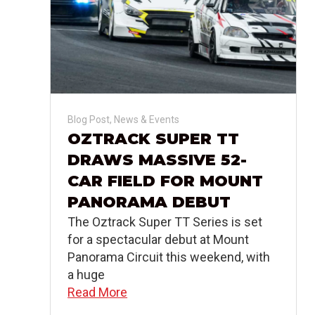
Blog Post
,
News & Events
OZTRACK SUPER TT
DRAWS MASSIVE 52-
CAR FIELD FOR MOUNT
PANORAMA DEBUT
The Oztrack Super TT Series is set
for a spectacular debut at Mount
Panorama Circuit this weekend, with
a huge
Read More