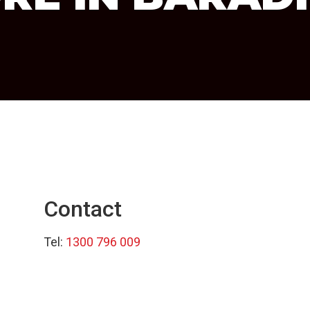
Contact
Tel:
1300 796 009