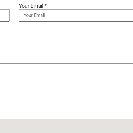
Your Email *