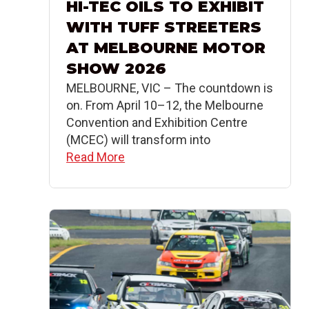
HI-TEC OILS TO EXHIBIT
WITH TUFF STREETERS
AT MELBOURNE MOTOR
SHOW 2026
MELBOURNE, VIC – The countdown is
on. From April 10–12, the Melbourne
Convention and Exhibition Centre
(MCEC) will transform into
Read More