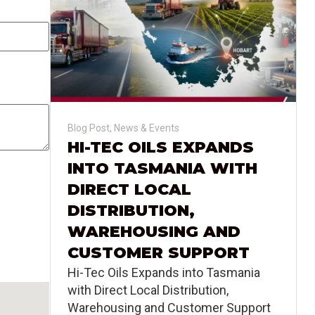
Blog Post
,
News & Events
HI-TEC OILS EXPANDS
INTO TASMANIA WITH
DIRECT LOCAL
DISTRIBUTION,
WAREHOUSING AND
CUSTOMER SUPPORT
Hi-Tec Oils Expands into Tasmania
with Direct Local Distribution,
Warehousing and Customer Support