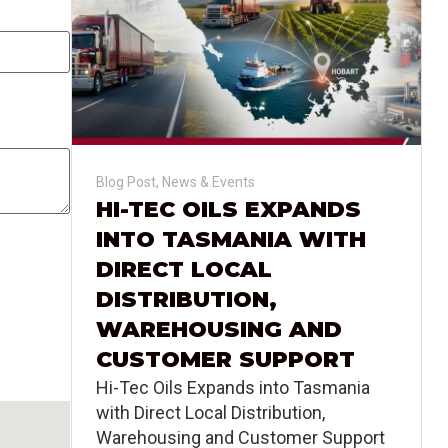
Blog Post
,
News & Events
HI-TEC OILS EXPANDS
INTO TASMANIA WITH
DIRECT LOCAL
DISTRIBUTION,
WAREHOUSING AND
CUSTOMER SUPPORT
Hi-Tec Oils Expands into Tasmania
with Direct Local Distribution,
Warehousing and Customer Support