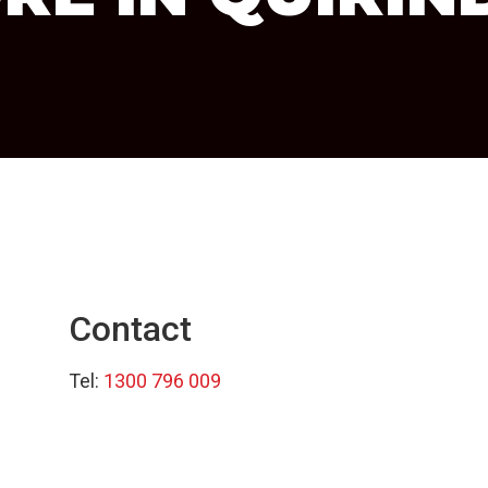
Contact
Tel:
1300 796 009