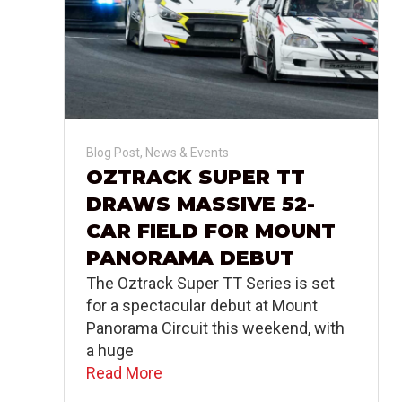
Blog Post
,
News & Events
OZTRACK SUPER TT
DRAWS MASSIVE 52-
CAR FIELD FOR MOUNT
PANORAMA DEBUT
The Oztrack Super TT Series is set
for a spectacular debut at Mount
Panorama Circuit this weekend, with
a huge
Read More