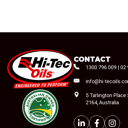
CONTACT
1300 796 009
|
02 
info@hi-tecoils.c
5 Tarlington Place
2164, Australia
#08544