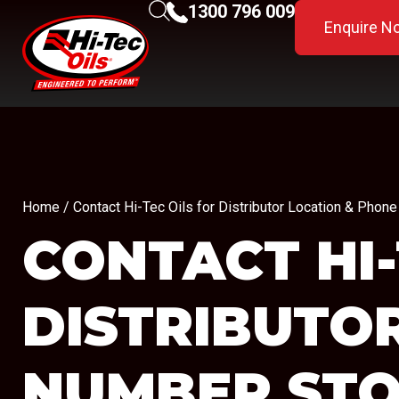
1300 796 009
Enquire N
Home
/ Contact Hi-Tec Oils for Distributor Location & Pho
CONTACT HI-
DISTRIBUTO
NUMBER
STO