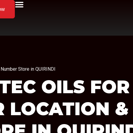
ow
ne Number Store in QUIRINDI
TEC OILS FOR
R LOCATION &
RE IN QUIRIN