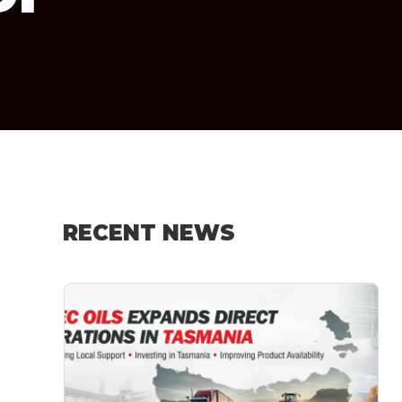
RECENT NEWS