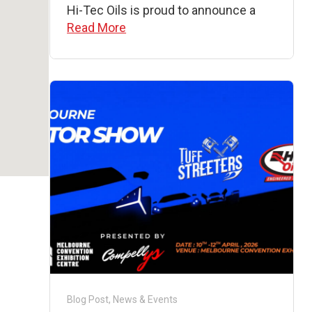
Hi-Tec Oils is proud to announce a
Read More
Blog Post
,
News & Events