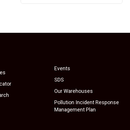
Events
es
SDS
cator
Our Warehouses
arch
Pollution Incident Response
Management Plan