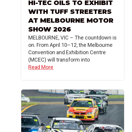
HI-TEC OILS TO EXHIBIT
WITH TUFF STREETERS
AT MELBOURNE MOTOR
SHOW 2026
MELBOURNE, VIC – The countdown is
on. From April 10–12, the Melbourne
Convention and Exhibition Centre
(MCEC) will transform into
Read More