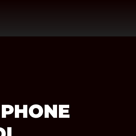
 PHONE
DI