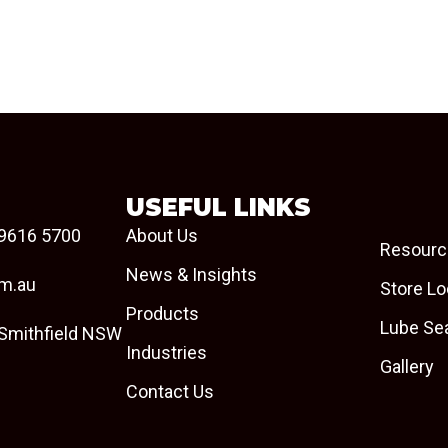
USEFUL LINKS
9616 5700
About Us
Resourc
News & Insights
om.au
Store Lo
Products
Lube Se
 Smithfield NSW
Industries
Gallery
Contact Us