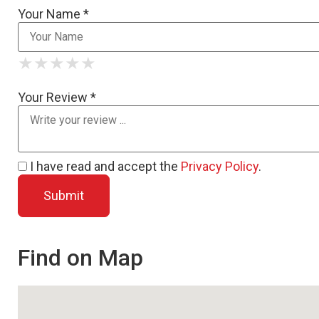
Your Name *
★
★
★
★
★
★
★
★
★
★
★
★
★
★
★
Your Review *
I have read and accept the
Privacy Policy
.
Find on Map