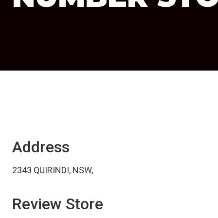
Address
2343 QUIRINDI, NSW,
Review Store