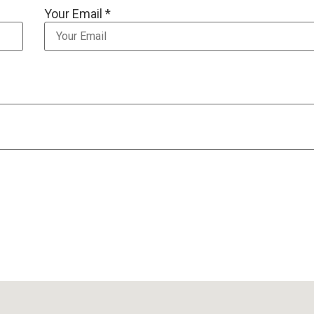
Your Email *