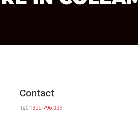
Contact
Tel:
1300 796 009