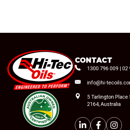
CONTACT
1300 796 009
|
02 
info@hi-tecoils.c
5 Tarlington Place
2164, Australia
#08544