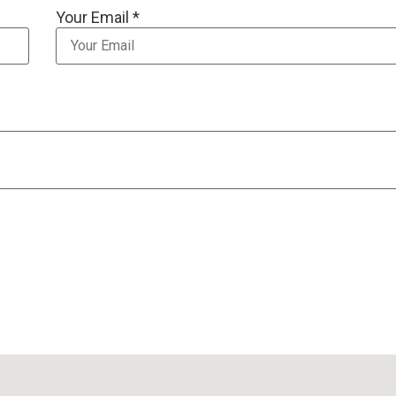
Your Email *