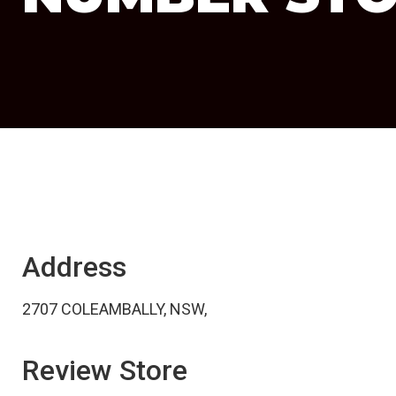
Address
2707 COLEAMBALLY, NSW,
Review Store