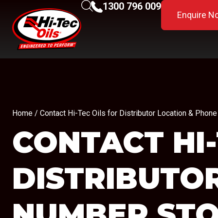
1300 796 009
Enquire N
Home
/ Contact Hi-Tec Oils for Distributor Location & Ph
CONTACT HI-
DISTRIBUTO
NUMBER
STO