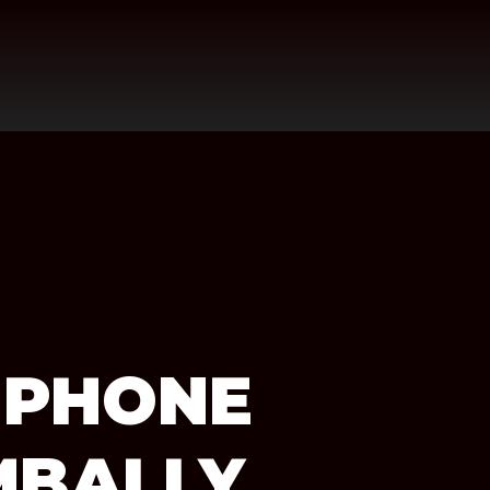
 PHONE
MBALLY