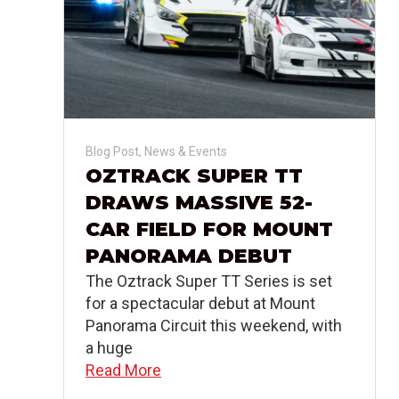
Blog Post
,
News & Events
OZTRACK SUPER TT
DRAWS MASSIVE 52-
CAR FIELD FOR MOUNT
PANORAMA DEBUT
The Oztrack Super TT Series is set
for a spectacular debut at Mount
Panorama Circuit this weekend, with
a huge
Read More