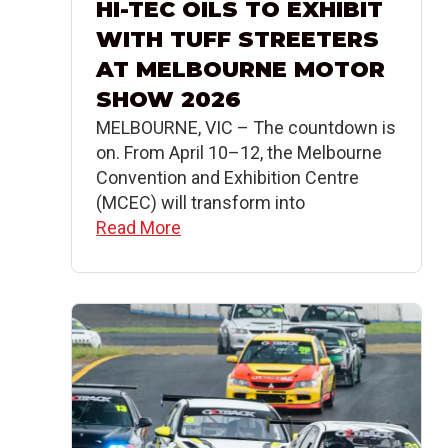
HI-TEC OILS TO EXHIBIT
WITH TUFF STREETERS
AT MELBOURNE MOTOR
SHOW 2026
MELBOURNE, VIC – The countdown is
on. From April 10–12, the Melbourne
Convention and Exhibition Centre
(MCEC) will transform into
Read More