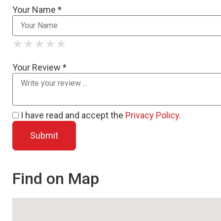
Your Name *
★
★
★
★
★
★
★
★
★
★
★
★
★
★
★
Your Review *
I have read and accept the
Privacy Policy
.
Find on Map