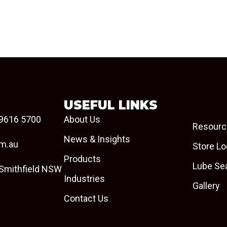
USEFUL LINKS
9616 5700
About Us
Resourc
News & Insights
om.au
Store Lo
Products
Lube Se
 Smithfield NSW
Industries
Gallery
Contact Us