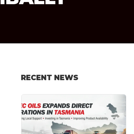
RECENT NEWS