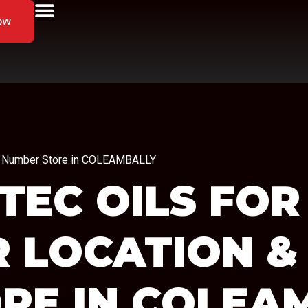
ow
one Number Store in COLEAMBALLY
TEC OILS FOR
R LOCATION &
RE IN COLEA