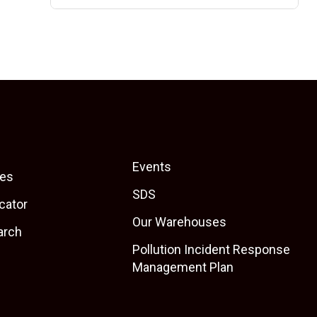
Events
es
SDS
cator
Our Warehouses
arch
Pollution Incident Response
Management Plan