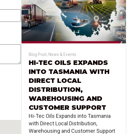
Blog Post
,
News & Events
HI-TEC OILS EXPANDS
INTO TASMANIA WITH
DIRECT LOCAL
DISTRIBUTION,
WAREHOUSING AND
CUSTOMER SUPPORT
Hi-Tec Oils Expands into Tasmania
with Direct Local Distribution,
Warehousing and Customer Support