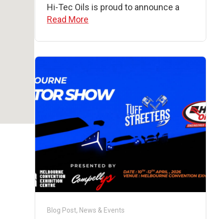
Hi-Tec Oils is proud to announce a
Read More
Blog Post
,
News & Events