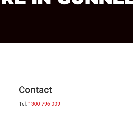
Contact
Tel:
1300 796 009