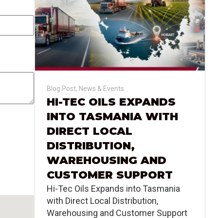
Blog Post
,
News & Events
HI-TEC OILS EXPANDS
INTO TASMANIA WITH
DIRECT LOCAL
DISTRIBUTION,
WAREHOUSING AND
CUSTOMER SUPPORT
Hi-Tec Oils Expands into Tasmania
with Direct Local Distribution,
Warehousing and Customer Support