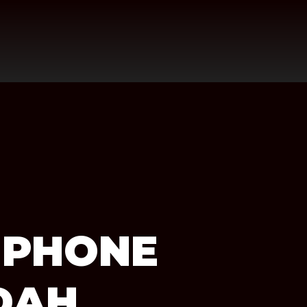
 PHONE
DAH