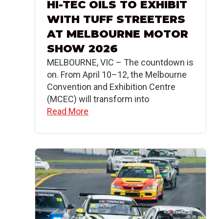
HI-TEC OILS TO EXHIBIT
WITH TUFF STREETERS
AT MELBOURNE MOTOR
SHOW 2026
MELBOURNE, VIC – The countdown is
on. From April 10–12, the Melbourne
Convention and Exhibition Centre
(MCEC) will transform into
Read More