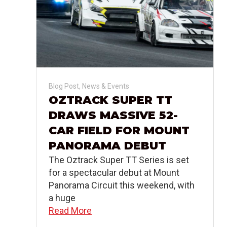
Blog Post
,
News & Events
OZTRACK SUPER TT
DRAWS MASSIVE 52-
CAR FIELD FOR MOUNT
PANORAMA DEBUT
The Oztrack Super TT Series is set
for a spectacular debut at Mount
Panorama Circuit this weekend, with
a huge
Read More