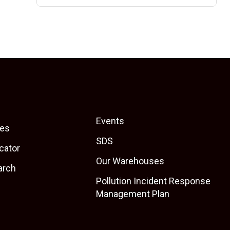
Events
es
SDS
cator
Our Warehouses
arch
Pollution Incident Response
Management Plan