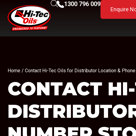
1300 796 009
Enquire N
Home
/ Contact Hi-Tec Oils for Distributor Location & Ph
CONTACT HI-
DISTRIBUTO
NUMBER
STO