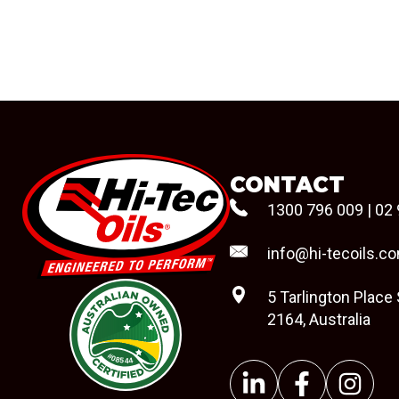
CONTACT
1300 796 009
|
02 
info@hi-tecoils.c
5 Tarlington Place
2164, Australia
#08544