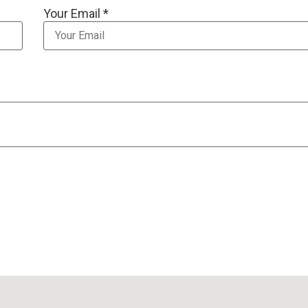
Your Email *