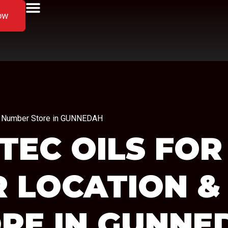
ow
one Number Store in GUNNEDAH
TEC OILS FOR
R LOCATION &
RE IN GUNNE