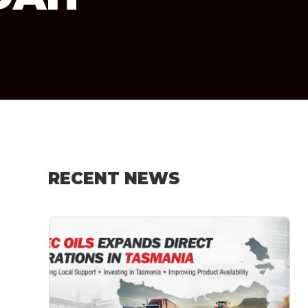
RECENT NEWS