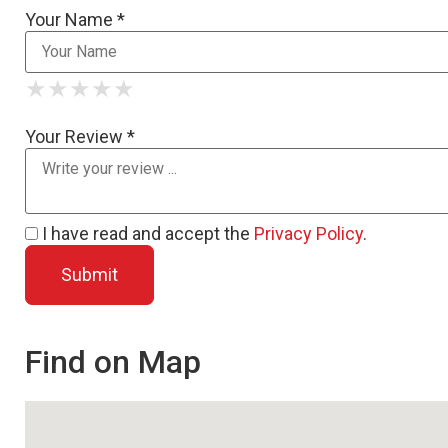
Your Name *
★
★
★
★
★
★
★
★
★
★
★
★
★
★
★
Your Review *
I have read and accept the
Privacy Policy
.
Find on Map