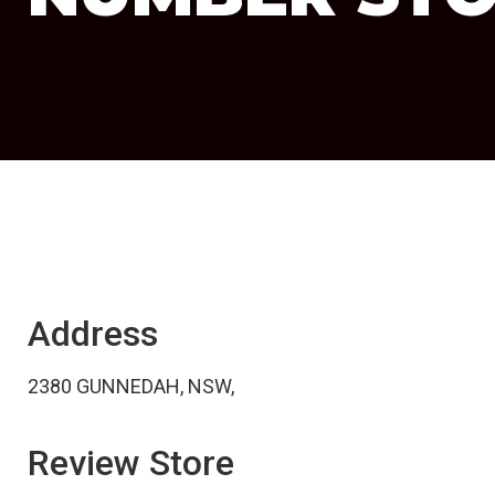
Address
2380 GUNNEDAH, NSW,
Review Store