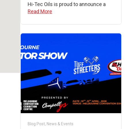
Hi-Tec Oils is proud to announce a
Read More
Blog Post
,
News & Events