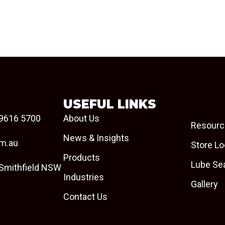
USEFUL LINKS
9616 5700
About Us
Resourc
News & Insights
om.au
Store Lo
Products
Lube Se
 Smithfield NSW
Industries
Gallery
Contact Us