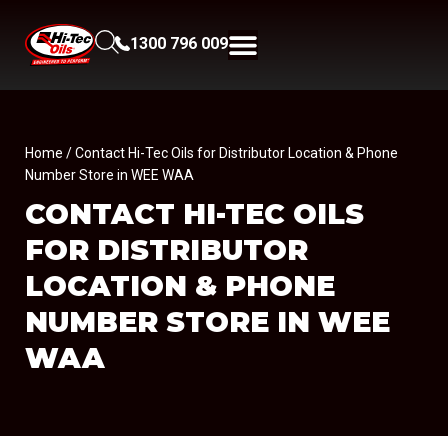
1300 796 009
Home
/ Contact Hi-Tec Oils for Distributor Location & Phone
Number Store in WEE WAA
CONTACT HI-TEC OILS
FOR DISTRIBUTOR
LOCATION & PHONE
NUMBER
STORE IN WEE
WAA