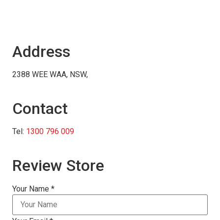
Address
2388 WEE WAA, NSW,
Contact
Tel:
1300 796 009
Review Store
Your Name *