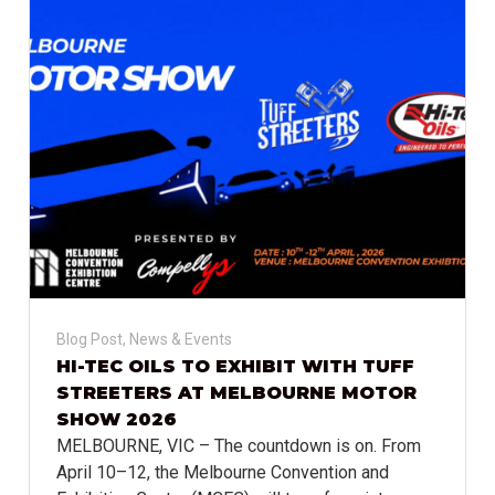
Blog Post
,
News & Events
HI-TEC OILS TO EXHIBIT WITH TUFF
STREETERS AT MELBOURNE MOTOR
SHOW 2026
MELBOURNE, VIC – The countdown is on. From
April 10–12, the Melbourne Convention and