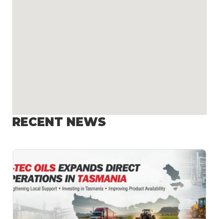
RECENT NEWS