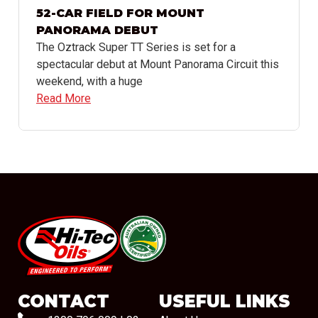
52-CAR FIELD FOR MOUNT
PANORAMA DEBUT
The Oztrack Super TT Series is set for a
spectacular debut at Mount Panorama Circuit this
weekend, with a huge
Read More
#08544
CONTACT
USEFUL LINKS