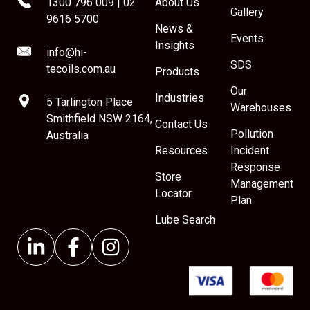
1300 796 009
|
02
About Us
Gallery
9616 5700
News &
Events
Insights
info@hi-
SDS
tecoils.com.au
Products
Our
Industries
5 Tarlington Place
Warehouses
Smithfield NSW 2164,
Contact Us
Pollution
Australia
Resources
Incident
Response
Store
Management
Locator
Plan
Lube Search