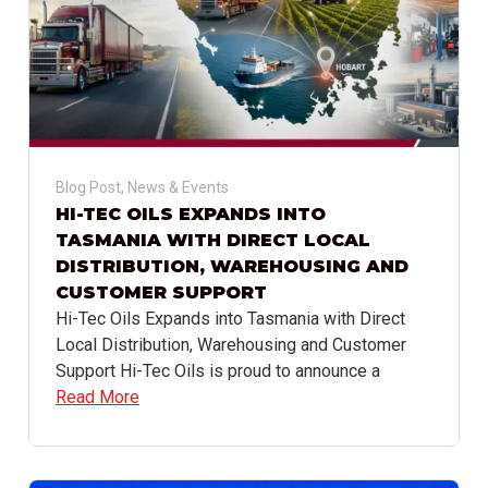
Blog Post
,
News & Events
HI-TEC OILS EXPANDS INTO
TASMANIA WITH DIRECT LOCAL
DISTRIBUTION, WAREHOUSING AND
CUSTOMER SUPPORT
Hi-Tec Oils Expands into Tasmania with Direct
Local Distribution, Warehousing and Customer
Support Hi-Tec Oils is proud to announce a
Read More