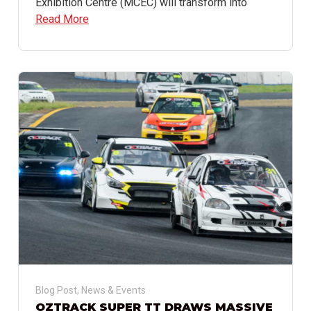
Exhibition Centre (MCEC) will transform into
Read More
Blog Post
,
News & Events
OZTRACK SUPER TT DRAWS MASSIVE