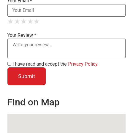
Your Email *
★
★
★
★
★
★
★
★
★
★
★
★
★
★
★
Your Review *
I have read and accept the
Privacy Policy
.
Find on Map