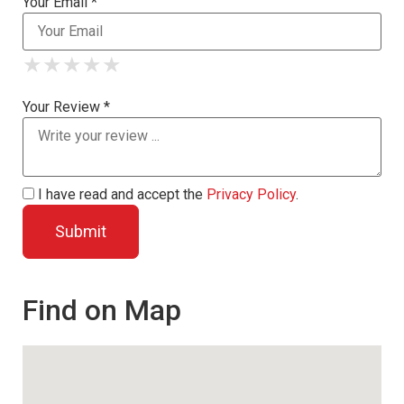
Your Email *
★
★
★
★
★
★
★
★
★
★
★
★
★
★
★
Your Review *
I have read and accept the
Privacy Policy
.
Find on Map