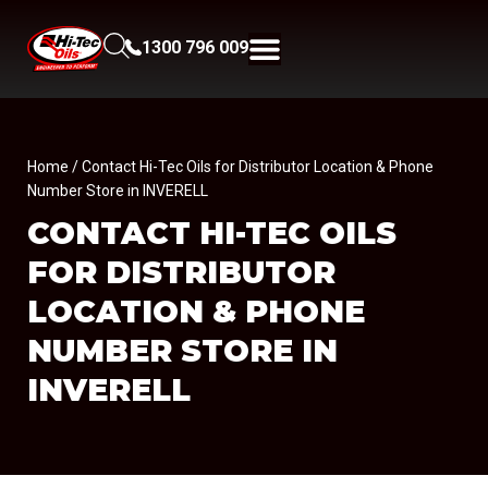
1300 796 009
Home
/ Contact Hi-Tec Oils for Distributor Location & Phone
Number Store in INVERELL
CONTACT HI-TEC OILS
FOR DISTRIBUTOR
LOCATION & PHONE
NUMBER
STORE IN
INVERELL