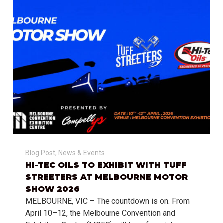
Blog Post
,
News & Events
HI-TEC OILS TO EXHIBIT WITH TUFF
STREETERS AT MELBOURNE MOTOR
SHOW 2026
MELBOURNE, VIC – The countdown is on. From
April 10–12, the Melbourne Convention and