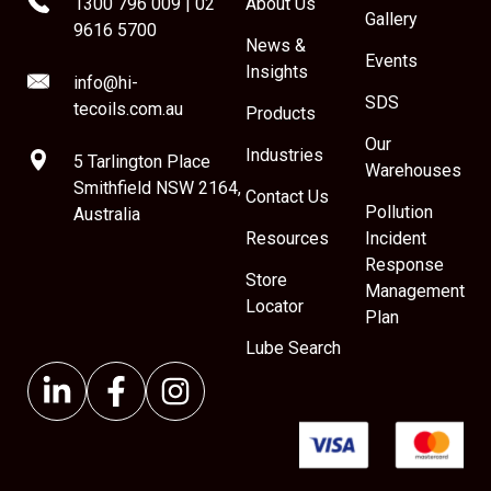
1300 796 009
|
02
About Us
Gallery
9616 5700
News &
Events
Insights
info@hi-
SDS
tecoils.com.au
Products
Our
Industries
5 Tarlington Place
Warehouses
Smithfield NSW 2164,
Contact Us
Pollution
Australia
Resources
Incident
Response
Store
Management
Locator
Plan
Lube Search