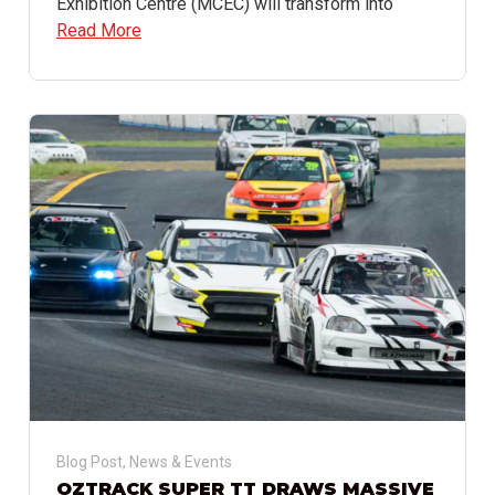
Exhibition Centre (MCEC) will transform into
Read More
Blog Post
,
News & Events
OZTRACK SUPER TT DRAWS MASSIVE