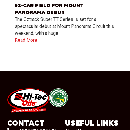
52-CAR FIELD FOR MOUNT
PANORAMA DEBUT
The Oztrack Super TT Series is set for a
spectacular debut at Mount Panorama Circuit this
weekend, with a huge
Read More
#08544
CONTACT
USEFUL LINKS