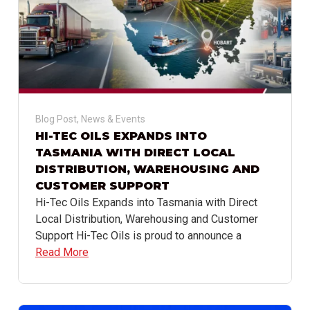
Blog Post
,
News & Events
HI-TEC OILS EXPANDS INTO
TASMANIA WITH DIRECT LOCAL
DISTRIBUTION, WAREHOUSING AND
CUSTOMER SUPPORT
Hi-Tec Oils Expands into Tasmania with Direct
Local Distribution, Warehousing and Customer
Support Hi-Tec Oils is proud to announce a
Read More