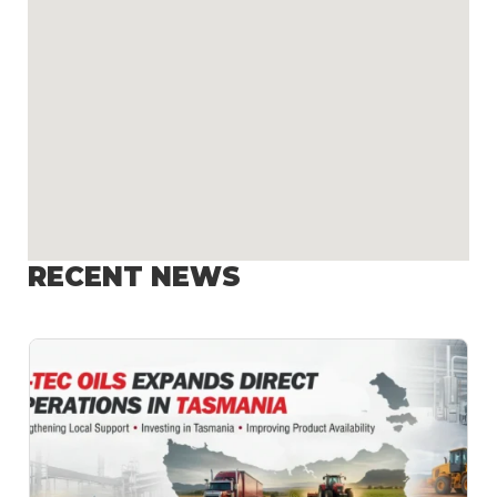
RECENT NEWS