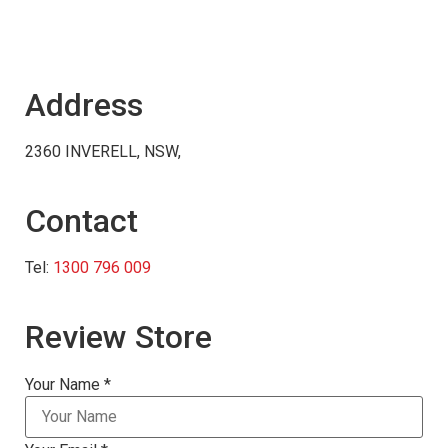
Address
2360 INVERELL, NSW,
Contact
Tel:
1300 796 009
Review Store
Your Name *