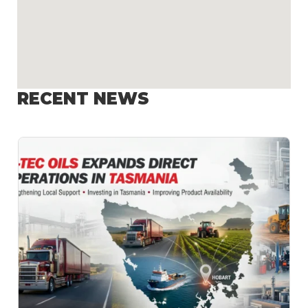
RECENT NEWS