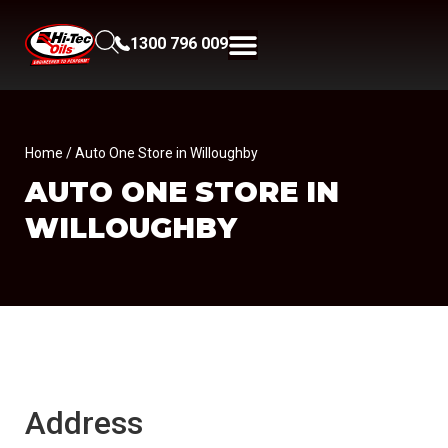
1300 796 009
Home
/ Auto One Store in Willoughby
AUTO ONE
STORE IN
WILLOUGHBY
Address