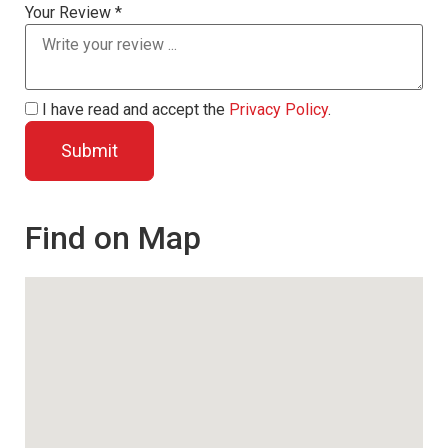
Your Review *
I have read and accept the
Privacy Policy
.
Find on Map