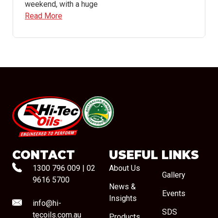
weekend, with a huge
Read More
#08544
CONTACT
USEFUL LINKS
1300 796 009
|
02
About Us
Gallery
9616 5700
News &
Events
Insights
info@hi-
SDS
tecoils.com.au
Products