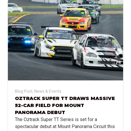
Blog Post
,
News & Events
OZTRACK SUPER TT DRAWS MASSIVE
52-CAR FIELD FOR MOUNT
PANORAMA DEBUT
The Oztrack Super TT Series is set for a
spectacular debut at Mount Panorama Circuit this