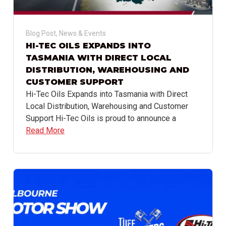
Blog Post
,
News & Events
HI-TEC OILS EXPANDS INTO
TASMANIA WITH DIRECT LOCAL
DISTRIBUTION, WAREHOUSING AND
CUSTOMER SUPPORT
Hi-Tec Oils Expands into Tasmania with Direct
Local Distribution, Warehousing and Customer
Support Hi-Tec Oils is proud to announce a
Read More