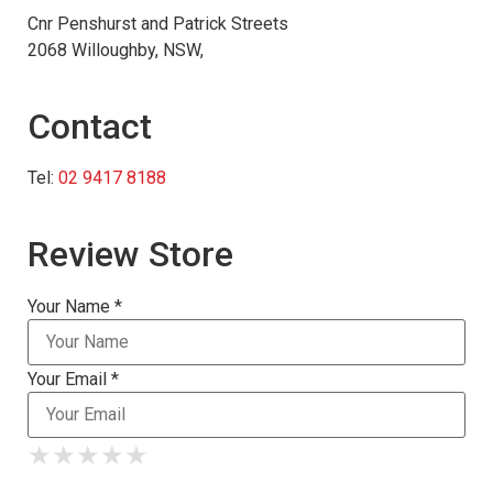
Cnr Penshurst and Patrick Streets
2068 Willoughby, NSW,
Contact
Tel:
02 9417 8188
Review Store
Your Name *
Your Email *
★
★
★
★
★
★
★
★
★
★
★
★
★
★
★