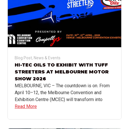
Blog Post
,
News & Events
HI-TEC OILS TO EXHIBIT WITH TUFF
STREETERS AT MELBOURNE MOTOR
SHOW 2026
MELBOURNE, VIC – The countdown is on. From
April 10–12, the Melbourne Convention and
Exhibition Centre (MCEC) will transform into
Read More