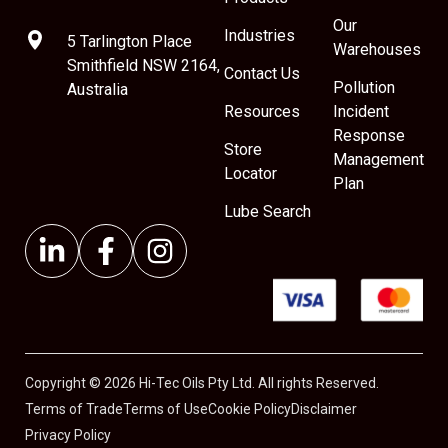
Our
Industries
5 Tarlington Place
Warehouses
Smithfield NSW 2164,
Contact Us
Pollution
Australia
Resources
Incident
Response
Store
Management
Locator
Plan
Lube Search
Copyright © 2026 Hi-Tec Oils Pty Ltd. All rights Reserved.
Terms of Trade
Terms of Use
Cookie Policy
Disclaimer
Privacy Policy