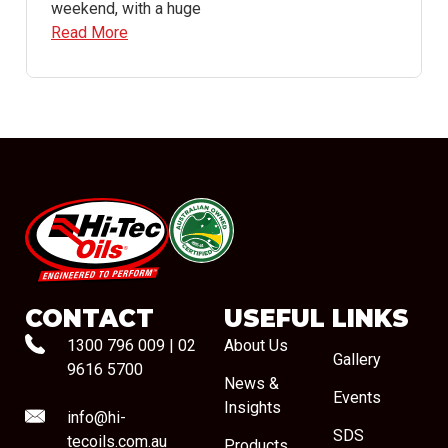
weekend, with a huge
Read More
#08544
CONTACT
USEFUL LINKS
1300 796 009
|
02
About Us
Gallery
9616 5700
News &
Events
Insights
info@hi-
SDS
tecoils.com.au
Products