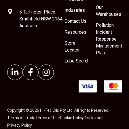
Our
Industries
5 Tarlington Place
Warehouses
Smithfield NSW 2164,
Contact Us
Pollution
Australia
Resources
Incident
Response
Store
Management
Locator
Plan
Lube Search
Copyright © 2026 Hi-Tec Oils Pty Ltd. All rights Reserved.
Terms of Trade
Terms of Use
Cookie Policy
Disclaimer
Privacy Policy