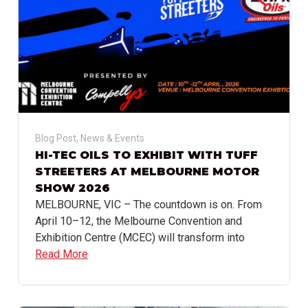
Blog Post
,
News & Events
HI-TEC OILS TO EXHIBIT WITH TUFF
STREETERS AT MELBOURNE MOTOR
SHOW 2026
MELBOURNE, VIC – The countdown is on. From
April 10–12, the Melbourne Convention and
Exhibition Centre (MCEC) will transform into
Read More