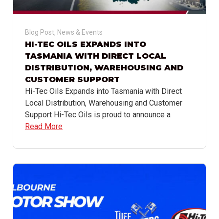
Blog Post
,
News & Events
HI-TEC OILS EXPANDS INTO
TASMANIA WITH DIRECT LOCAL
DISTRIBUTION, WAREHOUSING AND
CUSTOMER SUPPORT
Hi-Tec Oils Expands into Tasmania with Direct
Local Distribution, Warehousing and Customer
Support Hi-Tec Oils is proud to announce a
Read More