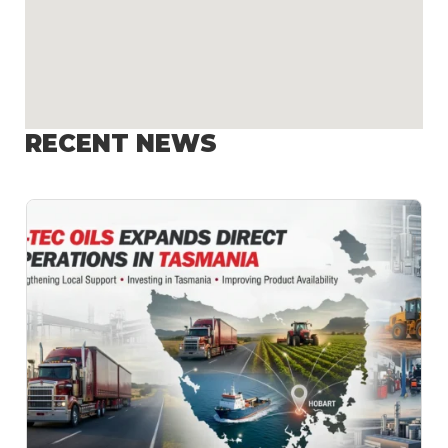
RECENT NEWS