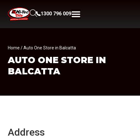
1300 796 009
Home
/ Auto One Store in Balcatta
AUTO ONE
STORE IN
BALCATTA
Address