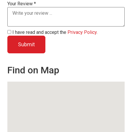
Your Review *
I have read and accept the
Privacy Policy
.
Find on Map