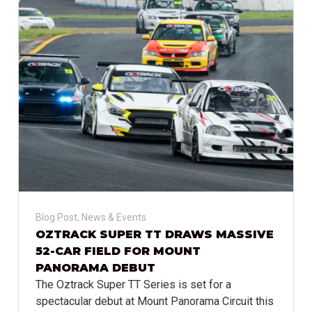
Blog Post
,
News & Events
OZTRACK SUPER TT DRAWS MASSIVE
52-CAR FIELD FOR MOUNT
PANORAMA DEBUT
The Oztrack Super TT Series is set for a
spectacular debut at Mount Panorama Circuit this