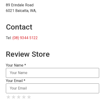
89 Erindale Road
6021 Balcatta, WA,
Contact
Tel:
(08) 9344 5122
Review Store
Your Name *
Your Email *
★
★
★
★
★
★
★
★
★
★
★
★
★
★
★