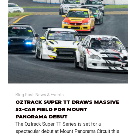
Blog Post
,
News & Events
OZTRACK SUPER TT DRAWS MASSIVE
52-CAR FIELD FOR MOUNT
PANORAMA DEBUT
The Oztrack Super TT Series is set for a
spectacular debut at Mount Panorama Circuit this