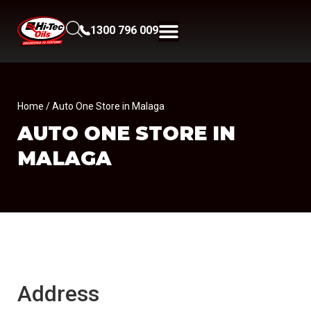
1300 796 009
Home
/ Auto One Store in Malaga
AUTO ONE
STORE IN
MALAGA
Address