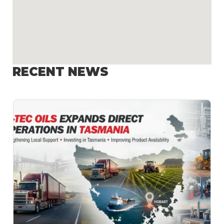
RECENT NEWS