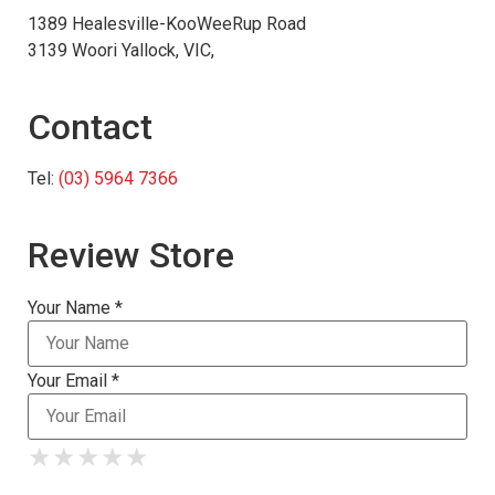
1389 Healesville-KooWeeRup Road
3139 Woori Yallock, VIC,
Contact
Tel:
(03) 5964 7366
Review Store
Your Name *
Your Email *
★
★
★
★
★
★
★
★
★
★
★
★
★
★
★