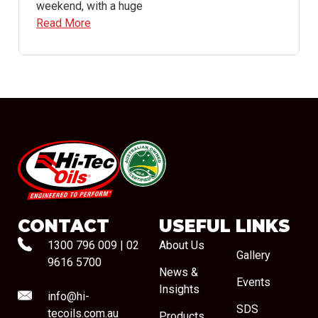
weekend, with a huge
Read More
#08544
CONTACT
USEFUL LINKS
1300 796 009
|
02
About Us
Gallery
9616 5700
News &
Events
Insights
info@hi-
SDS
tecoils.com.au
Products