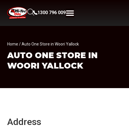
1300 796 009
Home
/ Auto One Store in Woori Yallock
AUTO ONE
STORE IN
WOORI YALLOCK
Address