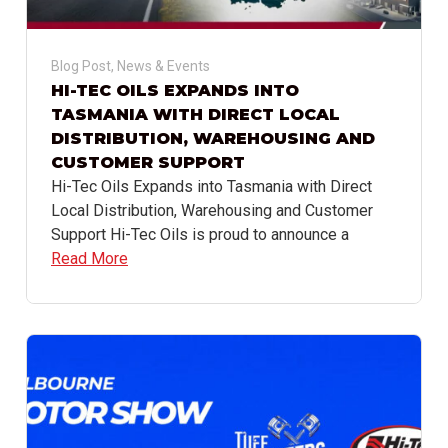
Blog Post
,
News & Events
HI-TEC OILS EXPANDS INTO
TASMANIA WITH DIRECT LOCAL
DISTRIBUTION, WAREHOUSING AND
CUSTOMER SUPPORT
Hi-Tec Oils Expands into Tasmania with Direct
Local Distribution, Warehousing and Customer
Support Hi-Tec Oils is proud to announce a
Read More