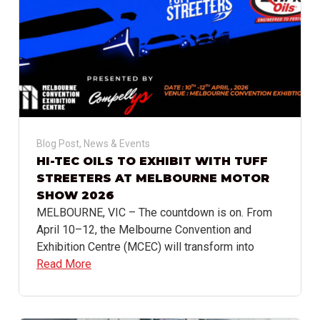
Blog Post
,
News & Events
HI-TEC OILS TO EXHIBIT WITH TUFF
STREETERS AT MELBOURNE MOTOR
SHOW 2026
MELBOURNE, VIC – The countdown is on. From
April 10–12, the Melbourne Convention and
Exhibition Centre (MCEC) will transform into
Read More