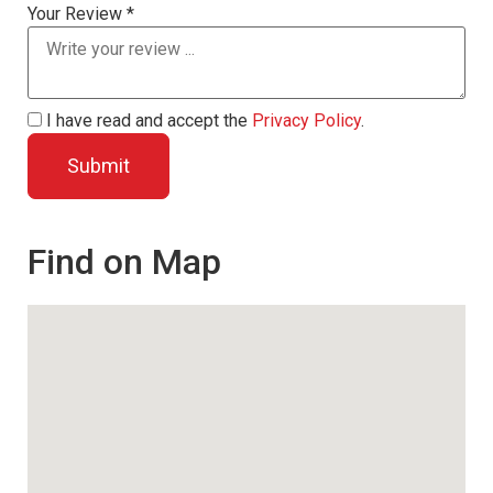
Your Review *
I have read and accept the
Privacy Policy
.
Find on Map