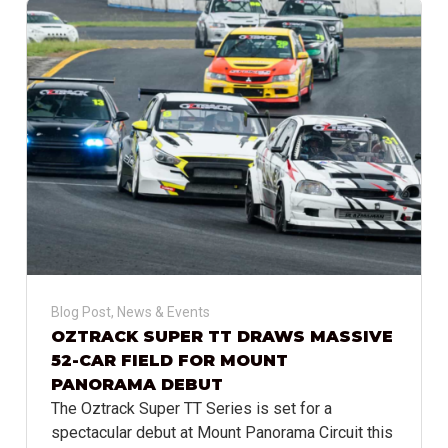
Blog Post
,
News & Events
OZTRACK SUPER TT DRAWS MASSIVE
52-CAR FIELD FOR MOUNT
PANORAMA DEBUT
The Oztrack Super TT Series is set for a
spectacular debut at Mount Panorama Circuit this