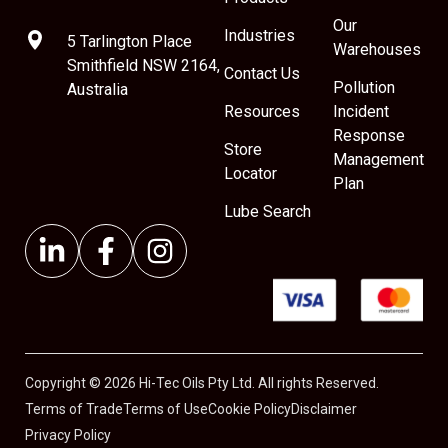
Our
Industries
5 Tarlington Place
Warehouses
Smithfield NSW 2164,
Contact Us
Pollution
Australia
Resources
Incident
Response
Store
Management
Locator
Plan
Lube Search
Copyright © 2026 Hi-Tec Oils Pty Ltd. All rights Reserved.
Terms of Trade
Terms of Use
Cookie Policy
Disclaimer
Privacy Policy