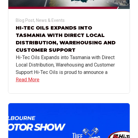
Blog Post
,
News & Events
HI-TEC OILS EXPANDS INTO
TASMANIA WITH DIRECT LOCAL
DISTRIBUTION, WAREHOUSING AND
CUSTOMER SUPPORT
Hi-Tec Oils Expands into Tasmania with Direct
Local Distribution, Warehousing and Customer
Support Hi-Tec Oils is proud to announce a
Read More