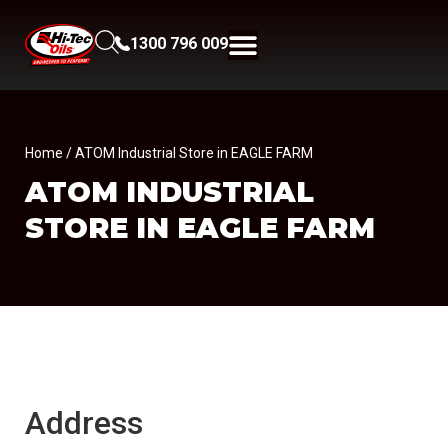
1300 796 009
Home
/ ATOM Industrial Store in EAGLE FARM
ATOM INDUSTRIAL
STORE IN EAGLE FARM
Address