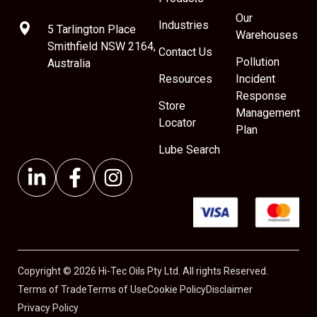
Our
Industries
5 Tarlington Place
Warehouses
Smithfield NSW 2164,
Contact Us
Pollution
Australia
Resources
Incident
Response
Store
Management
Locator
Plan
Lube Search
Copyright © 2026 Hi-Tec Oils Pty Ltd. All rights Reserved.
Terms of Trade
Terms of Use
Cookie Policy
Disclaimer
Privacy Policy