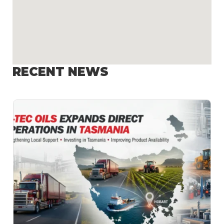
RECENT NEWS