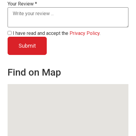
Your Review *
I have read and accept the
Privacy Policy
.
Find on Map