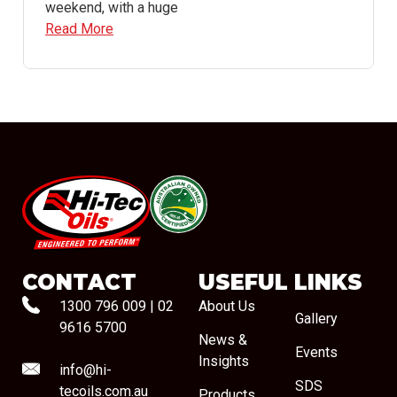
weekend, with a huge
Read More
#08544
CONTACT
USEFUL LINKS
1300 796 009
|
02
About Us
Gallery
9616 5700
News &
Events
Insights
info@hi-
SDS
tecoils.com.au
Products