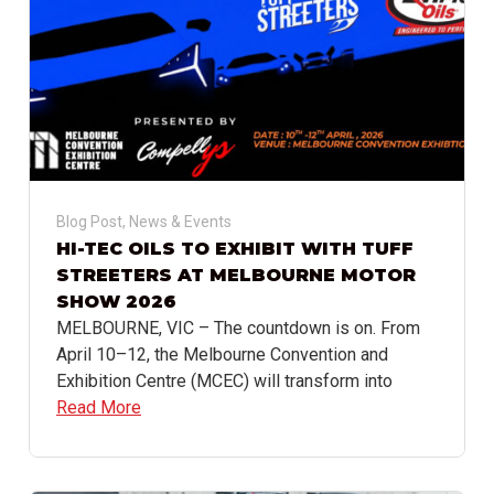
Blog Post
,
News & Events
HI-TEC OILS TO EXHIBIT WITH TUFF
STREETERS AT MELBOURNE MOTOR
SHOW 2026
MELBOURNE, VIC – The countdown is on. From
April 10–12, the Melbourne Convention and
Exhibition Centre (MCEC) will transform into
Read More