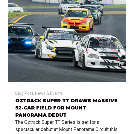
Blog Post
,
News & Events
OZTRACK SUPER TT DRAWS MASSIVE
52-CAR FIELD FOR MOUNT
PANORAMA DEBUT
The Oztrack Super TT Series is set for a
spectacular debut at Mount Panorama Circuit this