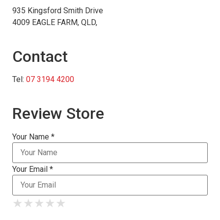
935 Kingsford Smith Drive
4009 EAGLE FARM, QLD,
Contact
Tel:
07 3194 4200
Review Store
Your Name *
Your Email *
★
★
★
★
★
★
★
★
★
★
★
★
★
★
★