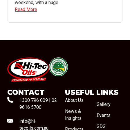
weekend, with a huge
Read More
#08544
CONTACT
USEFUL LINKS
1300 796 009
|
02
About Us
Gallery
9616 5700
News &
Events
Insights
info@hi-
SDS
tecoils.com.au
Products