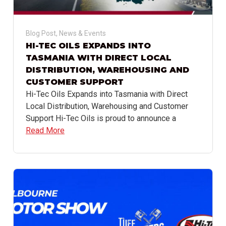
Blog Post
,
News & Events
HI-TEC OILS EXPANDS INTO
TASMANIA WITH DIRECT LOCAL
DISTRIBUTION, WAREHOUSING AND
CUSTOMER SUPPORT
Hi-Tec Oils Expands into Tasmania with Direct
Local Distribution, Warehousing and Customer
Support Hi-Tec Oils is proud to announce a
Read More