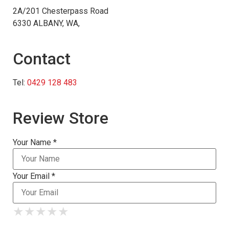
2A/201 Chesterpass Road
6330 ALBANY, WA,
Contact
Tel:
0429 128 483
Review Store
Your Name *
Your Email *
★
★
★
★
★
★
★
★
★
★
★
★
★
★
★