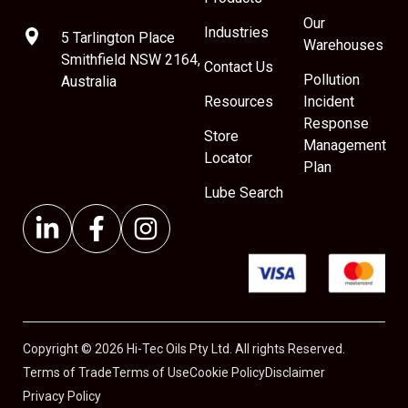
Our
Industries
5 Tarlington Place
Warehouses
Smithfield NSW 2164,
Contact Us
Pollution
Australia
Resources
Incident
Response
Store
Management
Locator
Plan
Lube Search
Copyright © 2026 Hi-Tec Oils Pty Ltd. All rights Reserved.
Terms of Trade
Terms of Use
Cookie Policy
Disclaimer
Privacy Policy