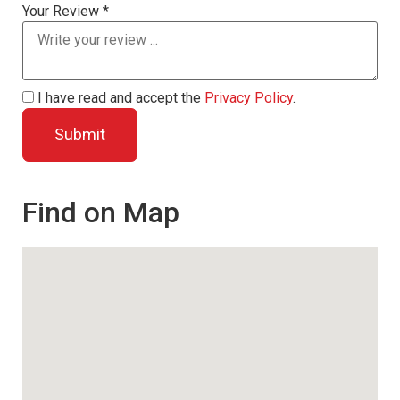
Your Review *
I have read and accept the
Privacy Policy
.
Find on Map