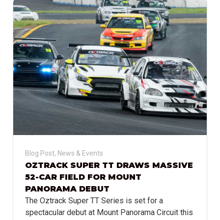
Blog Post
,
News & Events
OZTRACK SUPER TT DRAWS MASSIVE
52-CAR FIELD FOR MOUNT
PANORAMA DEBUT
The Oztrack Super TT Series is set for a
spectacular debut at Mount Panorama Circuit this