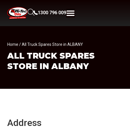
1300 796 009
Home
/ All Truck Spares Store in ALBANY
ALL TRUCK SPARES
STORE IN ALBANY
Address