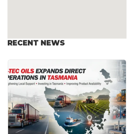
RECENT NEWS