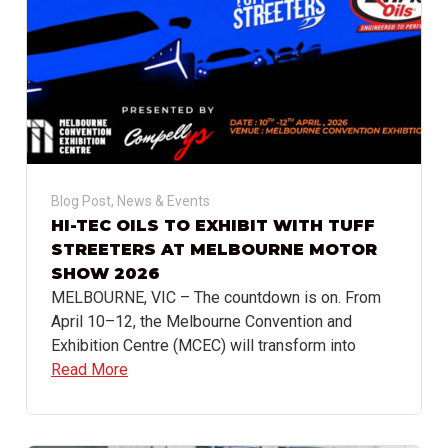
Blog Post
,
News & Events
HI-TEC OILS TO EXHIBIT WITH TUFF
STREETERS AT MELBOURNE MOTOR
SHOW 2026
MELBOURNE, VIC – The countdown is on. From
April 10–12, the Melbourne Convention and
Exhibition Centre (MCEC) will transform into
Read More