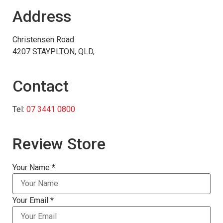
Address
Christensen Road
4207 STAYPLTON, QLD,
Contact
Tel:
07 3441 0800
Review Store
Your Name *
Your Email *