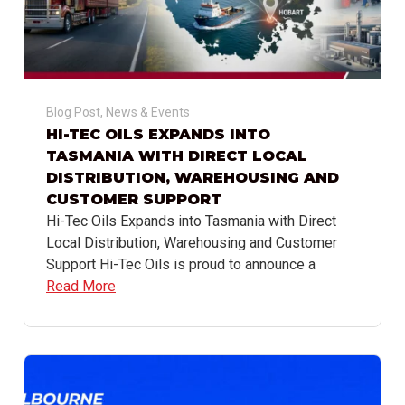
Blog Post
,
News & Events
HI-TEC OILS EXPANDS INTO
TASMANIA WITH DIRECT LOCAL
DISTRIBUTION, WAREHOUSING AND
CUSTOMER SUPPORT
Hi-Tec Oils Expands into Tasmania with Direct
Local Distribution, Warehousing and Customer
Support Hi-Tec Oils is proud to announce a
Read More