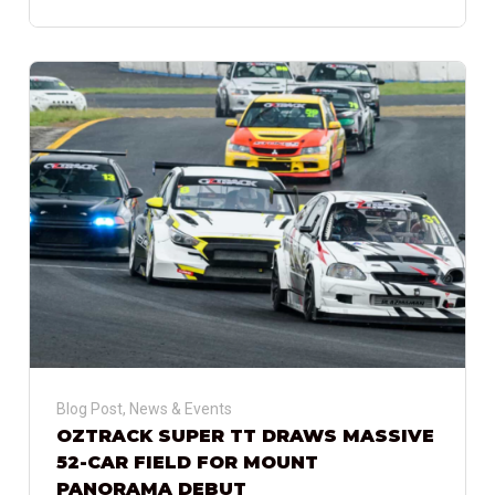
Blog Post
,
News & Events
OZTRACK SUPER TT DRAWS MASSIVE
52-CAR FIELD FOR MOUNT
PANORAMA DEBUT