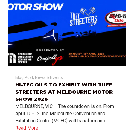
Blog Post
,
News & Events
HI-TEC OILS TO EXHIBIT WITH TUFF
STREETERS AT MELBOURNE MOTOR
SHOW 2026
MELBOURNE, VIC – The countdown is on. From
April 10–12, the Melbourne Convention and
Exhibition Centre (MCEC) will transform into
Read More