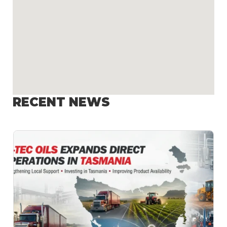
RECENT NEWS