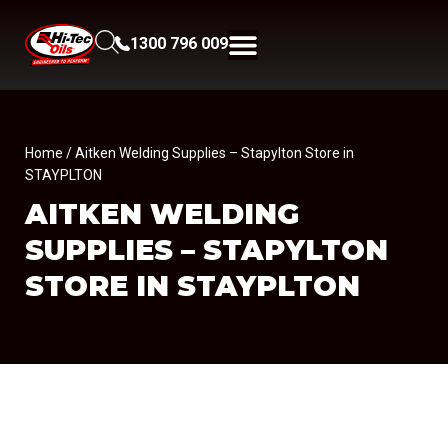
1300 796 009
Home
/ Aitken Welding Supplies – Stapylton Store in
STAYPLTON
AITKEN WELDING
SUPPLIES – STAPYLTON
STORE IN STAYPLTON