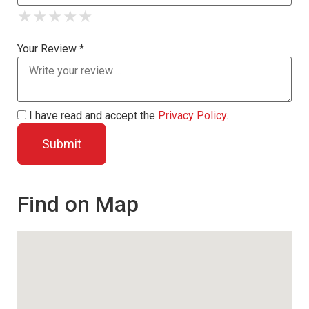
★
★
★
★
★
★
★
★
★
★
★
★
★
★
★
Your Review *
I have read and accept the
Privacy Policy
.
Find on Map