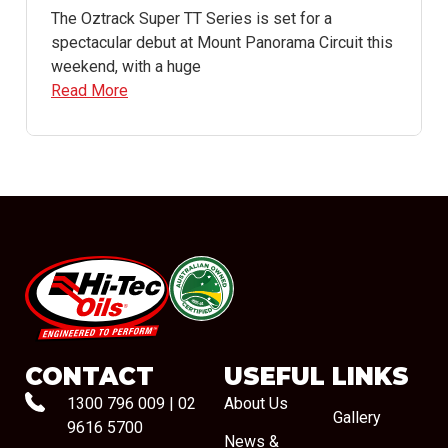
The Oztrack Super TT Series is set for a
spectacular debut at Mount Panorama Circuit this
weekend, with a huge
Read More
#08544
CONTACT
USEFUL LINKS
1300 796 009
|
02
About Us
Gallery
9616 5700
News &