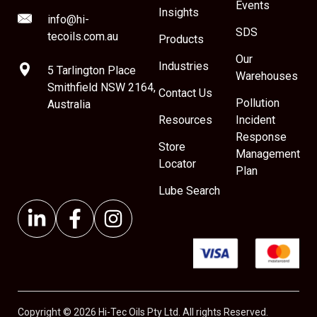
Events
Insights
info@hi-
SDS
tecoils.com.au
Products
Our
Industries
5 Tarlington Place
Warehouses
Smithfield NSW 2164,
Contact Us
Pollution
Australia
Resources
Incident
Response
Store
Management
Locator
Plan
Lube Search
Copyright © 2026 Hi-Tec Oils Pty Ltd. All rights Reserved.