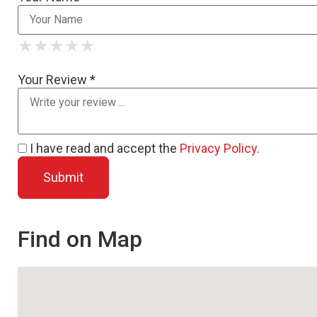
★
★
★
★
★
★
★
★
★
★
★
★
★
★
★
Your Review *
I have read and accept the
Privacy Policy
.
Find on Map