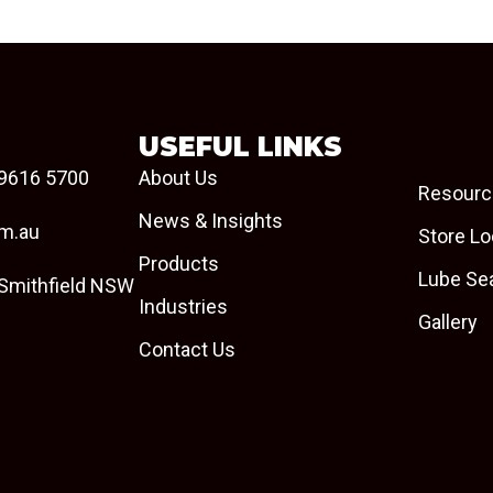
USEFUL LINKS
9616 5700
About Us
Resourc
News & Insights
om.au
Store Lo
Products
Lube Se
 Smithfield NSW
Industries
Gallery
Contact Us