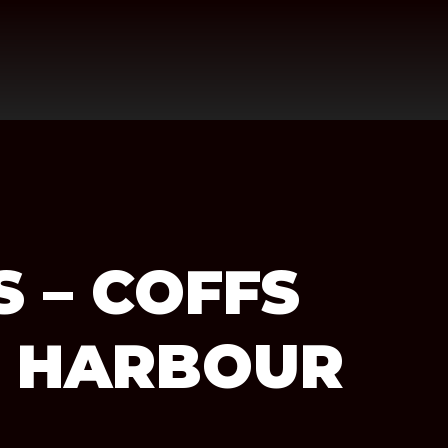
 – COFFS
S HARBOUR