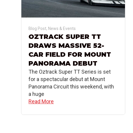
Blog Post
,
News & Events
OZTRACK SUPER TT
DRAWS MASSIVE 52-
CAR FIELD FOR MOUNT
PANORAMA DEBUT
The Oztrack Super TT Series is set
for a spectacular debut at Mount
Panorama Circuit this weekend, with
a huge
Read More