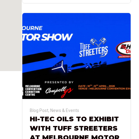
Blog Post
,
News & Events
HI-TEC OILS TO EXHIBIT
WITH TUFF STREETERS
AT MELBOURNE MOTOR