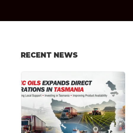
RECENT NEWS