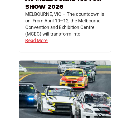
SHOW 2026
MELBOURNE, VIC – The countdown is
on. From April 10–12, the Melbourne
Convention and Exhibition Centre
(MCEC) will transform into
Read More