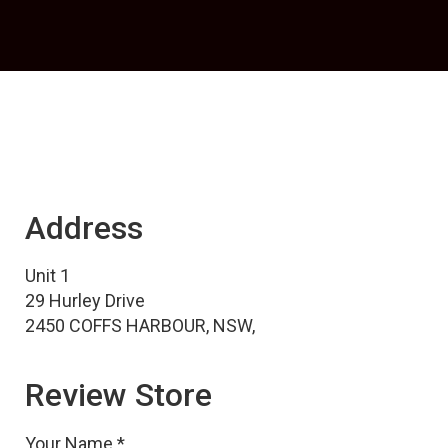
Address
Unit 1
29 Hurley Drive
2450 COFFS HARBOUR, NSW,
Review Store
Your Name *