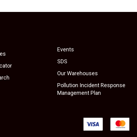
Events
es
SDS
cator
Our Warehouses
arch
Pollution Incident Response
Management Plan