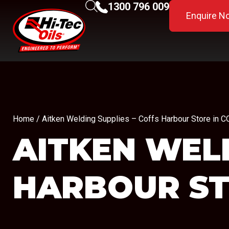
1300 796 009
Enquire N
Home
/ Aitken Welding Supplies – Coffs Harbour Store i
AITKEN WELD
HARBOUR
S