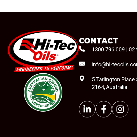
CONTACT
1300 796 009
|
02 
info@hi-tecoils.c
5 Tarlington Place
2164, Australia
#08544