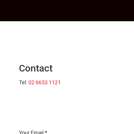
Contact
Tel:
02 6653 1121
Your Email *