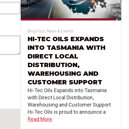
Blog Post
,
News & Events
HI-TEC OILS EXPANDS
INTO TASMANIA WITH
DIRECT LOCAL
DISTRIBUTION,
WAREHOUSING AND
CUSTOMER SUPPORT
Hi-Tec Oils Expands into Tasmania
with Direct Local Distribution,
Warehousing and Customer Support
Hi-Tec Oils is proud to announce a
Read More