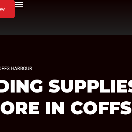
ow
n COFFS HARBOUR
ING SUPPLIES
TORE IN COFF