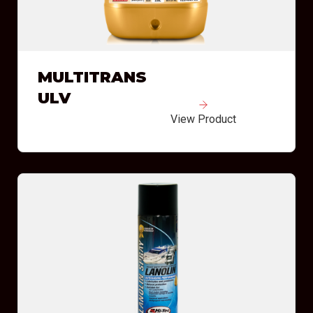
MULTITRANS
ULV
View Product