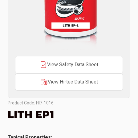
View Safety Data Sheet
View Hi-tec Data Sheet
Product Code: HI7-1016
LITH EP1
Typical Properties: