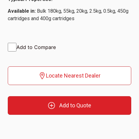
Available in:
Bulk 180kg, 55kg, 20kg, 2.5kg, 0.5kg, 450g
cartridges and 400g cartridges
Add to Compare
Locate Nearest Dealer
Add to Quote