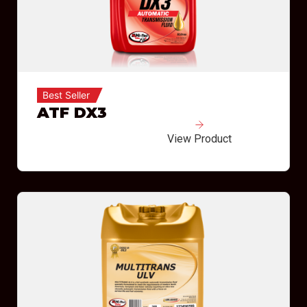
Best Seller
ATF DX3
View Product