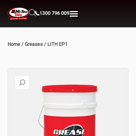
1300 796 009
Home
/
Greases
/ LITH EP1