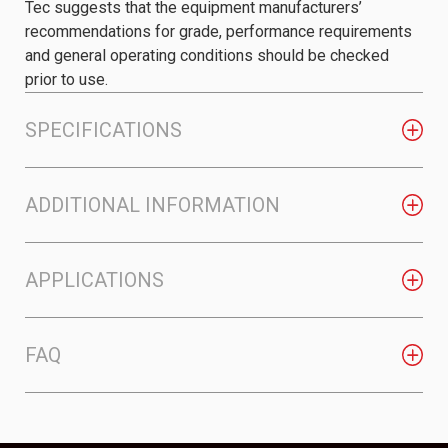
Tec suggests that the equipment manufacturers’
recommendations for grade, performance requirements
and general operating conditions should be checked
prior to use.
SPECIFICATIONS
ADDITIONAL INFORMATION
APPLICATIONS
FAQ