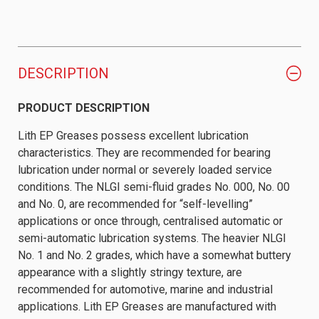
DESCRIPTION
PRODUCT DESCRIPTION
Lith EP Greases possess excellent lubrication
characteristics. They are recommended for bearing
lubrication under normal or severely loaded service
conditions. The NLGI semi-fluid grades No. 000, No. 00
and No. 0, are recommended for “self-levelling”
applications or once through, centralised automatic or
semi-automatic lubrication systems. The heavier NLGI
No. 1 and No. 2 grades, which have a somewhat buttery
appearance with a slightly stringy texture, are
recommended for automotive, marine and industrial
applications. Lith EP Greases are manufactured with