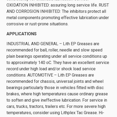
OXIDATION INHIBITED: assuring long service life. RUST
AND CORROSION INHIBITED: The inhibitors protect all
metal components promoting effective lubrication under
corrosive or rust-prone situations.
APPLICATIONS
INDUSTRIAL AND GENERAL – Lith EP Greases are
recommended for ball, roller, needle and slow speed
plain bearings operating under all service conditions up
to approximately 140 oC. They have an excellent service
record under high load and/or shock load service
conditions. AUTOMOTIVE – Lith EP Greases are
recommended for chassis, universal joints and wheel
bearings particularly those in vehicles fitted with disc
brakes, where high temperatures cause ordinary grease
to soften and give ineffective lubrication. For service in
cars, trucks, tractors, trailers etc. For more severe high
temperatures, consider using Lithplex Tac Grease. Hi-