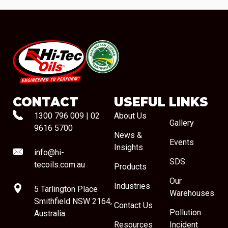
#08544
CONTACT
USEFUL LINKS
1300 796 009
|
02
About Us
Gallery
9616 5700
News &
Events
Insights
info@hi-
SDS
tecoils.com.au
Products
Our
Industries
5 Tarlington Place
Warehouses
Smithfield NSW 2164,
Contact Us
Pollution
Australia
Resources
Incident