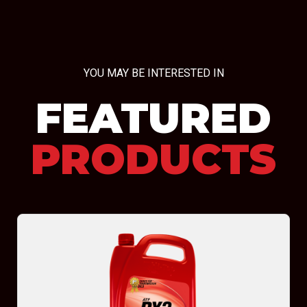
YOU MAY BE INTERESTED IN
FEATURED
PRODUCTS