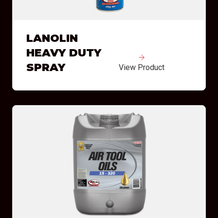
LANOLIN
HEAVY DUTY
SPRAY
View Product