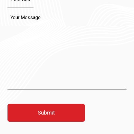
Message