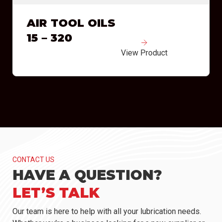
AIR TOOL OILS
15 – 320
View Product
CONTACT US
HAVE A QUESTION?
LET’S TALK
Our team is here to help with all your lubrication needs.