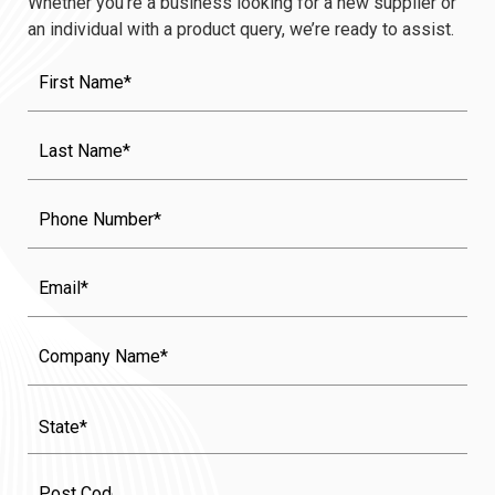
Whether you’re a business looking for a new supplier or
an individual with a product query, we’re ready to assist.
First
Name
(Required)
Last
Name
(Required)
Phone
Email
Company
Name
State
(Required)