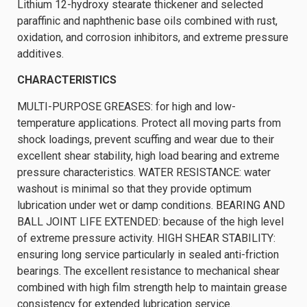
Lithium 12-hydroxy stearate thickener and selected
paraffinic and naphthenic base oils combined with rust,
oxidation, and corrosion inhibitors, and extreme pressure
additives.
CHARACTERISTICS
MULTI-PURPOSE GREASES: for high and low-
temperature applications. Protect all moving parts from
shock loadings, prevent scuffing and wear due to their
excellent shear stability, high load bearing and extreme
pressure characteristics. WATER RESISTANCE: water
washout is minimal so that they provide optimum
lubrication under wet or damp conditions. BEARING AND
BALL JOINT LIFE EXTENDED: because of the high level
of extreme pressure activity. HIGH SHEAR STABILITY:
ensuring long service particularly in sealed anti-friction
bearings. The excellent resistance to mechanical shear
combined with high film strength help to maintain grease
consistency for extended lubrication service.