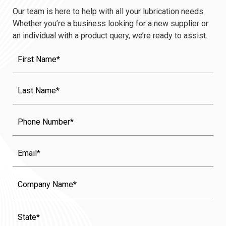
Our team is here to help with all your lubrication needs.
Whether you’re a business looking for a new supplier or
an individual with a product query, we’re ready to assist.
First
Name
(Required)
Last
Name
(Required)
Phone
Email
Company
Name
State
(Required)