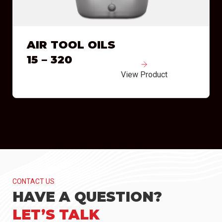
AIR TOOL OILS
15 – 320
View Product
CONTACT US
HAVE A QUESTION?
LET’S TALK