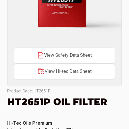
View Safety Data Sheet
View Hi-tec Data Sheet
Product Code: HT2651P
HT2651P OIL FILTER
Hi-Tec Oils Premium