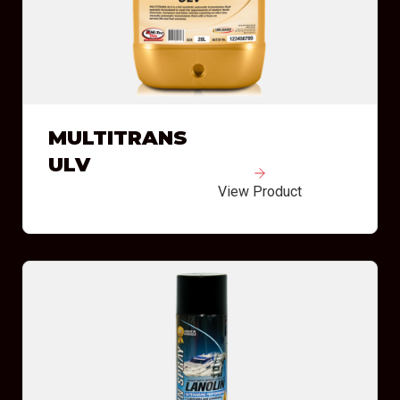
MULTITRANS
ULV
View Product