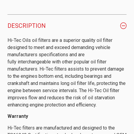
DESCRIPTION
Hi-Tec Oils oil filters are a superior quality oil filter
designed to meet and exceed demanding vehicle
manufacturers specifications and are
fully interchangeable with other popular oil filter
manufacturers. Hi-Tec filters assists to prevent damage
to the engines bottom end, including bearings and
crankshaft and maintains long oil filter life, protecting the
engine between service intervals. The Hi-Tec Oil filter
improves flow and reduces the risk of oil starvation
enhancing engine protection and efficiency.
Warranty
Hi-Tec filters are manufactured and designed to the