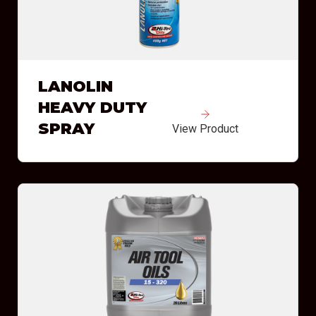
LANOLIN
HEAVY DUTY
SPRAY
View Product