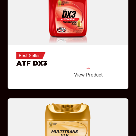
Best Seller
ATF DX3
View Product