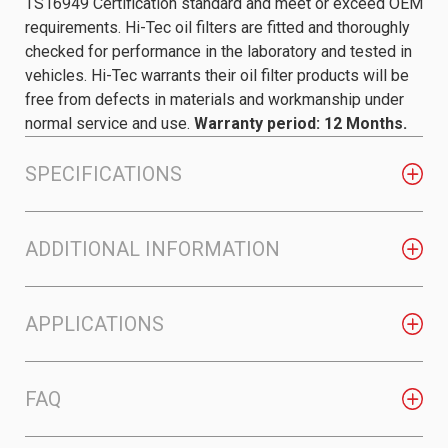
TS16949 Certification standard and meet or exceed OEM
requirements. Hi-Tec oil filters are fitted and thoroughly
checked for performance in the laboratory and tested in
vehicles. Hi-Tec warrants their oil filter products will be
free from defects in materials and workmanship under
normal service and use.
Warranty period: 12 Months.
SPECIFICATIONS
ADDITIONAL INFORMATION
APPLICATIONS
FAQ