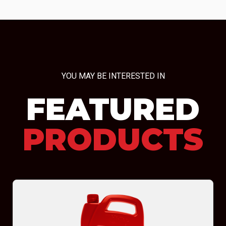
YOU MAY BE INTERESTED IN
FEATURED
PRODUCTS