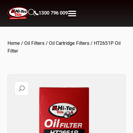
1300 796 009
Home
/
Oil Filters
/
Oil Cartridge Filters
/ HT2651P Oil
Filter