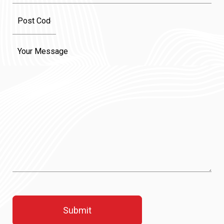
Message