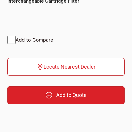
Interchangeable Cartridge Filter
Add to Compare
Locate Nearest Dealer
Add to Quote