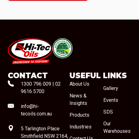
#08544
CONTACT
USEFUL LINKS
1300 796 009
|
02
About Us
Gallery
9616 5700
News &
Events
Insights
info@hi-
SDS
tecoils.com.au
Products
Our
Industries
5 Tarlington Place
Warehouses
Smithfield NSW 2164,
Contact Us