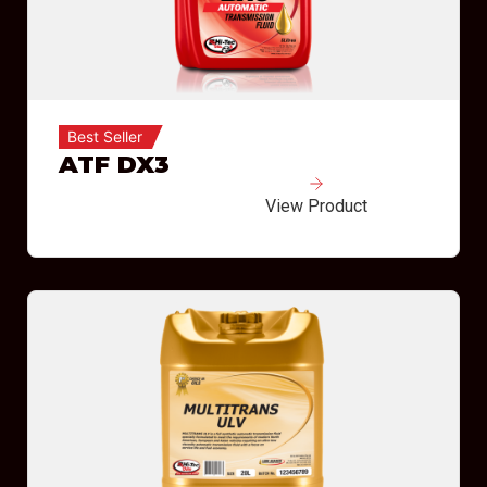
Best Seller
ATF DX3
View Product