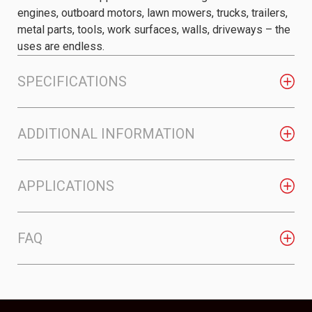
engines, outboard motors, lawn mowers, trucks, trailers,
metal parts, tools, work surfaces, walls, driveways – the
uses are endless.
SPECIFICATIONS
ADDITIONAL INFORMATION
APPLICATIONS
FAQ