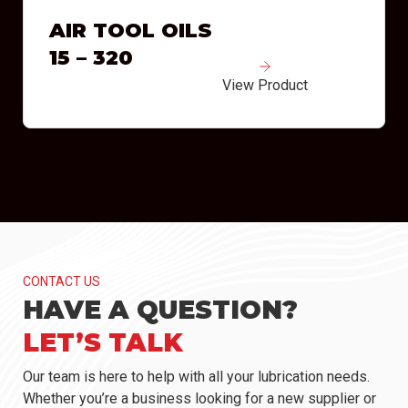
AIR TOOL OILS
15 – 320
View Product
CONTACT US
HAVE A QUESTION?
LET’S TALK
Our team is here to help with all your lubrication needs.
Whether you’re a business looking for a new supplier or