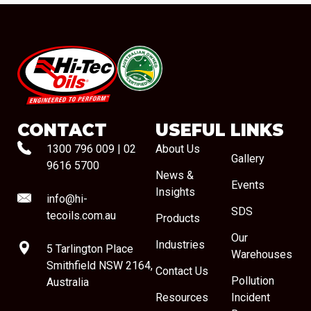
#08544
CONTACT
USEFUL LINKS
1300 796 009
|
02
About Us
Gallery
9616 5700
News &
Events
Insights
info@hi-
SDS
tecoils.com.au
Products
Our
Industries
5 Tarlington Place
Warehouses
Smithfield NSW 2164,
Contact Us
Pollution
Australia
Resources
Incident