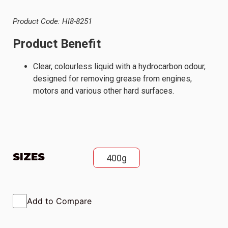
Product Code: HI8-8251
Product Benefit
Clear, colourless liquid with a hydrocarbon odour,
designed for removing grease from engines,
motors and various other hard surfaces.
SIZES
400g
Add to Compare