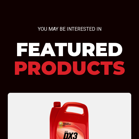
YOU MAY BE INTERESTED IN
FEATURED
PRODUCTS