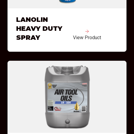
LANOLIN
HEAVY DUTY
SPRAY
View Product