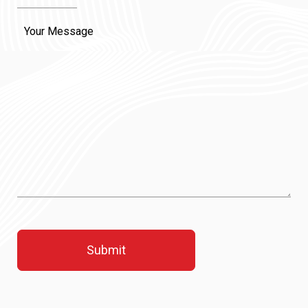
Message