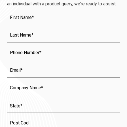
an individual with a product query, we’re ready to assist.
First
Name
(Required)
Last
Name
(Required)
Phone
Email
Company
Name
State
(Required)