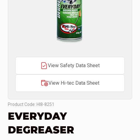
View Safety Data Sheet
View Hi-tec Data Sheet
Product Code: HI8-8251
EVERYDAY
DEGREASER