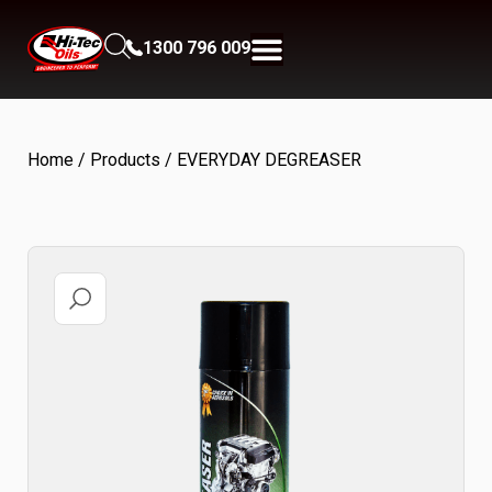
1300 796 009
Home
/
Products
/ EVERYDAY DEGREASER