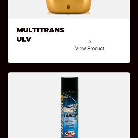
MULTITRANS
ULV
View Product