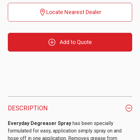
Locate Nearest Dealer
Add to Quote
DESCRIPTION
Everyday Degreaser Spray
has been specially
formulated for easy, application simply spray on and
hose off in one application. Removes grease from