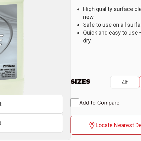
High quality surface cl
new
Safe to use on all surf
Quick and easy to use –
dry
SIZES
4lt
Add to Compare
t
t
Locate Nearest De