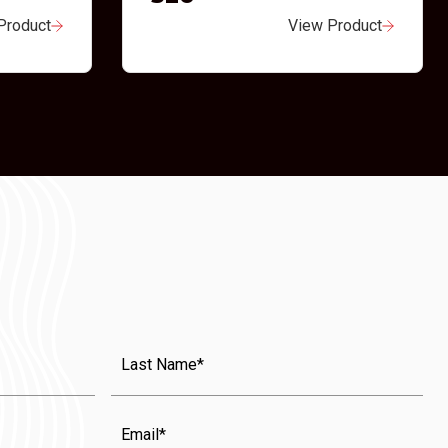
Product
View Product
Last
Name
(Required)
Email