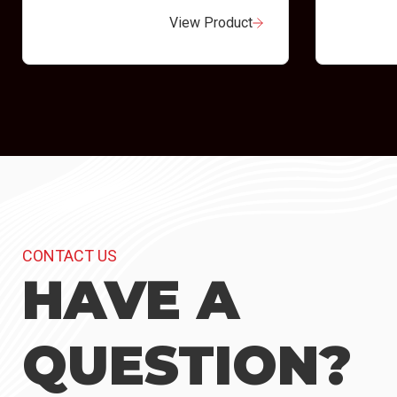
View Product
CONTACT US
HAVE A
QUESTION?