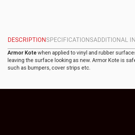
DESCRIPTION
SPECIFICATIONS
ADDITIONAL 
Armor Kote
when applied to vinyl and rubber surface
leaving the surface looking as new. Armor Kote is saf
such as bumpers, cover strips etc.