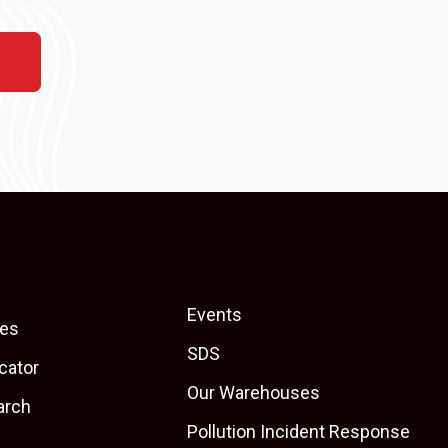
Events
es
SDS
cator
Our Warehouses
arch
Pollution Incident Response