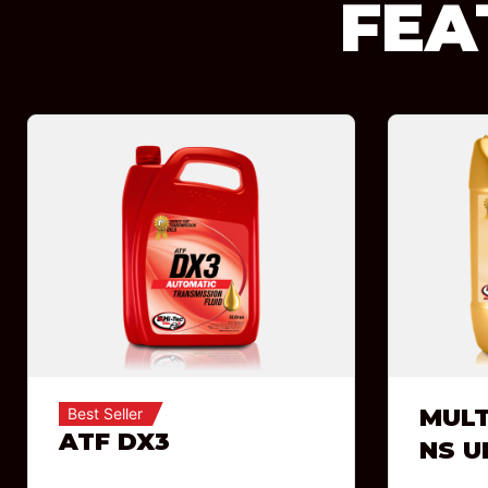
FEA
MULT
Best Seller
ATF DX3
NS U