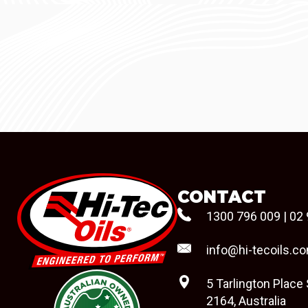
CONTACT
1300 796 009
|
02 
info@hi-tecoils.c
5 Tarlington Place
2164, Australia