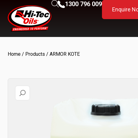
1300 796 009
Enquire N
Home
/
Products
/ ARMOR KOTE