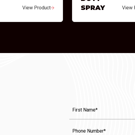
SPRAY
View Product
View 
First
Name
(Required)
Phone