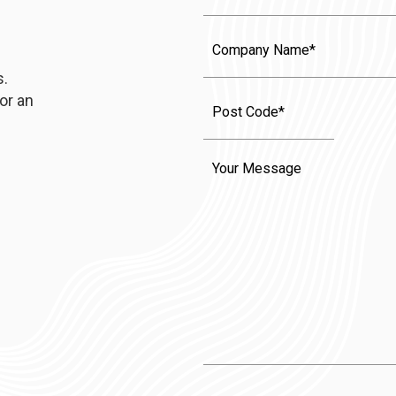
Company
Name
s.
or an
Message