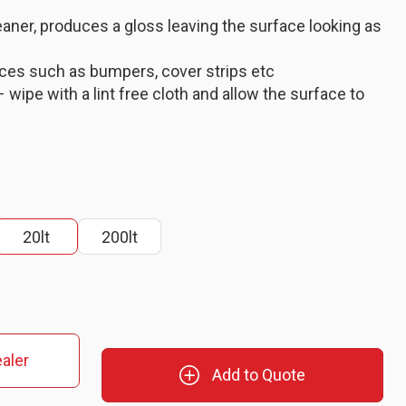
eaner, produces a gloss leaving the surface looking as
aces such as bumpers, cover strips etc
 wipe with a lint free cloth and allow the surface to
20lt
200lt
aler
Add to Quote