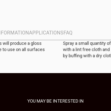
INFORMATION
APPLICATIONS
FAQ
s will produce a gloss
Spray a small quantity o
e to use on all surfaces
with a lint free cloth an
by buffing with a dry clot
YOU MAY BE INTERESTED IN