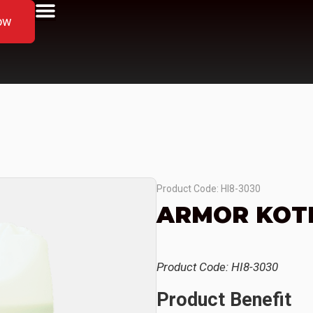
ow
Product Code: HI8-3030
ARMOR KOT
Product Code: HI8-3030
Product Benefit