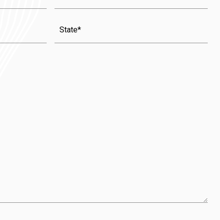
State
(Required)