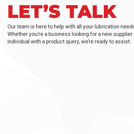
LET’S TALK
Our team is here to help with all your lubrication need
Whether you’re a business looking for a new supplier 
individual with a product query, we’re ready to assist.