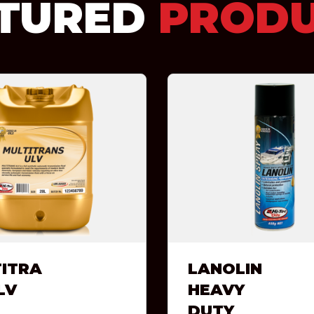
TURED
PROD
ITRA
LANOLIN
LV
HEAVY
DUTY