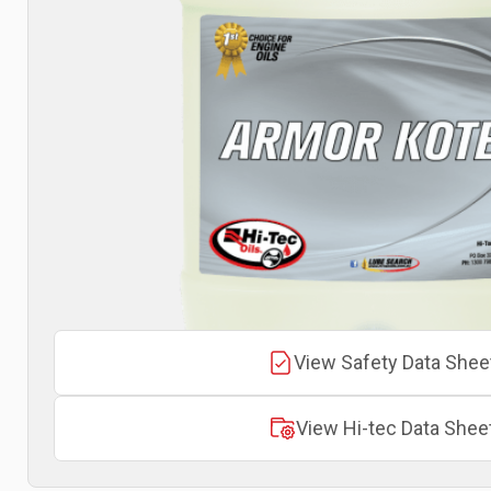
View Safety Data Shee
View Hi-tec Data Shee