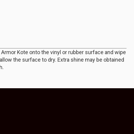
f Armor Kote onto the vinyl or rubber surface and wipe
d allow the surface to dry. Extra shine may be obtained
h.