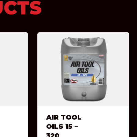
UCTS
AIR TOOL
OILS 15 –
320