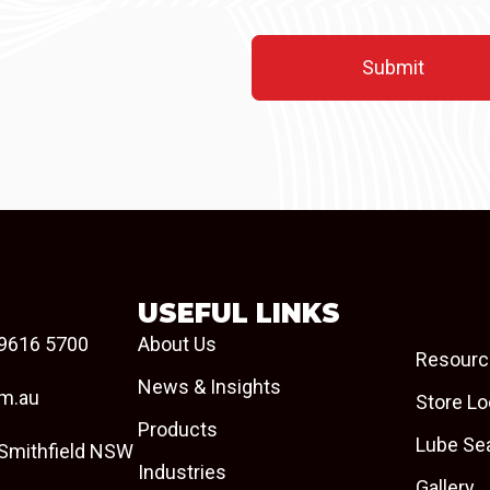
USEFUL LINKS
9616 5700
About Us
Resourc
News & Insights
om.au
Store Lo
Products
Lube Se
 Smithfield NSW
Industries
Gallery