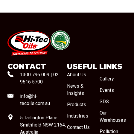
#08544
CONTACT
USEFUL LINKS
1300 796 009
|
02
About Us
Gallery
9616 5700
News &
Events
Insights
info@hi-
SDS
tecoils.com.au
Products
Our
Industries
5 Tarlington Place
Warehouses
Smithfield NSW 2164,
Contact Us
Pollution
Australia