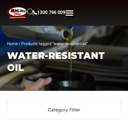
1300 796 009
Home
/ Products tagged “water-resistant oil”
WATER-RESISTANT
OIL
Category Filter