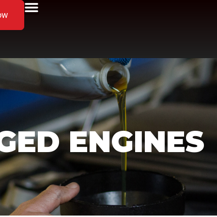
ow
ED ENGINES