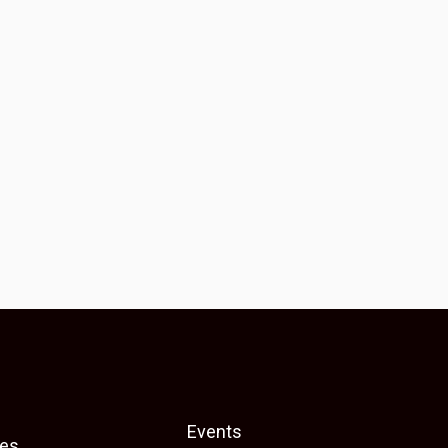
Events
es