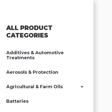
ALL PRODUCT
CATEGORIES
Additives & Automotive
Treatments
Aerosols & Protection
Agricultural & Farm Oils
Batteries