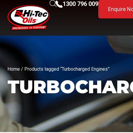
1300 796 009
Enquire N
Home
/ Products tagged “Turbocharged Engines”
TURBOCHARG