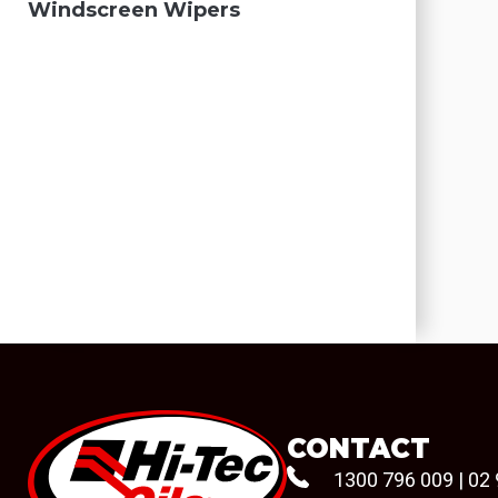
Windscreen Wipers
CONTACT
1300 796 009
|
02 