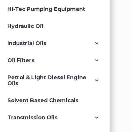
Hi-Tec Pumping Equipment
Hydraulic Oil
Industrial Oils
Oil Filters
Petrol & Light Diesel Engine
Oils
Solvent Based Chemicals
Transmission Oils