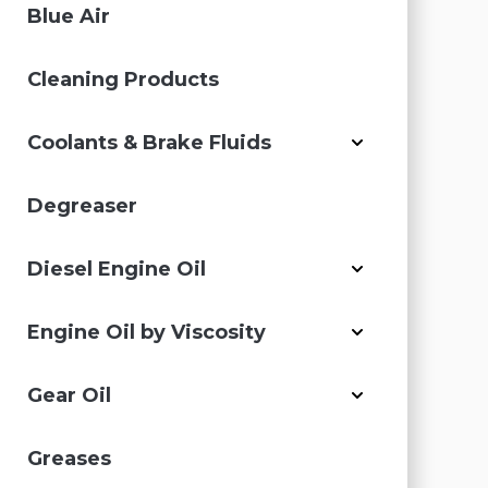
Blue Air
Cleaning Products
Coolants & Brake Fluids
Degreaser
Diesel Engine Oil
Engine Oil by Viscosity
Gear Oil
Greases