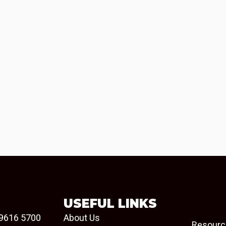
USEFUL LINKS
9616 5700
About Us
Resourc