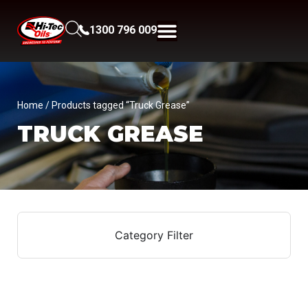
1300 796 009
Home
/ Products tagged “Truck Grease”
TRUCK GREASE
Category Filter