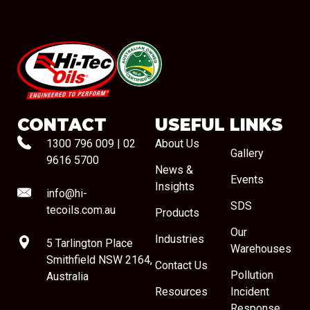
#08544
CONTACT
USEFUL LINKS
1300 796 009
|
02
About Us
Gallery
9616 5700
News &
Events
Insights
info@hi-
SDS
tecoils.com.au
Products
Our
Industries
5 Tarlington Place
Warehouses
Smithfield NSW 2164,
Contact Us
Pollution
Australia
Resources
Incident
Response