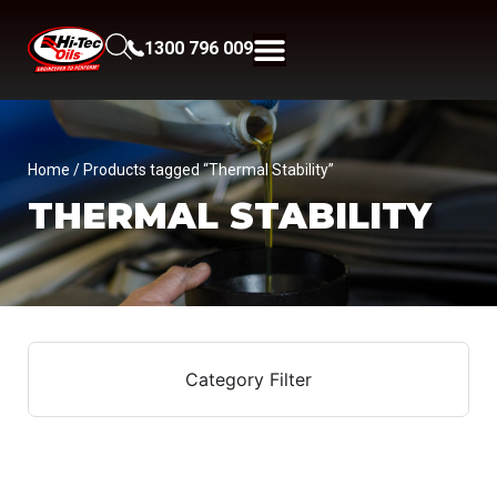
1300 796 009
Home
/ Products tagged “Thermal Stability”
THERMAL STABILITY
Category Filter