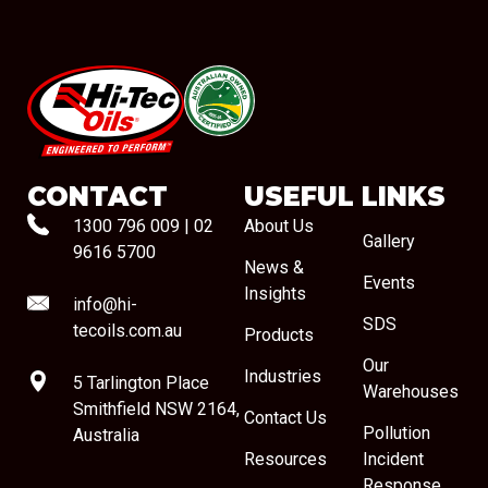
#08544
CONTACT
USEFUL LINKS
1300 796 009
|
02
About Us
Gallery
9616 5700
News &
Events
Insights
info@hi-
SDS
tecoils.com.au
Products
Our
Industries
5 Tarlington Place
Warehouses
Smithfield NSW 2164,
Contact Us
Pollution
Australia
Resources
Incident
Response