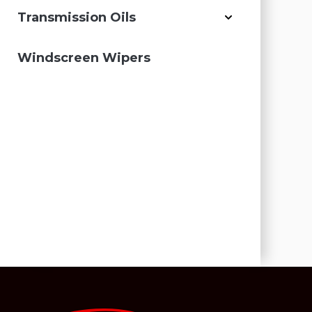
Transmission Oils
Windscreen Wipers