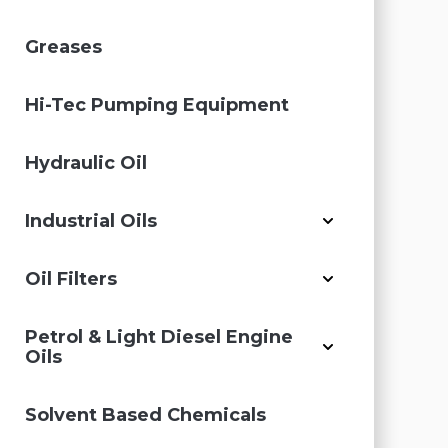
Greases
Hi-Tec Pumping Equipment
Hydraulic Oil
Industrial Oils
Oil Filters
Petrol & Light Diesel Engine
Oils
Solvent Based Chemicals