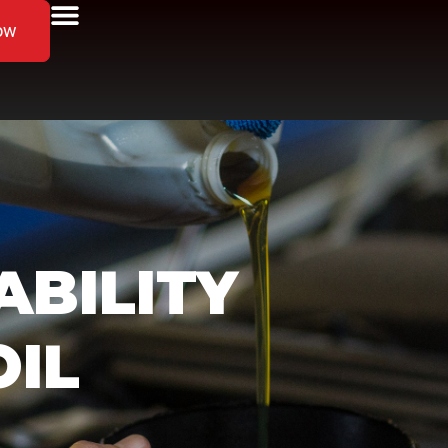
ow
ABILITY
OIL