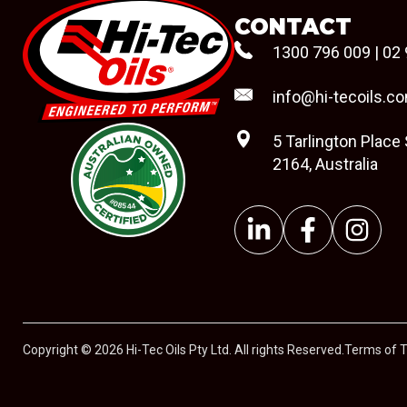
CONTACT
1300 796 009
|
02 
info@hi-tecoils.c
5 Tarlington Place
2164, Australia
#08544
Copyright © 2026 Hi-Tec Oils Pty Ltd. All rights Reserved.
Terms of 