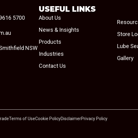
USEFUL LINKS
9616 5700
About Us
Resourc
News & Insights
om.au
Store Lo
Products
Lube Se
 Smithfield NSW
Industries
Gallery
Contact Us
Trade
Terms of Use
Cookie Policy
Disclaimer
Privacy Policy