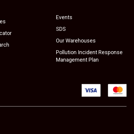
Events
es
SDS
cator
Our Warehouses
arch
Pollution Incident Response
Management Plan