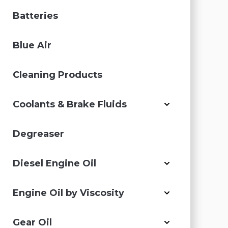
Batteries
Blue Air
Cleaning Products
Coolants & Brake Fluids
Degreaser
Diesel Engine Oil
Engine Oil by Viscosity
Gear Oil