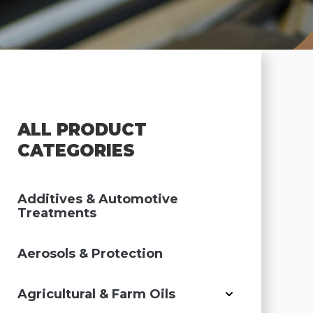
ALL PRODUCT
CATEGORIES
Additives & Automotive
Treatments
Aerosols & Protection
Agricultural & Farm Oils