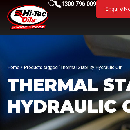
1300 796 009
Enquire N
Home
/ Products tagged “Thermal Stability Hydraulic Oil”
THERMAL ST
HYDRAULIC 