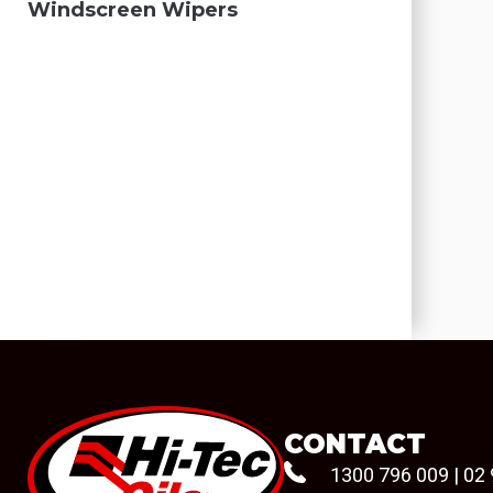
Windscreen Wipers
CONTACT
1300 796 009
|
02 