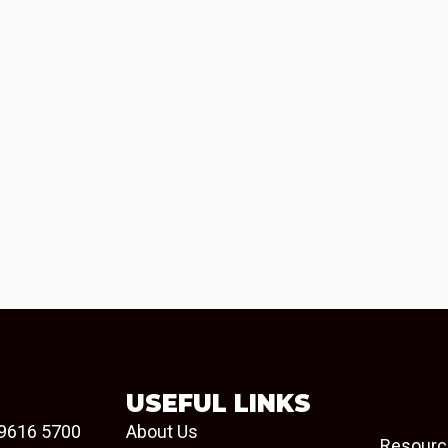
USEFUL LINKS
9616 5700
About Us
Resourc