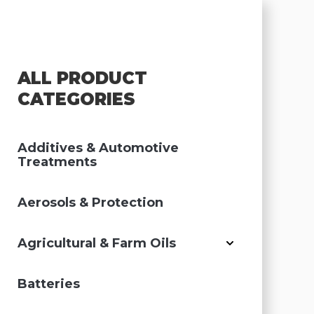
ALL PRODUCT
CATEGORIES
Additives & Automotive
Treatments
Aerosols & Protection
Agricultural & Farm Oils
Batteries