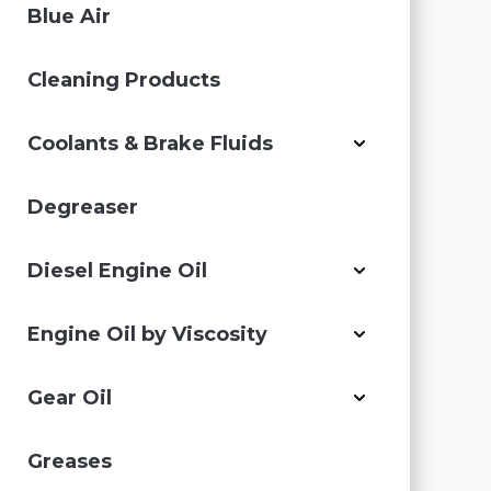
Blue Air
Cleaning Products
Coolants & Brake Fluids
Degreaser
Diesel Engine Oil
Engine Oil by Viscosity
Gear Oil
Greases