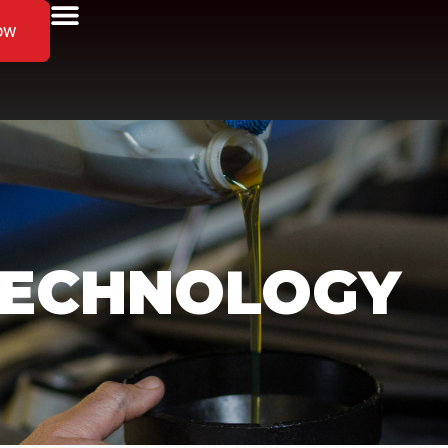
ow
TECHNOLOGY