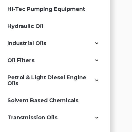
Hi-Tec Pumping Equipment
Hydraulic Oil
Industrial Oils
Oil Filters
Petrol & Light Diesel Engine
Oils
Solvent Based Chemicals
Transmission Oils