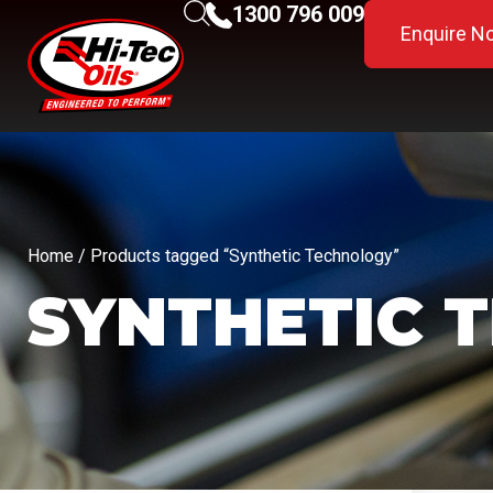
1300 796 009
Enquire N
Home
/ Products tagged “Synthetic Technology”
SYNTHETIC 