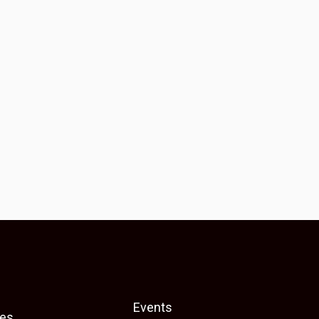
Events
es