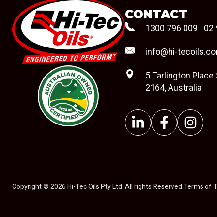
CONTACT
1300 796 009
|
02 
info@hi-tecoils.c
5 Tarlington Place
2164, Australia
#08544
Copyright © 2026 Hi-Tec Oils Pty Ltd. All rights Reserved.
Terms of 