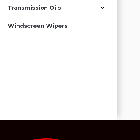
Transmission Oils
Windscreen Wipers