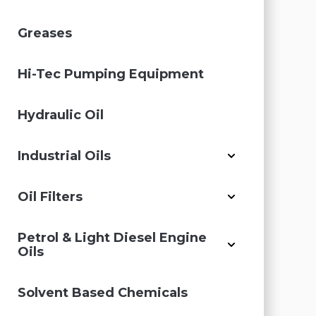
Greases
Hi-Tec Pumping Equipment
Hydraulic Oil
Industrial Oils
Oil Filters
Petrol & Light Diesel Engine
Oils
Solvent Based Chemicals