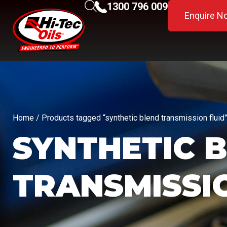
1300 796 009
Enquire N
Home
/ Products tagged “synthetic blend transmission fluid
SYNTHETIC 
TRANSMISSI