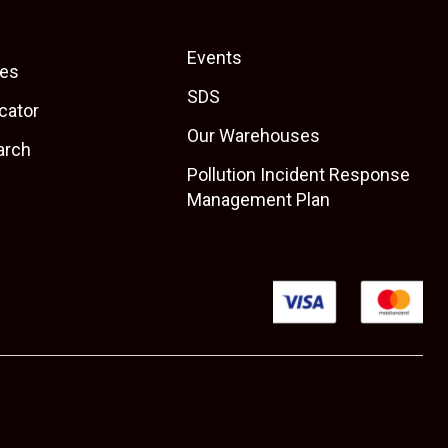
Events
es
SDS
cator
Our Warehouses
arch
Pollution Incident Response
Management Plan