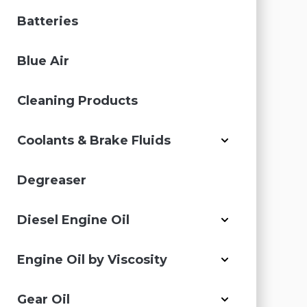
Batteries
Blue Air
Cleaning Products
Coolants & Brake Fluids
Degreaser
Diesel Engine Oil
Engine Oil by Viscosity
Gear Oil