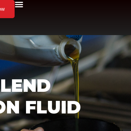
ow
”
BLEND
ON FLUID