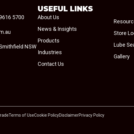
USEFUL LINKS
9616 5700
About Us
Resourc
News & Insights
om.au
Store Lo
Products
Lube Se
 Smithfield NSW
Industries
Gallery
Contact Us
Trade
Terms of Use
Cookie Policy
Disclaimer
Privacy Policy