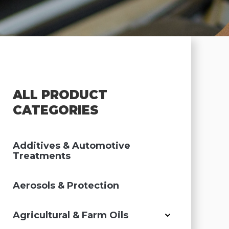
ALL PRODUCT
CATEGORIES
Additives & Automotive
Treatments
Aerosols & Protection
Agricultural & Farm Oils