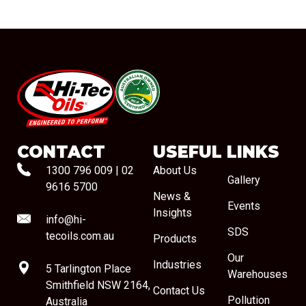
#08544
CONTACT
USEFUL LINKS
1300 796 009
|
02
About Us
Gallery
9616 5700
News &
Events
Insights
info@hi-
SDS
tecoils.com.au
Products
Our
Industries
5 Tarlington Place
Warehouses
Smithfield NSW 2164,
Contact Us
Pollution
Australia