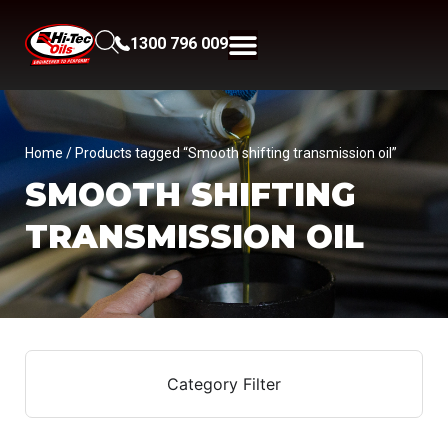
1300 796 009
Home
/ Products tagged “Smooth shifting transmission oil”
SMOOTH SHIFTING
TRANSMISSION OIL
Category Filter