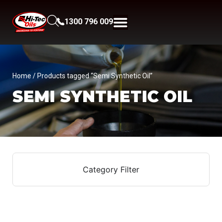
1300 796 009
Home
/ Products tagged “Semi Synthetic Oil”
SEMI SYNTHETIC OIL
Category Filter