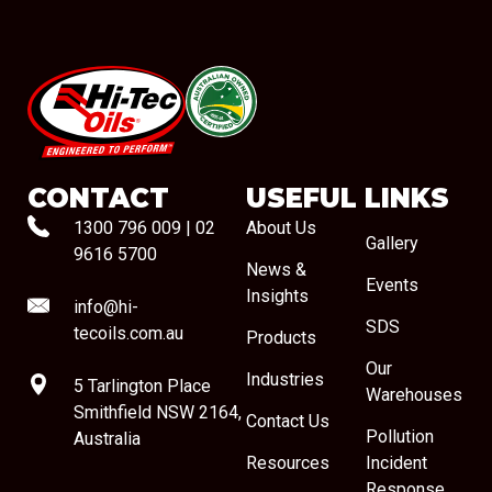
#08544
CONTACT
USEFUL LINKS
1300 796 009
|
02
About Us
Gallery
9616 5700
News &
Events
Insights
info@hi-
SDS
tecoils.com.au
Products
Our
Industries
5 Tarlington Place
Warehouses
Smithfield NSW 2164,
Contact Us
Pollution
Australia
Resources
Incident
Response